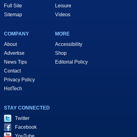
Full Site
Leisure
Sitemap
Videos
COMPANY
MORE
About
Accessibility
Advertise
Shop
News Tips
Editorial Policy
Contact
Privacy Policy
HotTech
STAY CONNECTED
Twitter
Facebook
YouTube