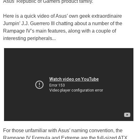
Asus’ Republic of Gamers product family.
Here is a quick video of Asus’ own geek extraordinaire
Jumpin’ J.J. Guerrero III chatting about a number of the
Rampage IV’s main features, along with a couple of
interesting peripherals...
For those unfamiliar with Asus’ naming convention, the
Rampage IV Formula and Extreme are the full-sized ATX