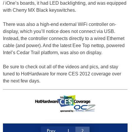
/ iOne’s boards, it had LED backlighting, and was equipped
with Cherry MX Black keyswitches.
There was also a high-end external WiFi controller on-
display, which you’ll notice does not connect via USB.
Instead, the controller connects directly to a wired Ethernet
cable (and power). And the latest Eee Top nettop, powered
Intel’s Cedar Trail platform, was also on display.
Be sure to check out all of the videos and pics, and stay
tuned to HotHardware for more CES 2012 coverage over
the next few days.
Prev
1
2