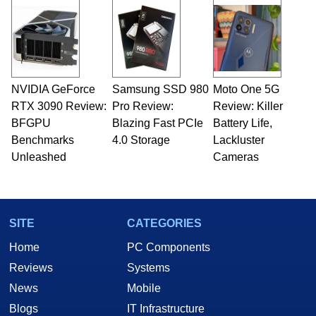
and Amiga, to today's high end, multi-core
servers. Over the years, he has worked in many
fields related to technology and computing,
including system design, assembly and sales,
professional quality assurance testing, and
technical writing. In addition to being the
NVIDIA GeForce
Samsung SSD 980
Moto One 5G
Managing Editor here at HotHardware for close
RTX 3090 Review:
to 15 years, Marco is also a freelance writer
Pro Review:
Review: Killer
whose work has been published in a number of
BFGPU
Blazing Fast PCIe
Battery Life,
PC and technology related print publications and
Benchmarks
4.0 Storage
Lackluster
he is a regular fixture on HotHardware’s own
Unleashed
Cameras
Two and a Half Geeks webcast. - Contact:
marco(at)hothardware(dot)com
SITE
CATEGORIES
Home
PC Components
Reviews
Systems
News
Mobile
Blogs
IT Infrastructure