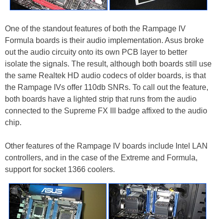
One of the standout features of both the Rampage IV
Formula boards is their audio implementation. Asus broke
out the audio circuity onto its own PCB layer to better
isolate the signals. The result, although both boards still use
the same Realtek HD audio codecs of older boards, is that
the Rampage IVs offer 110db SNRs. To call out the feature,
both boards have a lighted strip that runs from the audio
connected to the Supreme FX III badge affixed to the audio
chip.
Other features of the Rampage IV boards include Intel LAN
controllers, and in the case of the Extreme and Formula,
support for socket 1366 coolers.