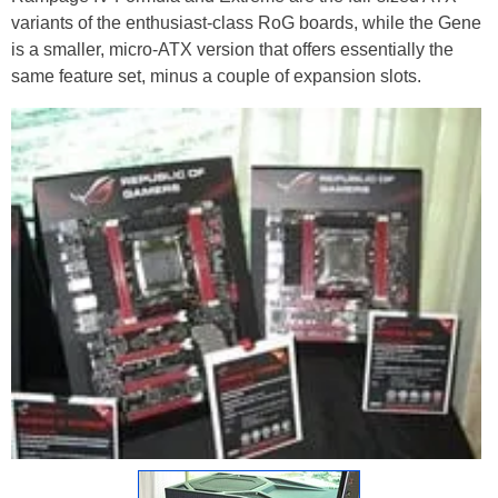
variants of the enthusiast-class RoG boards, while the Gene
is a smaller, micro-ATX version that offers essentially the
same feature set, minus a couple of expansion slots.