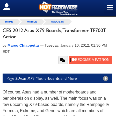
≡
SIGN OUT
HOME
MOBILE
GADGETS
CES 2012 Asus X79 Boards, Transformer TF700T
Action
by
Marco Chiappetta
—
Tuesday, January 10, 2012, 01:30 PM
EDT
Page 2: Asus X79 Motherboards and More
Of course, Asus had a number of motherboards and
peripherals on display, as well. The main focus was on a
few upcoming X79-based boards, namely the Rampage IV
Formula, Extreme, and Gene, which are all members of