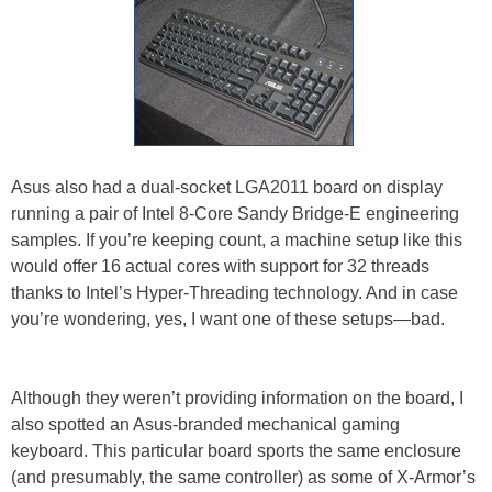
Asus also had a dual-socket LGA2011 board on display
running a pair of Intel 8-Core Sandy Bridge-E engineering
samples. If you’re keeping count, a machine setup like this
would offer 16 actual cores with support for 32 threads
thanks to Intel’s Hyper-Threading technology. And in case
you’re wondering, yes, I want one of these setups—bad.
Although they weren’t providing information on the board, I
also spotted an Asus-branded mechanical gaming
keyboard. This particular board sports the same enclosure
(and presumably, the same controller) as some of X-Armor’s