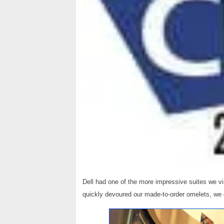
Dell had one of the more impressive suites we v
quickly devoured our made-to-order omelets, we 