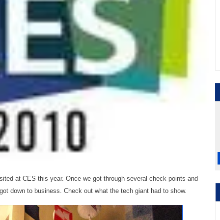
isited at CES this year. Once we got through several check points and
got down to business. Check out what the tech giant had to show.