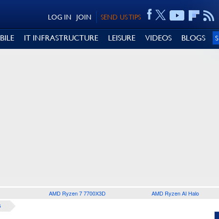
LOG IN
JOIN
SEND US TIPS
BILE
IT INFRASTRUCTURE
LEISURE
VIDEOS
BLOGS
AMD Ryzen 7 7700X3D
AMD Ryzen AI Halo
S