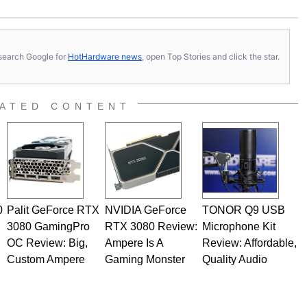
s, search Google for
HotHardware news
, open Top Stories and click the star.
ATED CONTENT
0
Palit GeForce RTX
NVIDIA GeForce
TONOR Q9 USB
3080 GamingPro
RTX 3080 Review:
Microphone Kit
OC Review: Big,
Ampere Is A
Review: Affordable,
Custom Ampere
Gaming Monster
Quality Audio