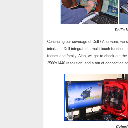
Dell's 
Continuing our coverage of Dell / Alienware, we 
interface. Dell integrated a multi-touch function
friends and family. Also, we got to check out th
2560x1440 resolution, and a ton of connection o
CyberP