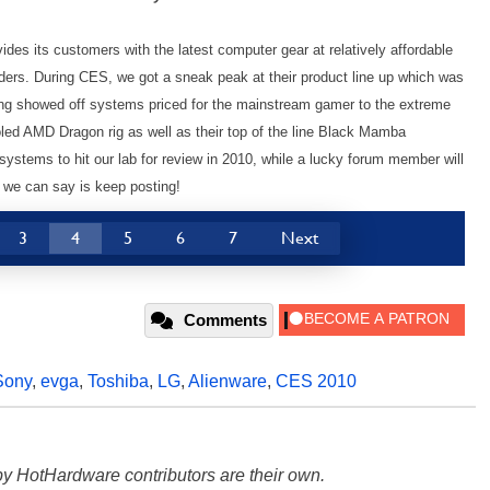
des its customers with the latest computer gear at relatively affordable
ders. During CES, we got a sneak peak at their product line up which was
Vong showed off systems priced for the mainstream gamer to the extreme
ed AMD Dragon rig as well as their top of the line Black Mamba
stems to hit our lab for review in 2010, while a lucky forum member will
ll we can say is keep posting!
3
4
5
6
7
Next
Comments
Sony
,
evga
,
Toshiba
,
LG
,
Alienware
,
CES 2010
y HotHardware contributors are their own.