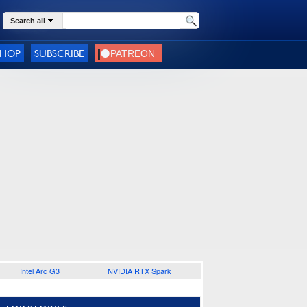
Search all
SHOP
SUBSCRIBE
Intel Arc G3
NVIDIA RTX Spark