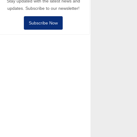
Stay updated with the latest news and
updates. Subscribe to our newsletter!
Subscribe Now