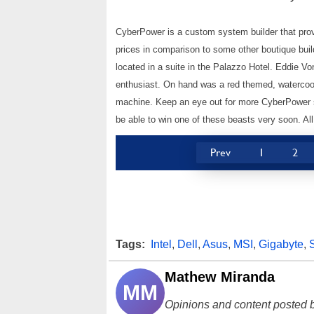
CyberPower is a custom system builder that provi
prices in comparison to some other boutique buil
located in a suite in the Palazzo Hotel. Eddie 
enthusiast. On hand was a red themed, watercool
machine. Keep an eye out for more CyberPower sy
be able to win one of these beasts very soon. A
Prev
1
2
Tags:
Intel
,
Dell
,
Asus
,
MSI
,
Gigabyte
,
Mathew Miranda
MM
Opinions and content posted b