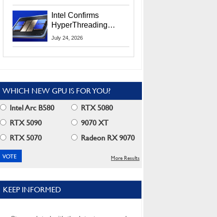
Users
Intel Confirms
HyperThreading
Returns Starting With
July 24, 2026
Coral Rapids In 2028
WHICH NEW GPU IS FOR YOU?
Intel Arc B580
RTX 5080
RTX 5090
9070 XT
RTX 5070
Radeon RX 9070
More Results
KEEP INFORMED