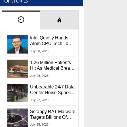
TOP STORIES
Intel Quietly Hands
Atom CPU Tech To
Startup Linked To
July 30, 2026
CEO Lip-Bu Tan
1.26 Million Patients
Hit As Medical Breach
Exposes Social
July 28, 2026
Security Info
Unbearable 24/7 Data
Center Noise Sparks
Lawsuit From Furious
July 27, 2026
Residents
Scrappy RAT Malware
Targets Billions Of
Chrome And Edge
July 25, 2026