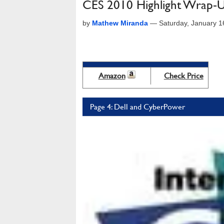
CES 2010 Highlight Wrap-Up
by
Mathew Miranda
—
Saturday, January 
Amazon
Check Price
Page 4: Dell and CyberPower