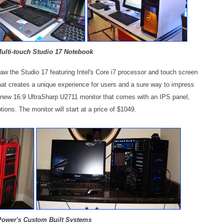
Multi-touch Studio 17 Notebook
saw the Studio 17 featuring Intel's Core i7 processor and touch screen
 that creates a unique experience for users and a sure way to impress
e new 16:9 UltraSharp U2711 monitor that comes with an IPS panel,
ptions. The monitor will start at a price of $1049.
ower's Custom Built Systems