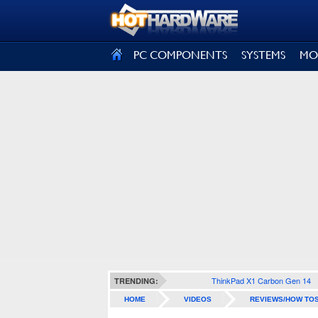
SIGN OUT
PC COMPONENTS
SYSTEMS
MO
ThinkPad X1 Carbon Gen 14
TRENDING:
HOME
VIDEOS
REVIEWS/HOW TO