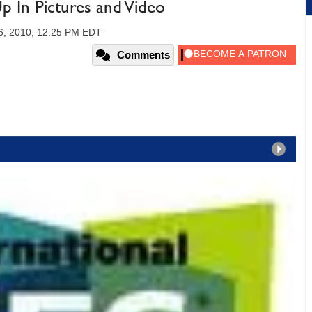
 In Pictures and Video
16, 2010, 12:25 PM EDT
Comments