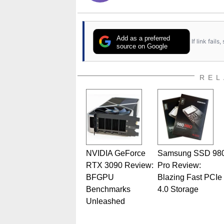
Add as a preferred
If link fail
source on Google
REL
NVIDIA GeForce
Samsung SSD 98
RTX 3090 Review:
Pro Review:
BFGPU
Blazing Fast PCIe
Benchmarks
4.0 Storage
Unleashed