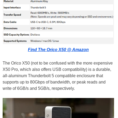
Find The Orico X50 @ Amazon
The Orico X50 (not to be confused with the more expensive
X50 Pro, which also offers USB compatibility) is a durable,
all-aluminum Thunderbolt 5 compatible enclosure that
supports up to 80Gbps of bandwidth, or peak reads and
write of 6GB/s and 5GB/s, respectively.