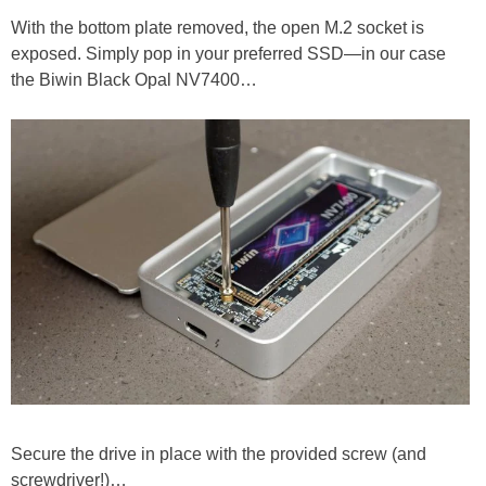
With the bottom plate removed, the open M.2 socket is
exposed. Simply pop in your preferred SSD—in our case
the Biwin Black Opal NV7400…
Secure the drive in place with the provided screw (and
screwdriver!)…