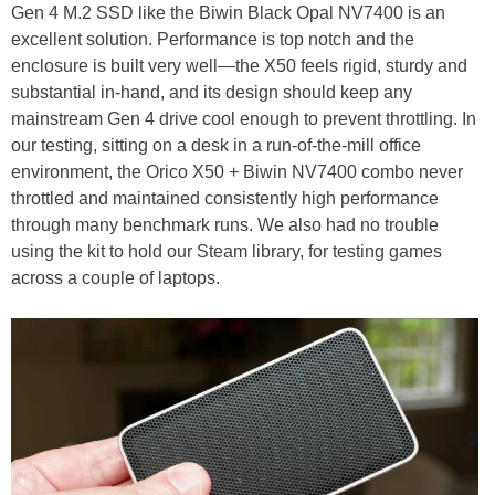
Gen 4 M.2 SSD like the Biwin Black Opal NV7400 is an
excellent solution. Performance is top notch and the
enclosure is built very well—the X50 feels rigid, sturdy and
substantial in-hand, and its design should keep any
mainstream Gen 4 drive cool enough to prevent throttling. In
our testing, sitting on a desk in a run-of-the-mill office
environment, the Orico X50 + Biwin NV7400 combo never
throttled and maintained consistently high performance
through many benchmark runs. We also had no trouble
using the kit to hold our Steam library, for testing games
across a couple of laptops.