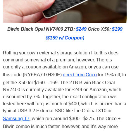
Biwin Black Opal NV7400 2TB:
$249
Orico X50:
$199
($159 w/ Coupon)
Rolling your own external storage solution like this does
command somewhat of a premium, however. There’s
currently a coupon available on Amazon, or you can use
this code (RY6EA7J7HS0E)
direct from Orico
for 15% off, to
get the X50 for $160 – 169. The 2TB Biwin Black Opal
NV7400 is currently available for $249 on Amazon, which
discounted by 7%. Together, the exact configuration we
tested here will run just north of $400, which is pricier than a
typical USB 3.2 External SSD like the Crucial X10 or
Samsung T7
, which run around $300 - $375. The Orico +
Biwin combo is much faster, however, and it’s way more