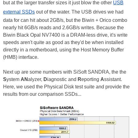
but at the larger transfer sizes it just blow the other
USB
external SSDs
out of the water. The USB drives we had
data for can hit about 2GB/s, but the Biwin + Orico combo
nearly hit 6GB/s reads and 2.6GB/s writes. Because the
Biwin Black Opal NV7400 is a DRAM-less drive, it's write
speeds aren't quite as good as they'd be when installed
directly in a motherboard, using the Host Memory Buffer
(HMB) interface.
Next up are some numbers with SiSoft SANDRA, the the
S
ystem
AN
alyzer,
D
iagnostic and
R
eporting
A
ssistant.
Here, we used the Physical Disk test suite and provide the
results from our comparison SSDs...