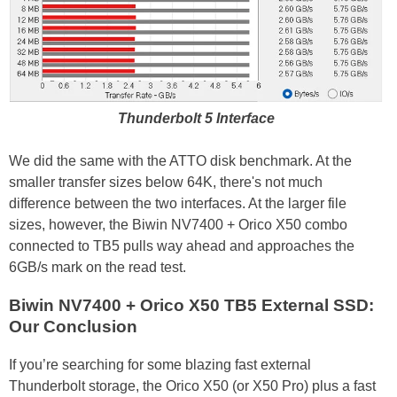
Thunderbolt 5 Interface
We did the same with the ATTO disk benchmark. At the
smaller transfer sizes below 64K, there's not much
difference between the two interfaces. At the larger file
sizes, however, the Biwin NV7400 + Orico X50 combo
connected to TB5 pulls way ahead and approaches the
6GB/s mark on the read test.
Biwin NV7400 + Orico X50 TB5 External SSD:
Our Conclusion
If you’re searching for some blazing fast external
Thunderbolt storage, the Orico X50 (or X50 Pro) plus a fast