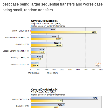
best case being larger sequential transfers and worse case
being small, random transfers.