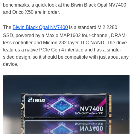
benchmarks, a quick look at the Biwin Black Opal NV7400
and Orico X50 are in order.
The
Biwin Black Opal NV7400
is a standard M.2 2280
SSD, powered by a Maxio MAP1602 four-channel, DRAM-
less controller and Micron 232-layer TLC NAND. The drive
features a native PCIe Gen 4 interface and has a single-
sided design, so it should be compatible with just about any
device.