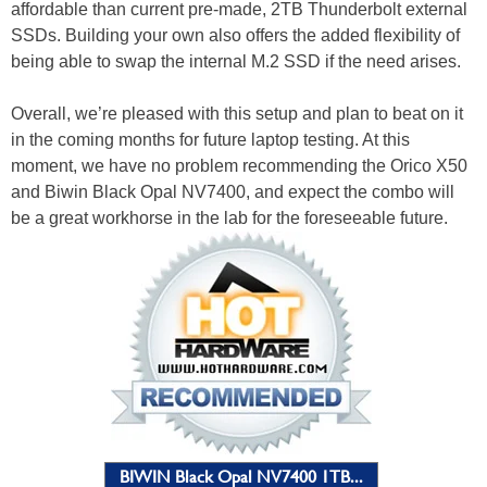
affordable than current pre-made, 2TB Thunderbolt external
SSDs. Building your own also offers the added flexibility of
being able to swap the internal M.2 SSD if the need arises.
Overall, we’re pleased with this setup and plan to beat on it
in the coming months for future laptop testing. At this
moment, we have no problem recommending the Orico X50
and Biwin Black Opal NV7400, and expect the combo will
be a great workhorse in the lab for the foreseeable future.
BIWIN Black Opal NV7400 1TB...