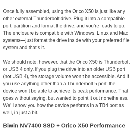
Once fully assembled, using the Orico X50 is just like any
other external Thunderbolt drive. Plug it into a compatible
port, partition and format the drive, and you’re ready to go.
The enclosure is compatible with Windows, Linux and Mac
systems—just format the drive inside with your preferred file
system and that’s it.
We should note, however, that the Orico X50 is Thunderbolt
or USB 4 only. If you plug the drive into an older USB port
(not USB 4), the storage volume won’t be accessible. And if
you use anything other than a Thunderbolt 5 port, the
device won’t be able to achieve its peak performance. That
goes without saying, but wanted to point it out nonetheless.
We’ll show you how the device performs in a TB4 port as
well, in just a bit.
Biwin NV7400 SSD + Orico X50 Performance