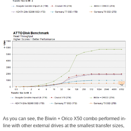
As you can see, the Biwin + Orico X50 combo performed in-
line with other external drives at the smallest transfer sizes,