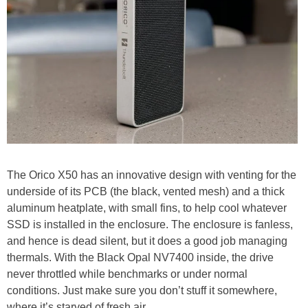
The Orico X50 has an innovative design with venting for the
underside of its PCB (the black, vented mesh) and a thick
aluminum heatplate, with small fins, to help cool whatever
SSD is installed in the enclosure. The enclosure is fanless,
and hence is dead silent, but it does a good job managing
thermals. With the Black Opal NV7400 inside, the drive
never throttled while benchmarks or under normal
conditions. Just make sure you don’t stuff it somewhere,
where it’s starved of fresh air.