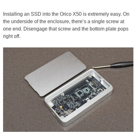
Installing an SSD into the Orico X50 is extremely easy. On
the underside of the enclosure, there’s a single screw at
one end. Disengage that screw and the bottom plate pops
right off.