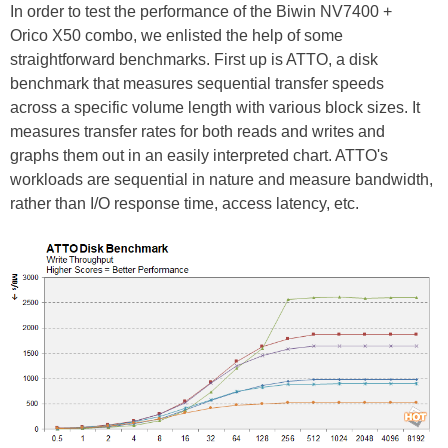
In order to test the performance of the Biwin NV7400 +
Orico X50 combo, we enlisted the help of some
straightforward benchmarks. First up is ATTO, a disk
benchmark that measures sequential transfer speeds
across a specific volume length with various block sizes. It
measures transfer rates for both reads and writes and
graphs them out in an easily interpreted chart. ATTO's
workloads are sequential in nature and measure bandwidth,
rather than I/O response time, access latency, etc.