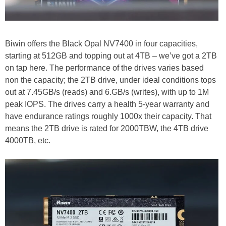
Biwin offers the Black Opal NV7400 in four capacities,
starting at 512GB and topping out at 4TB – we’ve got a 2TB
on tap here. The performance of the drives varies based
non the capacity; the 2TB drive, under ideal conditions tops
out at 7.45GB/s (reads) and 6.GB/s (writes), with up to 1M
peak IOPS. The drives carry a health 5-year warranty and
have endurance ratings roughly 1000x their capacity. That
means the 2TB drive is rated for 2000TBW, the 4TB drive
4000TB, etc.