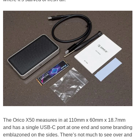
The Orico X50 measures in at 110mm x 60mm x 18.7mm
and has a single USB-C port at one end and some branding
emblazoned on the sides. There’s not much to see over and