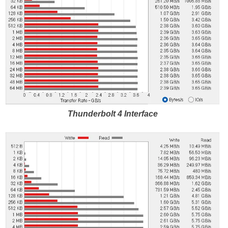
Thunderbolt 4 Interface