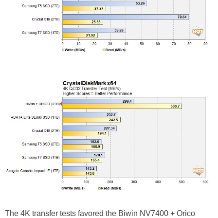
The 4K transfer tests favored the
Biwin NV7400 + Orico