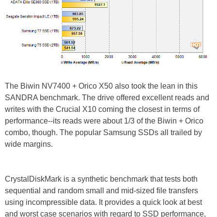
The Biwin NV7400 + Orico X50 also took the lean in this
SANDRA benchmark. The drive offered excellent reads and
writes with the Crucial X10 coming the closest in terms of
performance--its reads were about 1/3 of the Biwin + Orico
combo, though. The popular Samsung SSDs all trailed by
wide margins.
CrystalDiskMark is a synthetic benchmark that tests both
sequential and random small and mid-sized file transfers
using incompressible data. It provides a quick look at best
and worst case scenarios with regard to SSD performance,