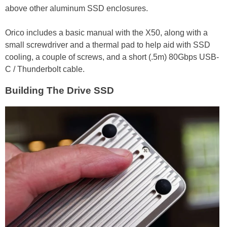
above other aluminum SSD enclosures.
Orico includes a basic manual with the X50, along with a
small screwdriver and a thermal pad to help aid with SSD
cooling, a couple of screws, and a short (.5m) 80Gbps USB-
C / Thunderbolt cable.
Building The Drive SSD