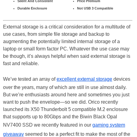
Silent And Consistent
Price Premium
Durable Enclosure
Not USB 3 Compatible
External storage is a critical consideration for a multitude of
use cases, from simple file storage and backup to
augmenting the potentially limited internal storage of a
laptop or small form factor PC. Whatever the use case may
be though, it’s always helpful when said external storage is
fast and reliable.
We’ve tested an array of
excellent external storage
devices
over the years, many of which are still in use almost daily.
But we’re enthusiasts around here and sometimes you just
want to push the envelope—so we did. Orico recently
launched its X50 Thunderbolt 5 compatible M.2 enclosure
that supports up to 80Gbps and the Biwin Black Opal
NV7400 SSD we recently featured in our
gaming system
giveaway
seemed to be a perfect fit to make the most of the