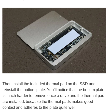
Then install the included thermal pad on the SSD and
reinstall the bottom plate. You’ll notice that the bottom plate
is much harder to remove once a drive and the thermal pad
are installed, because the thermal pads makes good
contact and adheres to the plate quite well.