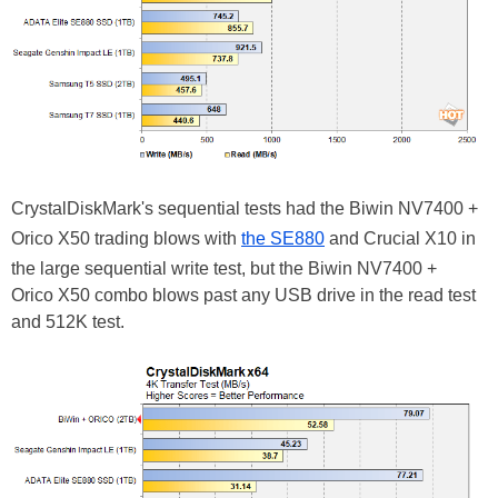
CrystalDiskMark's sequential tests had the Biwin NV7400 +
Orico X50 trading blows with
the SE880
and Crucial X10 in
the large sequential write test, but the Biwin NV7400 +
Orico X50 combo blows past any USB drive in the read test
and 512K test.