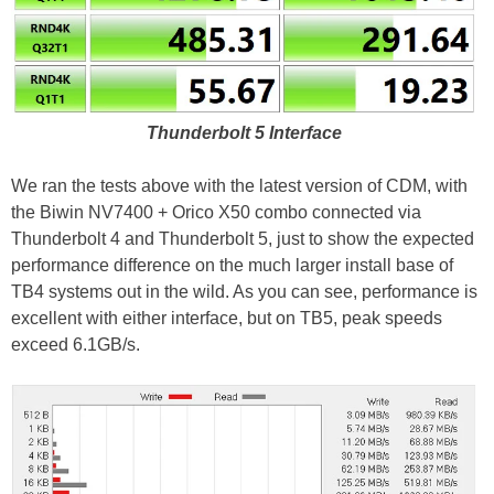
Thunderbolt 5 Interface
We ran the tests above with the latest version of CDM, with
the Biwin NV7400 + Orico X50 combo connected via
Thunderbolt 4 and Thunderbolt 5, just to show the expected
performance difference on the much larger install base of
TB4 systems out in the wild. As you can see, performance is
excellent with either interface, but on TB5, peak speeds
exceed 6.1GB/s.