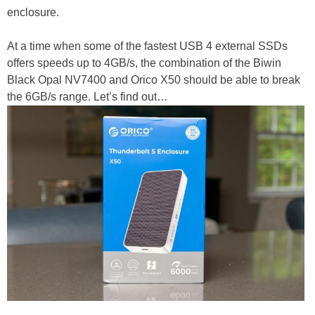
enclosure.
At a time when some of the fastest USB 4 external SSDs
offers speeds up to 4GB/s, the combination of the Biwin
Black Opal NV7400 and Orico X50 should be able to break
the 6GB/s range. Let’s find out…