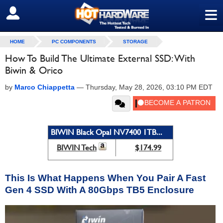
≡
SIGN OUT
HOME
PC COMPONENTS
STORAGE
How To Build The Ultimate External SSD: With
Biwin & Orico
by
Marco Chiappetta
—
Thursday, May 28, 2026, 03:10 PM EDT
BIWIN Black Opal NV7400 1TB...
BIWIN Tech
$174.99
This Is What Happens When You Pair A Fast
Gen 4 SSD With A 80Gbps TB5 Enclosure