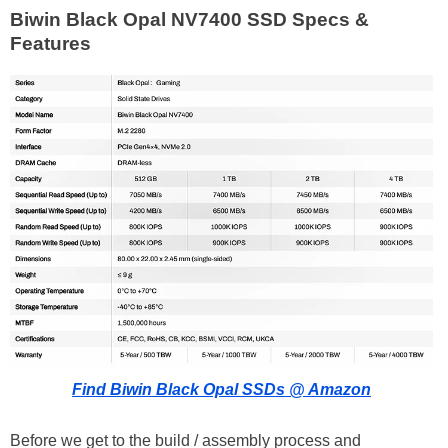
Biwin Black Opal NV7400 SSD Specs &
Features
Find Biwin Black Opal SSDs @ Amazon
Before we get to the build / assembly process and