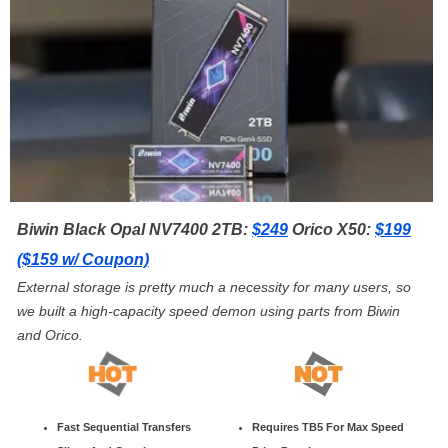
Biwin Black Opal NV7400 2TB:
$249
Orico X50:
$199
($159 w/ Coupon)
External storage is pretty much a necessity for many users, so
we built a high-capacity speed demon using parts from Biwin
and Orico.
Fast Sequential Transfers
Requires TB5 For Max Speed