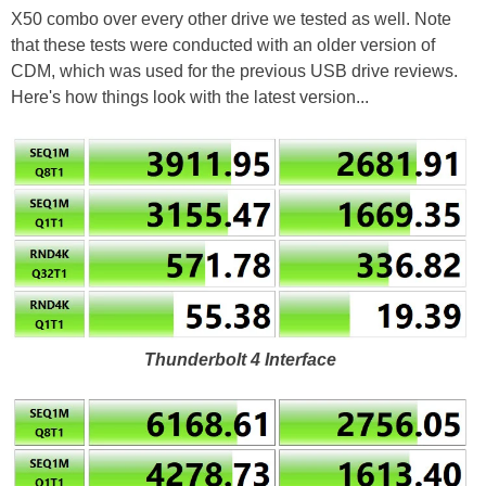
X50 combo over every other drive we tested as well. Note
that these tests were conducted with an older version of
CDM, which was used for the previous USB drive reviews.
Here's how things look with the latest version...
Thunderbolt 4 Interface