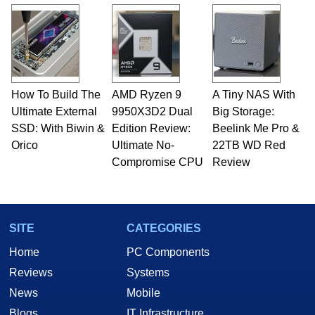
and Amiga, to today's high end, multi-core
servers. Over the years, he has worked in many
fields related to technology and computing,
including system design, assembly and sales,
professional quality assurance testing, and
technical writing. In addition to being the
How To Build The
AMD Ryzen 9
A Tiny NAS With
Managing Editor here at HotHardware for close
Ultimate External
to 15 years, Marco is also a freelance writer
9950X3D2 Dual
Big Storage:
whose work has been published in a number of
SSD: With Biwin &
Edition Review:
Beelink Me Pro &
PC and technology related print publications and
Orico
Ultimate No-
22TB WD Red
he is a regular fixture on HotHardware’s own
Compromise CPU
Review
Two and a Half Geeks webcast. - Contact:
marco(at)hothardware(dot)com
SITE
CATEGORIES
Home
PC Components
Reviews
Systems
News
Mobile
Blogs
IT Infrastructure