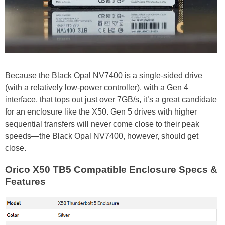
Because the Black Opal NV7400 is a single-sided drive
(with a relatively low-power controller), with a Gen 4
interface, that tops out just over 7GB/s, it’s a great candidate
for an enclosure like the X50. Gen 5 drives with higher
sequential transfers will never come close to their peak
speeds—the Black Opal NV7400, however, should get
close.
Orico X50 TB5 Compatible Enclosure Specs &
Features