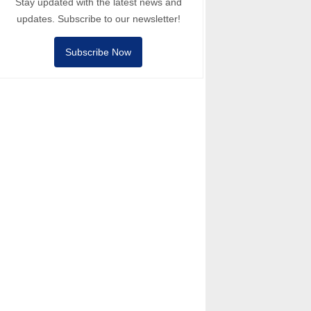
Stay updated with the latest news and
updates. Subscribe to our newsletter!
Subscribe Now