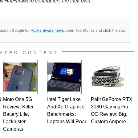
y HotHardware contributors are their own.
s, search Google for
HotHardware news
, open Top Stories and click the star.
ATED CONTENT
0
Moto One 5G
Intel Tiger Lake
Palit GeForce RTX
Review: Killer
And Xe Graphics
3080 GamingPro
Battery Life,
Benchmarks:
OC Review: Big,
Lackluster
Laptops Will Roar
Custom Ampere
Cameras