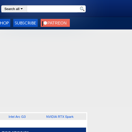
Search all
SHOP
SUBSCRIBE
Intel Arc G3
NVIDIA RTX Spark