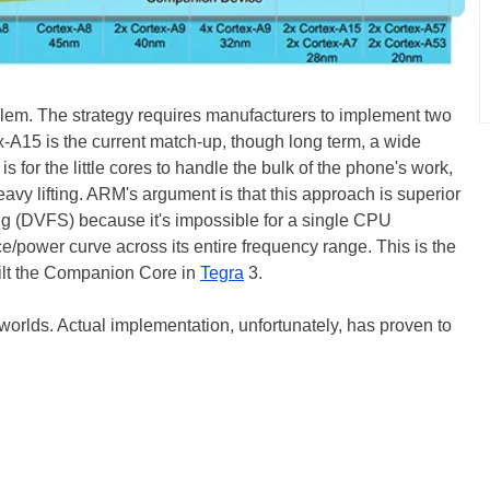
lem. The strategy requires manufacturers to implement two
x-A15 is the current match-up, though long term, a wide
is for the little cores to handle the bulk of the phone's work,
avy lifting. ARM's argument is that this approach is superior
ng (DVFS) because it's impossible for a single CPU
ce/power curve across its entire frequency range. This is the
lt the Companion Core in
Tegra
3.
h worlds. Actual implementation, unfortunately, has proven to
: