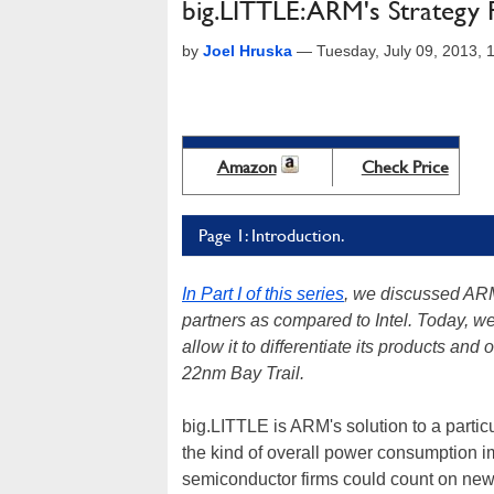
big.LITTLE: ARM's Strategy 
by
Joel Hruska
—
Tuesday, July 09, 2013,
Amazon
Check Price
Page 1: Introduction.
In Part I of this series
, we discussed ARM
partners as compared to Intel. Today, we
allow it to differentiate its products an
22nm Bay Trail.
big.LITTLE is ARM's solution to a parti
the kind of overall power consumption im
semiconductor firms could count on new 