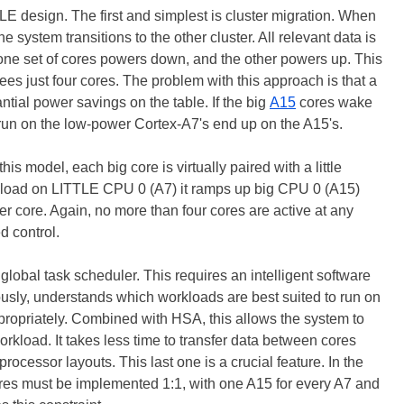
LE design. The first and simplest is cluster migration. When
he system transitions to the other cluster. All relevant data is
e set of cores powers down, and the other powers up. This
ees just four cores. The problem with this approach is that a
tial power savings on the table. If the big
A15
cores wake
 run on the low-power Cortex-A7's end up on the A15's.
s model, each big core is virtually paired with a little
gh load on LITTLE CPU 0 (A7) it ramps up big CPU 0 (A15)
r core. Again, no more than four cores are active at any
ed control.
global task scheduler. This requires an intelligent software
ously, understands which workloads are best suited to run on
ropriately. Combined with HSA, this allows the system to
rkload. It takes less time to transfer data between cores
rocessor layouts. This last one is a crucial feature. In the
cores must be implemented 1:1, with one A15 for every A7 and