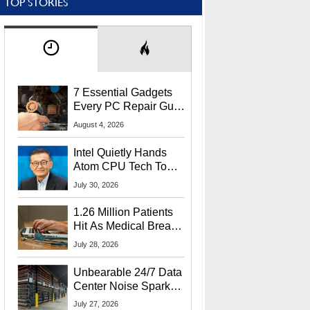
TOP STORIES
7 Essential Gadgets
Every PC Repair Guru
Should Own
August 4, 2026
Intel Quietly Hands
Atom CPU Tech To
Startup Linked To
July 30, 2026
CEO Lip-Bu Tan
1.26 Million Patients
Hit As Medical Breach
Exposes Social
July 28, 2026
Security Info
Unbearable 24/7 Data
Center Noise Sparks
Lawsuit From Furious
July 27, 2026