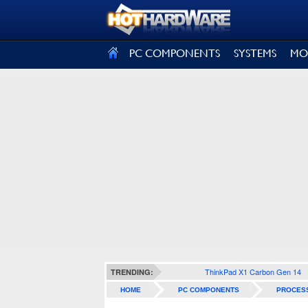
SIGN OUT
PC COMPONENTS
SYSTEMS
MO
ThinkPad X1 Carbon Gen 14
TRENDING:
HOME
PC COMPONENTS
PROCES