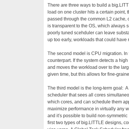
There are three ways to build a big.LITT
load on one cluster hits a certain point, t
passed through the common L2 cache, on
is transparent to the OS, which always s
poorly tuned scehduler can leave substan
up too early, workloads that could have
The second model is CPU migration. In thi
counterpart. If the system detects a hi
and moves the workload over to the large
given time, but this allows for fine-grain
The third model is the long-term goal: A 
scheduler that sees all cores simultane
which cores, and can schedule them app
maximize performance in virtually any wo
and it's possible to build non-symmetric p
first two types of big.LITTLE designs, 