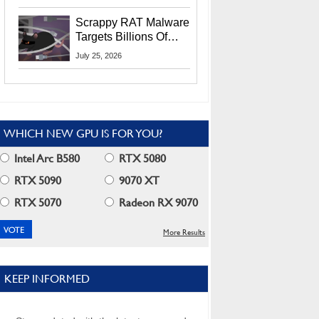
Residents
Scrappy RAT Malware
Targets Billions Of
Chrome And Edge
July 25, 2026
Users
WHICH NEW GPU IS FOR YOU?
Intel Arc B580
RTX 5080
RTX 5090
9070 XT
RTX 5070
Radeon RX 9070
More Results
KEEP INFORMED