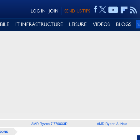
LOG IN
JOIN
SEND US TIPS
BILE
IT INFRASTRUCTURE
LEISURE
VIDEOS
BLOGS
AMD Ryzen 7 7700X3D
AMD Ryzen AI Halo
SORS