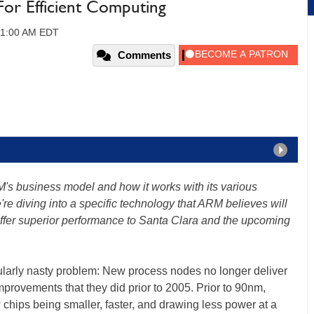
For Efficient Computing
 11:00 AM EDT
Comments
's business model and how it works with its various
're diving into a specific technology that ARM believes will
d offer superior performance to Santa Clara and the upcoming
cularly nasty problem: New process nodes no longer deliver
provements that they did prior to 2005. Prior to 90nm,
chips being smaller, faster, and drawing less power at a