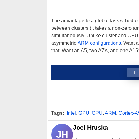
The advantage to a global task schedule
between clusters (it takes a non-zero am
simultaneously. Unlike cluster and CPU 
asymmetric
ARM configurations
. Want 
that. Want an A5, two A7's, and one A15
1
Tags:
Intel
,
GPU
,
CPU
,
ARM
,
Cortex-A
Joel Hruska
JH