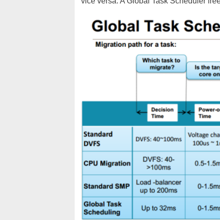
vice versa. A Global Task Scheduler free