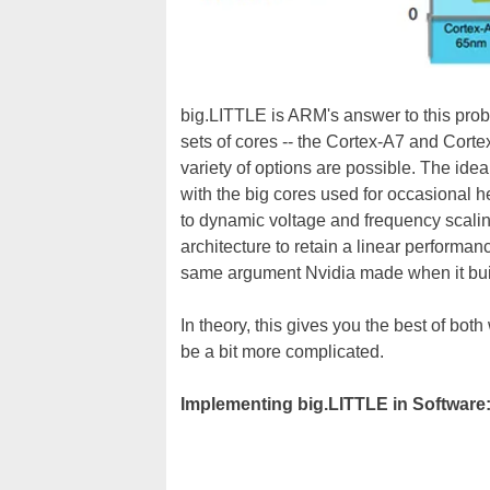
big.LITTLE is ARM's answer to this prob
sets of cores -- the Cortex-A7 and Corte
variety of options are possible. The idea 
with the big cores used for occasional he
to dynamic voltage and frequency scali
architecture to retain a linear performan
same argument Nvidia made when it bui
In theory, this gives you the best of bot
be a bit more complicated.
Implementing big.LITTLE in Software