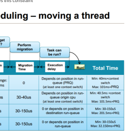
s this constraint