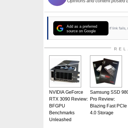
Opinions and content posted b
Add as a preferred
If link fail
source on Google
REL
NVIDIA GeForce
Samsung SSD 98
RTX 3090 Review:
Pro Review:
BFGPU
Blazing Fast PCIe
Benchmarks
4.0 Storage
Unleashed