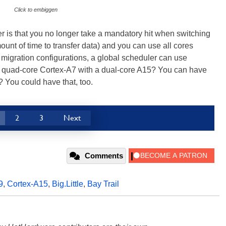
Click to embiggen
r is that you no longer take a mandatory hit when switching
ount of time to transfer data) and you can use all cores
migration configurations, a global scheduler can use
a quad-core Cortex-A7 with a dual-core A15? You can have
? You could have that, too.
2
3
Next
Comments
9
,
Cortex-A15
,
Big.Little
,
Bay Trail