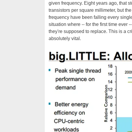
given frequency. Eight years ago, that s
transistors per square millimeter, but
frequency have been falling every singl
situation where -- for the first time ev
they're supposed to replace. This is a c
absolutely vital.