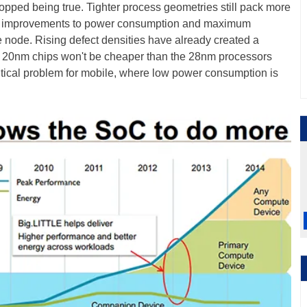
topped being true. Tighter process geometries still pack more
 the improvements to power consumption and maximum
e node. Rising defect densities have already created a
er -- 20nm chips won't be cheaper than the 28nm processors
ritical problem for mobile, where low power consumption is