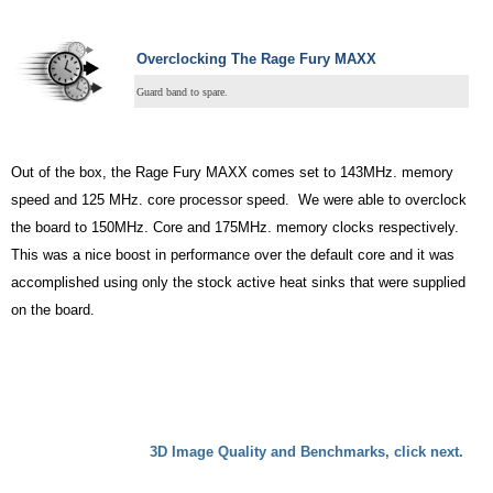
Overclocking The Rage Fury MAXX
Guard band to spare.
Out of the box, the Rage Fury MAXX comes set to 143MHz. memory
speed and 125 MHz. core processor speed. We were able to overclock
the board to 150MHz. Core and 175MHz. memory clocks respectively.
This was a nice boost in performance over the default core and it was
accomplished using only the stock active heat sinks that were supplied
on the board.
3D Image Quality and Benchmarks, click next.