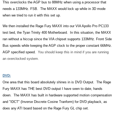
This overclocks the AGP bus to 88MHz when using a processor that
needs a 133MHz. FSB. The MAXX would lock up while in 3D mode
when we tried to run it with this set up.
We then installed the Rage Fury MAXX into our VIA Apollo Pro PC133
test bed, the Tyan Trinity 400 Motherboard. In this situation, the MAXX
ran without a hiccup since the VIA chipset supports 133MHz. Front Side
Bus speeds while keeping the AGP clock to the proper constant 66MHz.
AGP specified speed.
You should keep this in mind if you are running
an overclocked system.
DVD:
One area that this board absolutely shines in is DVD Output. The Rage
Fury MAXX has THE best DVD output I have seen to date, hands
down. The MAXX has built in hardware supported motion compensation
and "IDCT" (Inverse Discrete Cosine Tranform) for DVD playback, as
does any ATI board based on the Rage Fury GL chip set.