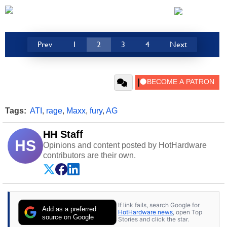
Prev
1
2
3
4
Next
Tags:
ATI
,
rage
,
Maxx
,
fury
,
AG
HH Staff
HS
Opinions and content posted by HotHardware
contributors are their own.
If link fails, search Google for
Add as a preferred
HotHardware news
, open Top
source on Google
Stories and click the star.