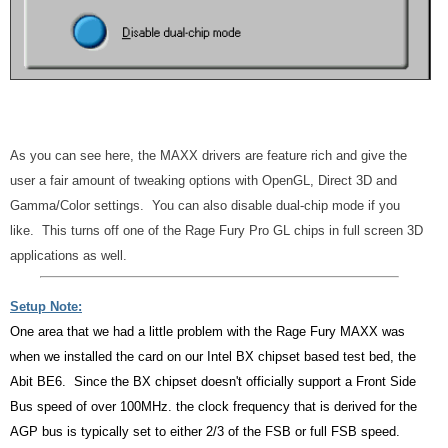
As you can see here, the MAXX drivers are feature rich and give the
user a fair amount of tweaking options with OpenGL, Direct 3D and
Gamma/Color settings. You can also disable dual-chip mode if you
like. This turns off one of the Rage Fury Pro GL chips in full screen 3D
applications as well.
Setup Note:
One area that we had a little problem with the Rage Fury MAXX was
when we installed the card on our Intel BX chipset based test bed, the
Abit BE6. Since the BX chipset doesn't officially support a Front Side
Bus speed of over 100MHz. the clock frequency that is derived for the
AGP bus is typically set to either 2/3 of the FSB or full FSB speed.