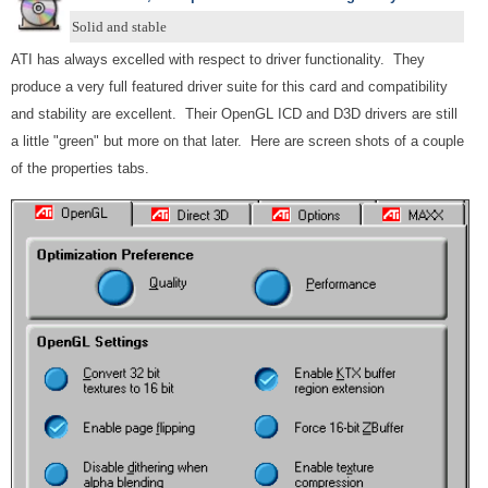
Solid and stable
ATI has always excelled with respect to driver functionality. They
produce a very full featured driver suite for this card and compatibility
and stability are excellent. Their OpenGL ICD and D3D drivers are still
a little "green" but more on that later. Here are screen shots of a couple
of the properties tabs.