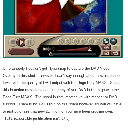
Unfortunately I couldn't get Hypersnap to capture the DVD Video
Overlay in this shot. However, I can't say enough about how impressed
I was with the quality of DVD output with the Rage Fury MAXX. Seeing
this in action may alone compel many of you DVD buffs to go with the
Rage Fury MAXX. The board is that impressive with respect to DVD
support. There is no TV Output on this board however, so you will have
to just purchase that new 21" monitor you have been drooling over.
That's reasonable justification isn't it? :)