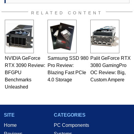
RELATED CONTENT
NVIDIA GeForce
Samsung SSD 980
Palit GeForce RTX
RTX 3090 Review:
Pro Review:
3080 GamingPro
BFGPU
Blazing Fast PCIe
OC Review: Big,
Benchmarks
4.0 Storage
Custom Ampere
Unleashed
SITE
CATEGORIES
Home
PC Components
Reviews
Systems