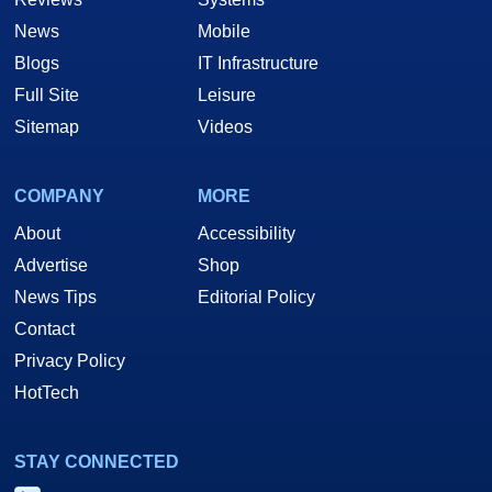
News
Mobile
Blogs
IT Infrastructure
Full Site
Leisure
Sitemap
Videos
COMPANY
MORE
About
Accessibility
Advertise
Shop
News Tips
Editorial Policy
Contact
Privacy Policy
HotTech
STAY CONNECTED