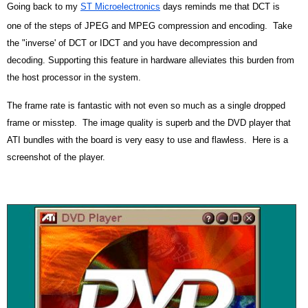
Going back to my
ST Microelectronics
days reminds me that DCT is
one of the steps of JPEG and MPEG compression and encoding. Take
the "inverse' of DCT or IDCT and you have decompression and
decoding. Supporting this feature in hardware alleviates this burden from
the host processor in the system.
The frame rate is fantastic with not even so much as a single dropped
frame or misstep. The image quality is superb and the DVD player that
ATI bundles with the board is very easy to use and flawless. Here is a
screenshot of the player.