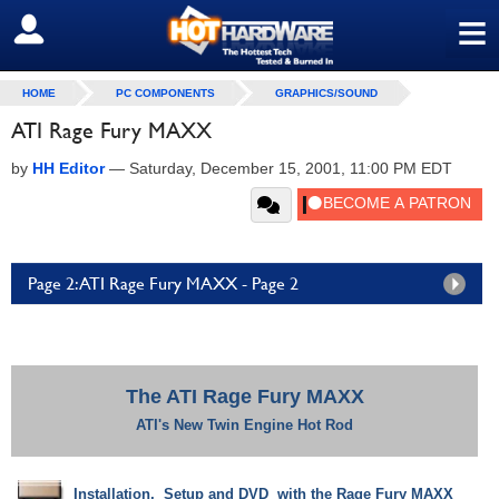
≡
SIGN OUT
HOME
PC COMPONENTS
GRAPHICS/SOUND
ATI Rage Fury MAXX
by
HH Editor
—
Saturday, December 15, 2001, 11:00 PM EDT
Page 2: ATI Rage Fury MAXX - Page 2
The ATI Rage Fury MAXX
ATI's New Twin Engine Hot Rod
Installation, Setup and DVD with the Rage Fury MAXX