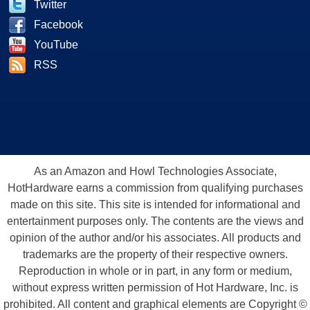
Twitter
Facebook
YouTube
RSS
As an Amazon and Howl Technologies Associate,
HotHardware earns a commission from qualifying purchases
made on this site. This site is intended for informational and
entertainment purposes only. The contents are the views and
opinion of the author and/or his associates. All products and
trademarks are the property of their respective owners.
Reproduction in whole or in part, in any form or medium,
without express written permission of Hot Hardware, Inc. is
prohibited. All content and graphical elements are Copyright ©