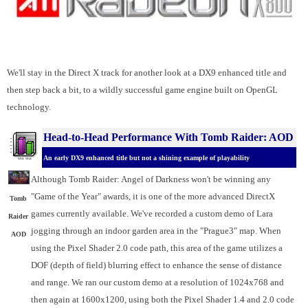
We'll stay in the Direct X track for another look at a DX9 enhanced title and
then step back a bit, to a wildly successful game engine built on OpenGL
technology.
Head-to-Head Performance With Tomb Raider: AOD
An early DX9 enhanced title but not a shining example of playability
Although Tomb Raider: Angel of Darkness won't be winning any
"Game of the Year" awards, it is one of the more advanced DirectX
Tomb
games currently available. We've recorded a custom demo of Lara
Raider
jogging through an indoor garden area in the "Prague3" map. When
AOD
using the Pixel Shader 2.0 code path, this area of the game utilizes a
DOF (depth of field) blurring effect to enhance the sense of distance
and range. We ran our custom demo at a resolution of 1024x768 and
then again at 1600x1200, using both the Pixel Shader 1.4 and 2.0 code