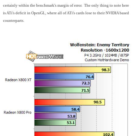
certainly within the benchmark's margin of error. The only thing to note here
is ATi's deficit in OpenGL, where all of ATi's cards lose to their NVIDIA based
counterparts.