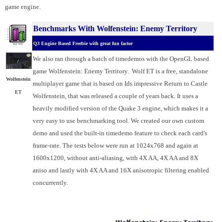
game engine.
Benchmarks With Wolfenstein: Enemy Territory
Q3 Engine Based Freebie with great fun factor
We also ran through a batch of timedemos with the OpenGL based
game Wolfenstein: Enemy Territory. Wolf ET is a free, standalone
Wolfenstein
multiplayer game that is based on Ids impressive Return to Castle
ET
Wolfenstein, that was released a couple of years back. It uses a
heavily modified version of the Quake 3 engine, which makes it a
very easy to use benchmarking tool. We created our own custom
demo and used the built-in timedemo feature to check each card's
frame-rate. The tests below were run at 1024x768 and again at
1600x1200, without anti-aliasing, with 4X AA, 4X AA and 8X
aniso and lastly with 4X AA and 16X anisotropic filtering enabled
concurrently.