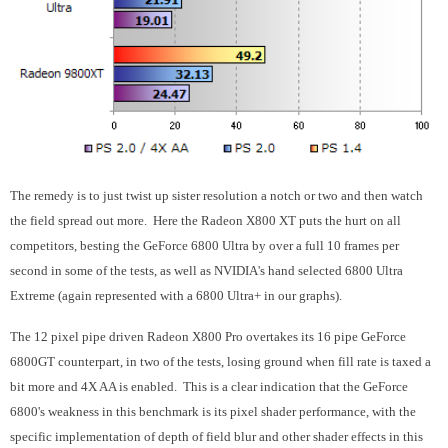
The remedy is to just twist up sister resolution a notch or two and then watch
the field spread out more. Here the Radeon X800 XT puts the hurt on all
competitors, besting the GeForce 6800 Ultra by over a full 10 frames per
second in some of the tests, as well as NVIDIA's hand selected 6800 Ultra
Extreme (again represented with a 6800 Ultra+ in our graphs).
The 12 pixel pipe driven Radeon X800 Pro overtakes its 16 pipe GeForce
6800GT counterpart, in two of the tests, losing ground when fill rate is taxed a
bit more and 4X AA is enabled. This is a clear indication that the GeForce
6800's weakness in this benchmark is its pixel shader performance, with the
specific implementation of depth of field blur and other shader effects in this