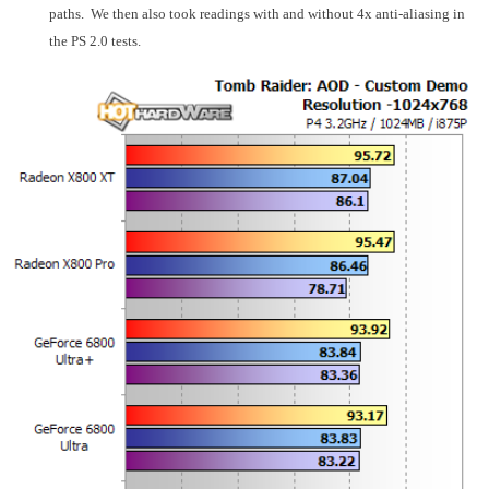
paths. We then also took readings with and without 4x anti-aliasing in
the PS 2.0 tests.