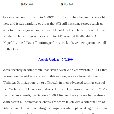
As we turned resolution up to 1600X1200, the numbers began to skew a bit
more and it was painfully obvious that ATi still has some serious catch-up
work to do with Quake engine based OpenGL titles. The scores here left us
wondering how things will shape up for ATi, when Id finally ships Doom 3.
Hopefully, the folks in Toronto's performance lab have their eye on the ball
for that title.
Article Update - 5/6/2004
We've recently become aware that NVIDIA's new driver revision (61.11), that
we used on the Wolfenstein test in this section, have an issue with the
"Trilinear Optimization" on or off switch in their advanced settings control
list. With the 61.11 Forceware driver, Trilinear Optimization are set to "on" all
the time. As a result, the GeForce 6800 Ultra numbers you see in the above
Wolfenstein ET performance charts, are scores taken with a combination of
Bilinear and Trilinear sampling techniques, while implementing Anisotropic