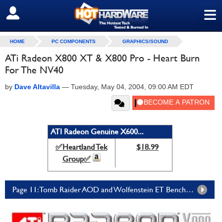
≡
SIGN OUT
HOME
PC COMPONENTS
GRAPHICS/SOUND
ATi Radeon X800 XT & X800 Pro - Heart Burn
For The NV40
by
Dave Altavilla
—
Tuesday, May 04, 2004, 09:00 AM EDT
ATI Radeon Genuine X600...
✅Heartland Tek
$18.99
Group✅
Page 11: Tomb Raider AOD and Wolfenstein ET Benchmarks