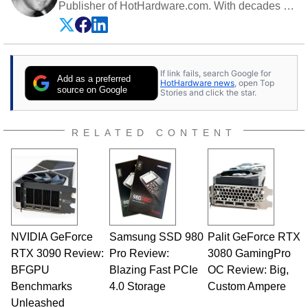
Publisher of HotHardware.com. With decades of
experience as a semiconductor sales engineer,
Dave Altavilla founded HotHardware.com over
25 years ago. Dave is also a published
contributor to various technology-based
If link fails, search Google for
publications and is a featured Tech Analyst
Add as a preferred
HotHardware news
, open Top
expert on various network media shows.
source on Google
Stories and click the star.
RELATED CONTENT
NVIDIA GeForce
Samsung SSD 980
Palit GeForce RTX
RTX 3090 Review:
Pro Review:
3080 GamingPro
BFGPU
Blazing Fast PCIe
OC Review: Big,
Benchmarks
4.0 Storage
Custom Ampere
Unleashed