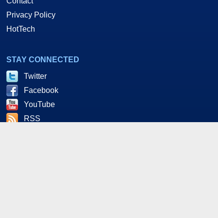
Contact
Privacy Policy
HotTech
STAY CONNECTED
Twitter
Facebook
YouTube
RSS
As an Amazon and Howl Technologies Associate,
HotHardware earns a commission from qualifying purchases
made on this site. This site is intended for informational and