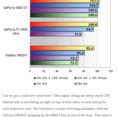
Can we get a collective yawn here? Once again, things are pretty much CPU
limited with scores lining up right on top of each other, at each setting for
each respective card. We even have a couple of testing anomalies, with the
GeForce 6800GT skipping by the 6800 Ultra, in one of the tests. This issue is