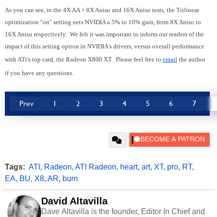
As you can see, in the 4X AA + 8X Aniso and 16X Aniso tests, the Trilinear
optimization "on" setting nets NVIDIA a 5% to 10% gain, from 8X Aniso to
16X Aniso respectively. We felt it was important to inform our readers of the
impact of this setting option in NVIDIA's drivers, versus overall performance
with ATi's top card, the Radeon X800 XT. Please feel free to
email
the author
if you have any questions.
Prev
1
2
3
4
5
6
7
Tags:
ATI
,
Radeon
,
ATI Radeon
,
heart
,
art
,
XT
,
pro
,
RT
,
EA
,
BU
,
X8
,
AR
,
burn
David Altavilla
Dave Altavilla is the founder, Editor In Chief and