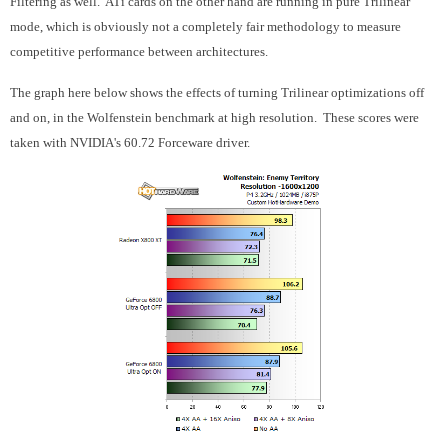
Filtering as well. ATi cards on the other hand are running in pure Trilinear
mode, which is obviously not a completely fair methodology to measure
competitive performance between architectures.
The graph here below shows the effects of turning Trilinear optimizations off
and on, in the Wolfenstein benchmark at high resolution. These scores were
taken with NVIDIA's 60.72 Forceware driver.