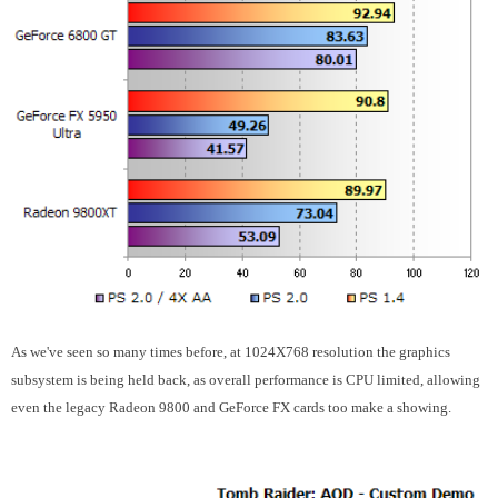
As we've seen so many times before, at 1024X768 resolution the graphics
subsystem is being held back, as overall performance is CPU limited, allowing
even the legacy Radeon 9800 and GeForce FX cards too make a showing.