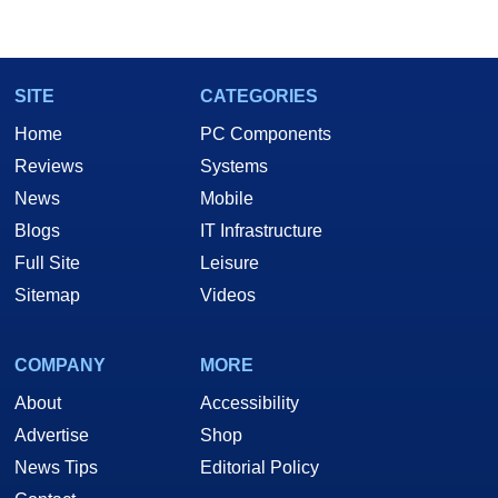
SITE
CATEGORIES
Home
PC Components
Reviews
Systems
News
Mobile
Blogs
IT Infrastructure
Full Site
Leisure
Sitemap
Videos
COMPANY
MORE
About
Accessibility
Advertise
Shop
News Tips
Editorial Policy