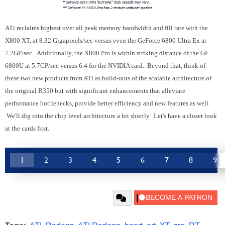
ATi reclaims highest over all peak memory bandwidth and fill rate with the
X800 XT, at 8.32 Gigapixels/sec versus even the GeForce 6800 Ultra Ex at
7.2GP/sec. Additionally, the X800 Pro is within striking distance of the GF
6800U at 5.7GP/sec versus 6.4 for the NVIDIA card. Beyond that, think of
these two new products from ATi as build-outs of the scalable architecture of
the original R350 but with significant enhancements that alleviate
performance bottlenecks, provide better efficiency and new features as well.
We'll dig into the chip level architecture a bit shortly. Let's have a closer look
at the cards first.
1
2
3
4
5
6
7
8
9