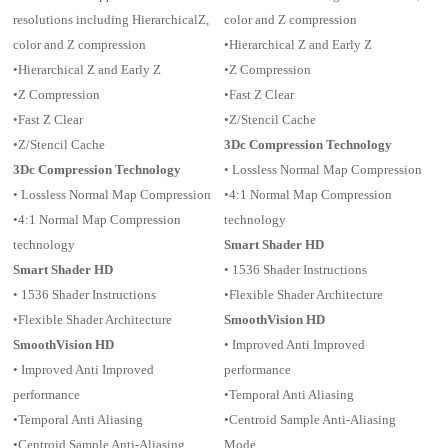
resolutions including HierarchicalZ,
color and Z compression
color and Z compression
•Hierarchical Z and Early Z
•Hierarchical Z and Early Z
•Z Compression
•Z Compression
•Fast Z Clear
•Fast Z Clear
•Z/Stencil Cache
•Z/Stencil Cache
3Dc Compression Technology
3Dc Compression Technology
• Lossless Normal Map Compression
• Lossless Normal Map Compression
•4:1 Normal Map Compression
•4:1 Normal Map Compression
technology
technology
Smart Shader HD
Smart Shader HD
• 1536 Shader Instructions
• 1536 Shader Instructions
•Flexible Shader Architecture
•Flexible Shader Architecture
SmoothVision HD
SmoothVision HD
• Improved Anti Improved
• Improved Anti Improved
performance
performance
•Temporal Anti Aliasing
•Temporal Anti Aliasing
•Centroid Sample Anti-Aliasing
•Centroid Sample Anti-Aliasing
Mode