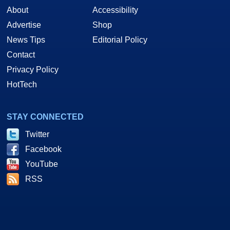
About
Accessibility
Advertise
Shop
News Tips
Editorial Policy
Contact
Privacy Policy
HotTech
STAY CONNECTED
Twitter
Facebook
YouTube
RSS