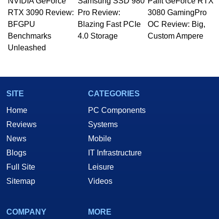
NVIDIA GeForce
Samsung SSD 980
Palit GeForce RTX
RTX 3090 Review:
Pro Review:
3080 GamingPro
BFGPU
Blazing Fast PCIe
OC Review: Big,
Benchmarks
4.0 Storage
Custom Ampere
Unleashed
SITE
CATEGORIES
Home
PC Components
Reviews
Systems
News
Mobile
Blogs
IT Infrastructure
Full Site
Leisure
Sitemap
Videos
COMPANY
MORE