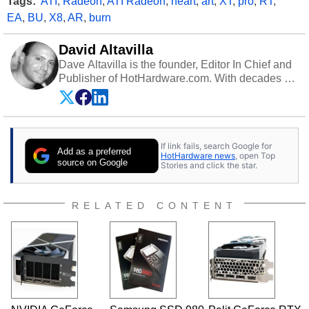
Tags:
ATI
,
Radeon
,
ATI Radeon
,
heart
,
art
,
XT
,
pro
,
RT
,
EA
,
BU
,
X8
,
AR
,
burn
David Altavilla
Dave Altavilla is the founder, Editor In Chief and
Publisher of HotHardware.com. With decades of
experience as a semiconductor sales engineer,
Dave Altavilla founded HotHardware.com over
25 years ago. Dave is also a published
contributor to various technology-based
If link fails, search Google for
publications and is a featured Tech Analyst
Add as a preferred
HotHardware news
, open Top
expert on various network media shows.
source on Google
Stories and click the star.
RELATED CONTENT