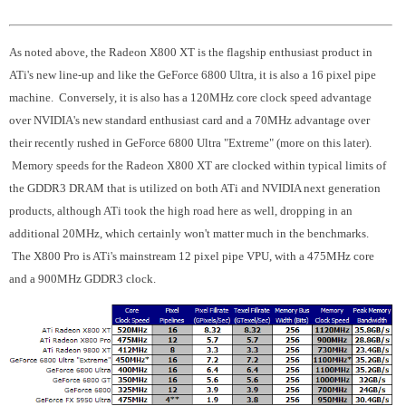
As noted above, the Radeon X800 XT is the flagship enthusiast product in
ATi's new line-up and like the GeForce 6800 Ultra, it is also a 16 pixel pipe
machine. Conversely, it is also has a 120MHz core clock speed advantage
over NVIDIA's new standard enthusiast card and a 70MHz advantage over
their recently rushed in GeForce 6800 Ultra "Extreme" (more on this later).
Memory speeds for the Radeon X800 XT are clocked within typical limits of
the GDDR3 DRAM that is utilized on both ATi and NVIDIA next generation
products, although ATi took the high road here as well, dropping in an
additional 20MHz, which certainly won't matter much in the benchmarks.
The X800 Pro is ATi's mainstream 12 pixel pipe VPU, with a 475MHz core
and a 900MHz GDDR3 clock.