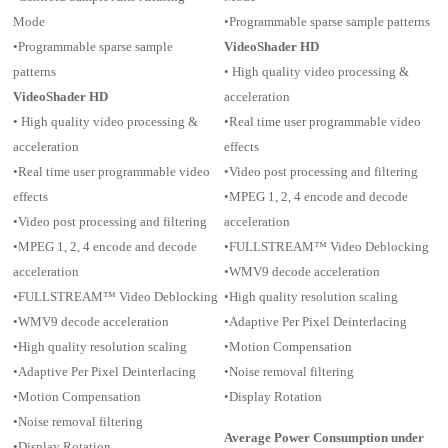
Mode
•Programmable sparse sample patterns
•Programmable sparse sample
VideoShader HD
patterns
• High quality video processing &
VideoShader HD
acceleration
• High quality video processing &
•Real time user programmable video
acceleration
effects
•Real time user programmable video
•Video post processing and filtering
effects
•MPEG 1, 2, 4 encode and decode
•Video post processing and filtering
acceleration
•MPEG 1, 2, 4 encode and decode
•FULLSTREAM™ Video Deblocking
acceleration
•WMV9 decode acceleration
•FULLSTREAM™ Video Deblocking
•High quality resolution scaling
•WMV9 decode acceleration
•Adaptive Per Pixel Deinterlacing
•High quality resolution scaling
•Motion Compensation
•Adaptive Per Pixel Deinterlacing
•Noise removal filtering
•Motion Compensation
•Display Rotation
•Noise removal filtering
Average Power Consumption under
•Display Rotation