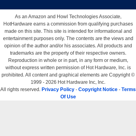
As an Amazon and Howl Technologies Associate,
HotHardware earns a commission from qualifying purchases
made on this site. This site is intended for informational and
entertainment purposes only. The contents are the views and
opinion of the author and/or his associates. All products and
trademarks are the property of their respective owners.
Reproduction in whole or in part, in any form or medium,
without express written permission of Hot Hardware, Inc. is
prohibited. All content and graphical elements are Copyright ©
1999 - 2026 Hot Hardware Inc, Inc.
All rights reserved.
Privacy Policy
-
Copyright Notice
-
Terms
Of Use