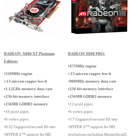
RADEON X800 XT Platinum
RADEON X800 PRO:
Edition:
•475MHz engine
•520MHz engine
•.13 micron copper low-k
•.13 micron copper low-k
•900MHz memory data rate
•1.12GHz memory data rate
•256-bit memory interface
•256-bit memory interface
•256MB GDDR3 memory
•256MB GDDR3 memory
•12 pixel pipes
•16 pixel pipes
•6 vertex pipes
•6 vertex pipes
•5.7 Gigapixel/second fill rate
•8.32 Gigapixel/second fill rate
•HYPER Z™ support for HD
•HYPER Z™ support for HD
resolutions including HierarchicalZ,