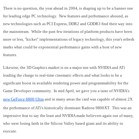
There is no question, the year ahead in 2004, is shaping up to be a banner one
for leading edge PC technology. New features and performance abound, as
new technologies such as PCI Express, DDR2 and GDDR3 find their way into
the mainstream. While the past few iterations of platform products have been
more or less, "kicker" implementations of legacy technology, this year's refresh
marks what could be exponential performance gains with a host of new
features.
Likewise, the 3D Graphics market is on a major run with NVIDIA and ATi
leading the charge to real-time cinematic effects and what looks to be a
significant boost in available rendering power and programmability for the
Game Developer community. In mid April, we gave you a taste of NVIDIA's
new GeForce 6800 Ultra
and in many areas the card was capable of almost 2X
the performance of ATi's historically dominant Radeon 9800XT. This was an
impressive feat to say the least and NVIDIA made believers again out of many,
who were losing faith in the Silicon Valley based giant and its ability to
execute.