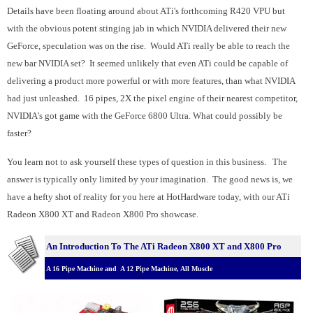
Details have been floating around about ATi's forthcoming R420 VPU but
with the obvious potent stinging jab in which NVIDIA delivered their new
GeForce, speculation was on the rise. Would ATi really be able to reach the
new bar NVIDIA set? It seemed unlikely that even ATi could be capable of
delivering a product more powerful or with more features, than what NVIDIA
had just unleashed. 16 pipes, 2X the pixel engine of their nearest competitor,
NVIDIA's got game with the GeForce 6800 Ultra. What could possibly be
faster?
You learn not to ask yourself these types of question in this business. The
answer is typically only limited by your imagination. The good news is, we
have a hefty shot of reality for you here at HotHardware today, with our ATi
Radeon X800 XT and Radeon X800 Pro showcase.
An Introduction To The ATi Radeon X800 XT and X800 Pro
A 16 Pipe Machine and A 12 Pipe Machine, All Muscle