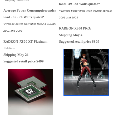
load - 49 - 58 Watts quoted*
Average Power Consumption under
*Average power draw while looping 3DMark
load - 65 - 76 Watts quoted*
2001 and 2003
*Average power draw while looping 3DMark
RADEON X800 PRO:
2001 and 2003
Shipping May 4
RADEON X800 XT Platinum
Suggested retail price $399
Edition:
Shipping May 21
Suggested retail price $499