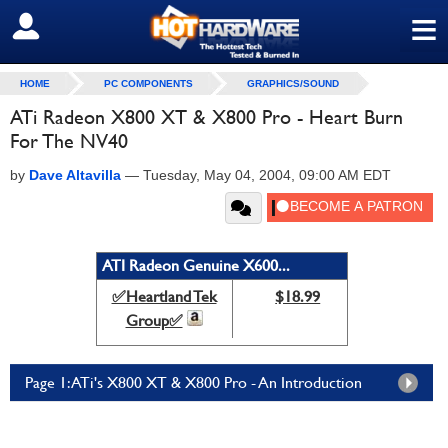
≡
SIGN OUT
HOME
PC COMPONENTS
GRAPHICS/SOUND
ATi Radeon X800 XT & X800 Pro - Heart Burn
For The NV40
by
Dave Altavilla
—
Tuesday, May 04, 2004, 09:00 AM EDT
ATI Radeon Genuine X600...
✅Heartland Tek
$18.99
Group✅
Page 1: ATi's X800 XT & X800 Pro - An Introduction