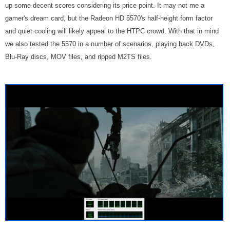
up some decent scores considering its price point. It may not me a
gamer's dream card, but the Radeon HD 5570's half-height form factor
and quiet cooling will likely appeal to the HTPC crowd. With that in mind
we also tested the 5570 in a number of scenarios, playing back DVDs,
Blu-Ray discs, MOV files, and ripped M2TS files.