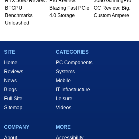
RTX 3090 Review:
to 15 years, Marco is also a freelance writer
Pro Review:
3080 GamingPro
whose work has been published in a number of
BFGPU
Blazing Fast PCIe
OC Review: Big,
PC and technology related print publications and
Benchmarks
4.0 Storage
Custom Ampere
he is a regular fixture on HotHardware’s own
Unleashed
Two and a Half Geeks webcast. - Contact:
marco(at)hothardware(dot)com
SITE
CATEGORIES
Home
PC Components
Reviews
Systems
News
Mobile
Blogs
IT Infrastructure
Full Site
Leisure
Sitemap
Videos
COMPANY
MORE
About
Accessibility