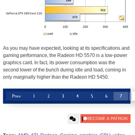
As you may have expected, looking at its specifications and
gaming performance, the Radeon HD 5570 is a low-power
graphics card. In fact, its power consumption was the
second lower of the bunch during idle and load, coming in
only marginally higher than the Radeon HD 5450.
Prev
1
2
3
4
5
6
7