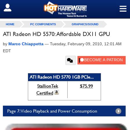
≡
SIGN OUT
HOME
PC COMPONENTS
GRAPHICS/SOUND
ATI Radeon HD 5570: Affordable DX11 GPU
by
Marco Chiappetta
—
Tuesday, February 09, 2010, 12:01 AM
EDT
ATI Radeon HD 5770 1GB PCIe...
StallionTek
$75.99
Certified
Page 7: Video Playback and Power Consumption