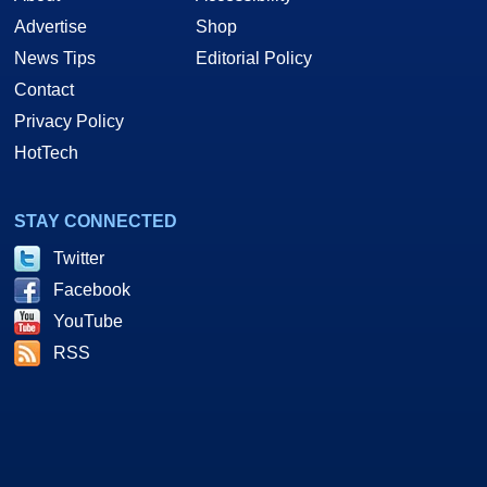
Advertise
Shop
News Tips
Editorial Policy
Contact
Privacy Policy
HotTech
STAY CONNECTED
Twitter
Facebook
YouTube
RSS