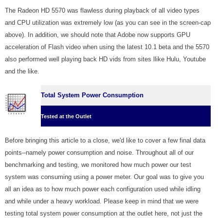
The Radeon HD 5570 was flawless during playback of all video types
and CPU utilization was extremely low (as you can see in the screen-cap
above). In addition, we should note that Adobe now supports GPU
acceleration of Flash video when using the latest 10.1 beta and the 5570
also performed well playing back HD vids from sites llike Hulu, Youtube
and the like.
Total System Power Consumption
Tested at the Outlet
Before bringing this article to a close, we'd like to cover a few final data
points--namely power consumption and noise. Throughout all of our
benchmarking and testing, we monitored how much power our test
system was consuming using a power meter. Our goal was to give you
all an idea as to how much power each configuration used while idling
and while under a heavy workload. Please keep in mind that we were
testing total system power consumption at the outlet here, not just the