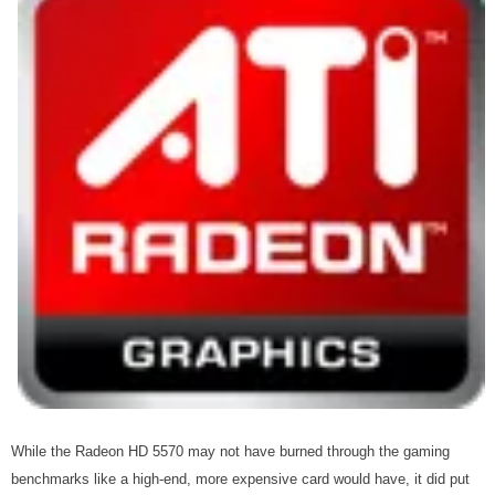
While the Radeon HD 5570 may not have burned through the gaming
benchmarks like a high-end, more expensive card would have, it did put