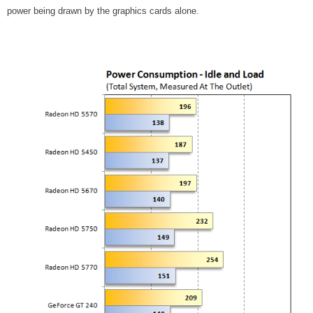
power being drawn by the graphics cards alone.