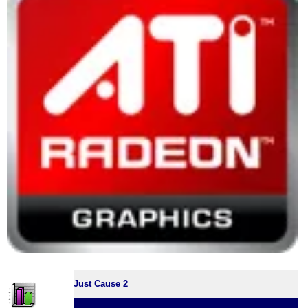
Just Cause 2