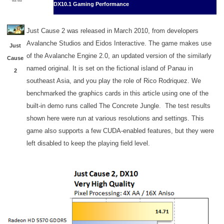
DX10.1 Gaming Performance
Just Cause 2 was released in March 2010, from developers
Avalanche Studios and Eidos Interactive. The game makes use
Just
of the Avalanche Engine 2.0, an updated version of the similarly
Cause
named original. It is set on the fictional island of Panau in
2
southeast Asia, and you play the role of Rico Rodriquez. We
benchmarked the graphics cards in this article using one of the
built-in demo runs called The Concrete Jungle. The test results
shown here were run at various resolutions and settings. This
game also supports a few CUDA-enabled features, but they were
left disabled to keep the playing field level.