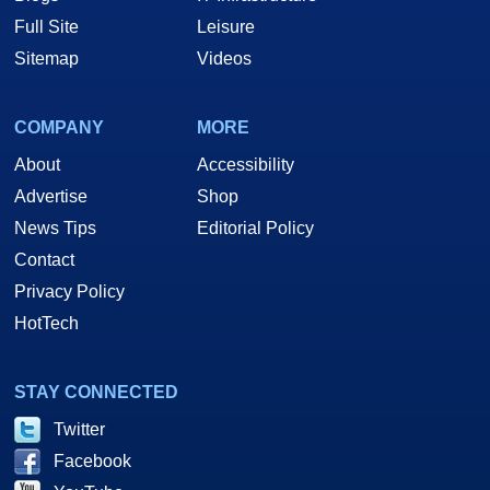
Full Site
Leisure
Sitemap
Videos
COMPANY
MORE
About
Accessibility
Advertise
Shop
News Tips
Editorial Policy
Contact
Privacy Policy
HotTech
STAY CONNECTED
Twitter
Facebook