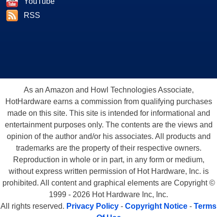
YouTube
RSS
As an Amazon and Howl Technologies Associate,
HotHardware earns a commission from qualifying purchases
made on this site. This site is intended for informational and
entertainment purposes only. The contents are the views and
opinion of the author and/or his associates. All products and
trademarks are the property of their respective owners.
Reproduction in whole or in part, in any form or medium,
without express written permission of Hot Hardware, Inc. is
prohibited. All content and graphical elements are Copyright ©
1999 - 2026 Hot Hardware Inc, Inc.
All rights reserved.
Privacy Policy
-
Copyright Notice
-
Terms