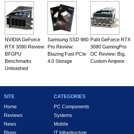
and Amiga, to today's high end, multi-core
servers. Over the years, he has worked in many
fields related to technology and computing,
including system design, assembly and sales,
professional quality assurance testing, and
technical writing. In addition to being the
NVIDIA GeForce
Samsung SSD 980
Palit GeForce RTX
Managing Editor here at HotHardware for close
RTX 3090 Review:
to 15 years, Marco is also a freelance writer
Pro Review:
3080 GamingPro
whose work has been published in a number of
BFGPU
Blazing Fast PCIe
OC Review: Big,
PC and technology related print publications and
Benchmarks
4.0 Storage
Custom Ampere
he is a regular fixture on HotHardware’s own
Unleashed
Two and a Half Geeks webcast. - Contact:
marco(at)hothardware(dot)com
SITE
CATEGORIES
Home
PC Components
Reviews
Systems
News
Mobile
Blogs
IT Infrastructure