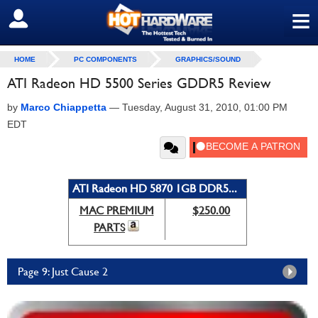
≡
SIGN OUT
HOME
PC COMPONENTS
GRAPHICS/SOUND
ATI Radeon HD 5500 Series GDDR5 Review
by
Marco Chiappetta
—
Tuesday, August 31, 2010, 01:00 PM
EDT
ATI Radeon HD 5870 1GB DDR5...
MAC PREMIUM
$250.00
PARTS
Page 9: Just Cause 2