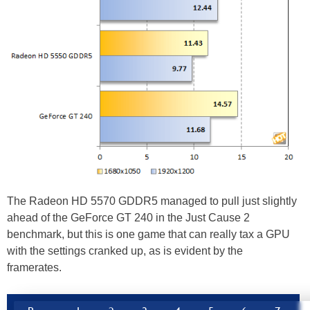
The Radeon HD 5570 GDDR5 managed to pull just slightly
ahead of the GeForce GT 240 in the Just Cause 2
benchmark, but this is one game that can really tax a GPU
with the settings cranked up, as is evident by the
framerates.