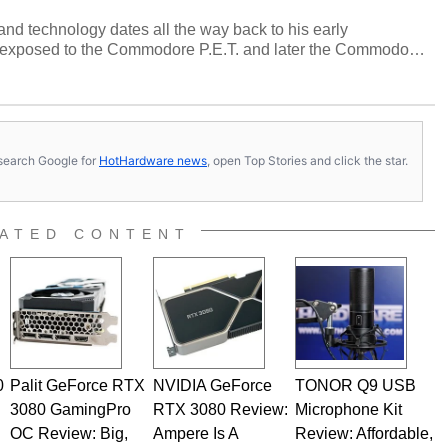
and technology dates all the way back to his early
 exposed to the Commodore P.E.T. and later the Commodore
erested in electricity and electronics, and he still has the
 soldering irons to prove it. Once he got his hands on his
computing became Marco's passion. Throughout his
es, Marco has worked with virtually every major platform
today's high end, multi-core servers. Over the years, he
s, search Google for
HotHardware news
, open Top Stories and click the star.
ated to technology and computing, including system design,
al quality assurance testing, and technical writing. In
 Editor here at HotHardware for close to 15 years, Marco is
e work has been published in a number of PC and technology
ATED CONTENT
 he is a regular fixture on HotHardware’s own Two and a Half
rco(at)hothardware(dot)com
0
Palit GeForce RTX
NVIDIA GeForce
TONOR Q9 USB
3080 GamingPro
RTX 3080 Review:
Microphone Kit
OC Review: Big,
Ampere Is A
Review: Affordable,