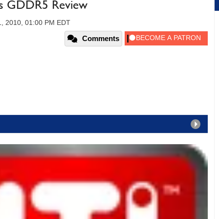
es GDDR5 Review
1, 2010, 01:00 PM EDT
Comments