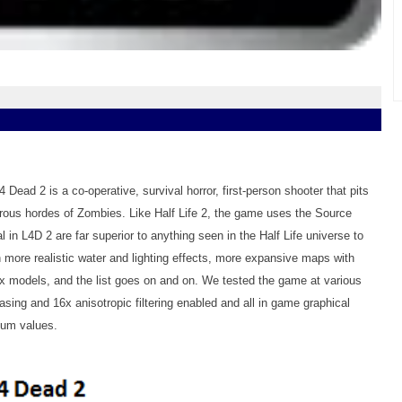
4 Dead 2 is a co-operative, survival horror, first-person shooter that pits
rous hordes of Zombies. Like Half Life 2, the game uses the Source
l in L4D 2 are far superior to anything seen in the Half Life universe to
ore realistic water and lighting effects, more expansive maps with
ex models, and the list goes on and on. We tested the game at various
iasing and 16x anisotropic filtering enabled and all in game graphical
mum values.