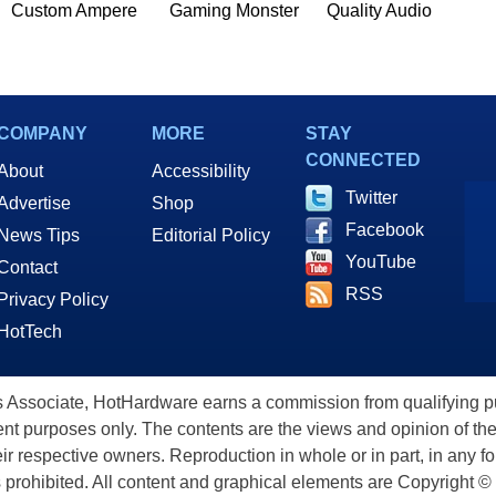
Custom Ampere
Gaming Monster
Quality Audio
COMPANY
MORE
STAY
CONNECTED
About
Accessibility
Twitter
Advertise
Shop
Facebook
News Tips
Editorial Policy
YouTube
Contact
RSS
Privacy Policy
HotTech
ssociate, HotHardware earns a commission from qualifying purc
nt purposes only. The contents are the views and opinion of the
eir respective owners. Reproduction in whole or in part, in any f
s prohibited. All content and graphical elements are Copyright ©