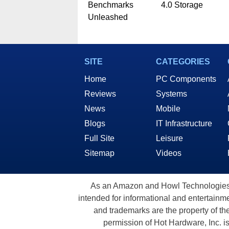
Benchmarks
4.0 Storage
Unleashed
SITE
CATEGORIES
Home
PC Components
Reviews
Systems
News
Mobile
Blogs
IT Infrastructure
Full Site
Leisure
Sitemap
Videos
As an Amazon and Howl Technologies A
intended for informational and entertainme
and trademarks are the property of th
permission of Hot Hardware, Inc. i