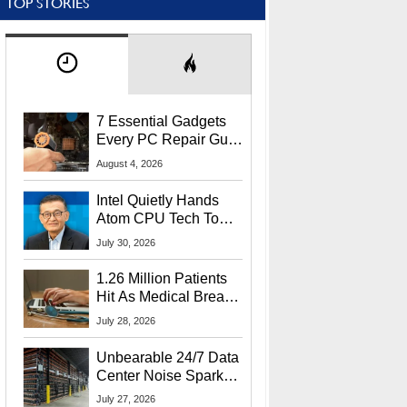
TOP STORIES
7 Essential Gadgets
Every PC Repair Guru
Should Own
August 4, 2026
Intel Quietly Hands
Atom CPU Tech To
Startup Linked To
July 30, 2026
CEO Lip-Bu Tan
1.26 Million Patients
Hit As Medical Breach
Exposes Social
July 28, 2026
Security Info
Unbearable 24/7 Data
Center Noise Sparks
Lawsuit From Furious
July 27, 2026