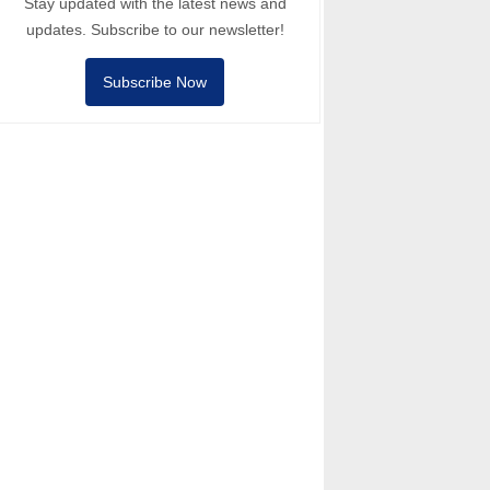
Stay updated with the latest news and
updates. Subscribe to our newsletter!
Subscribe Now