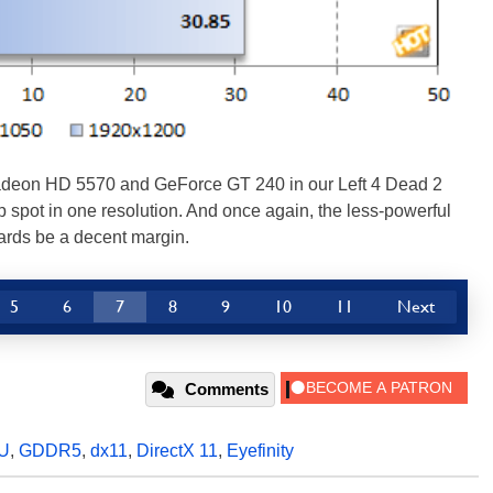
Radeon HD 5570 and GeForce GT 240 in our Left 4 Dead 2
 spot in one resolution. And once again, the less-powerful
ards be a decent margin.
5
6
7
8
9
10
11
Next
Comments
U
,
GDDR5
,
dx11
,
DirectX 11
,
Eyefinity