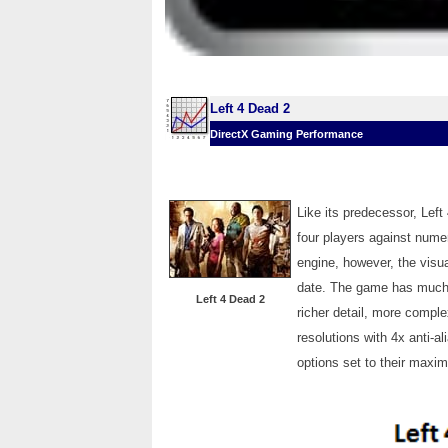
Left 4 Dead 2
DirectX Gaming Performance
Like its predecessor, Left 
four players against nume
engine, however, the visua
date. The game has much m
Left 4 Dead 2
richer detail, more compl
resolutions with 4x anti-al
options set to their maxi