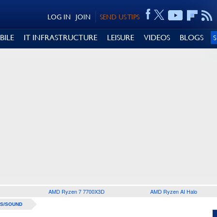
LOG IN
JOIN
SEND US TIPS
BILE
IT INFRASTRUCTURE
LEISURE
VIDEOS
BLOGS
AMD Ryzen 7 7700X3D
AMD Ryzen AI Halo
S/SOUND