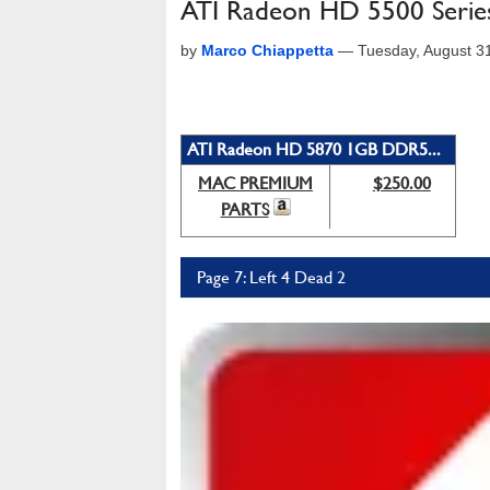
ATI Radeon HD 5500 Seri
by
Marco Chiappetta
—
Tuesday, August 3
ATI Radeon HD 5870 1GB DDR5...
MAC PREMIUM
$250.00
PARTS
Page 7: Left 4 Dead 2