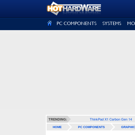
SIGN OUT
PC COMPONENTS
SYSTEMS
MO
ThinkPad X1 Carbon Gen 14
TRENDING:
HOME
PC COMPONENTS
GRAPHIC