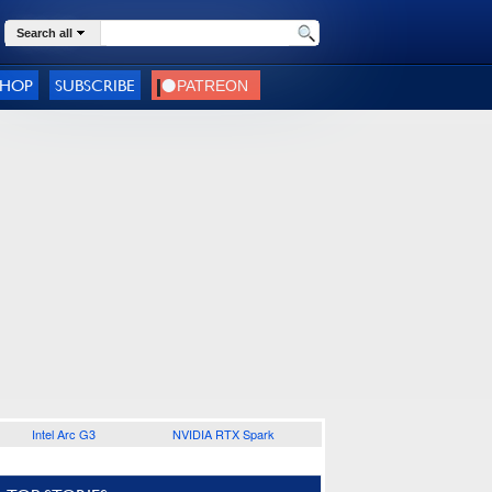
Search all
SHOP
SUBSCRIBE
Intel Arc G3
NVIDIA RTX Spark