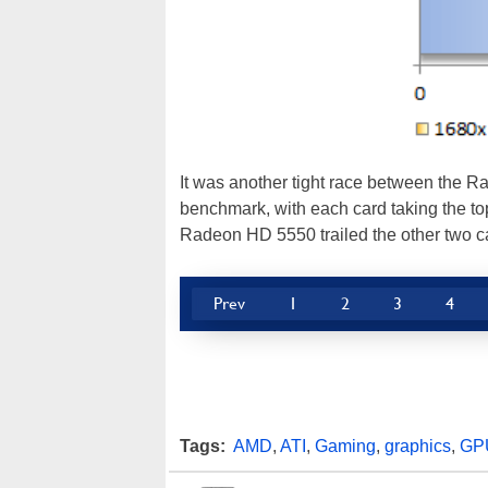
It was another tight race between the 
benchmark, with each card taking the top
Radeon HD 5550 trailed the other two c
Prev
1
2
3
4
Tags:
AMD
,
ATI
,
Gaming
,
graphics
,
GP