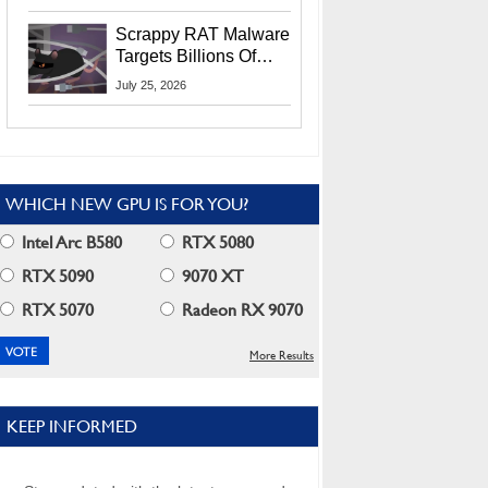
Residents
Scrappy RAT Malware
Targets Billions Of
Chrome And Edge
July 25, 2026
Users
WHICH NEW GPU IS FOR YOU?
Intel Arc B580
RTX 5080
RTX 5090
9070 XT
RTX 5070
Radeon RX 9070
More Results
KEEP INFORMED