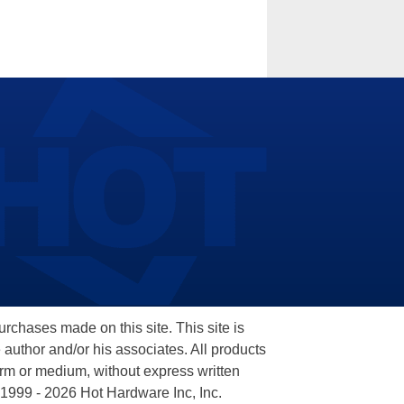
hases made on this site. This site is
 author and/or his associates. All products
orm or medium, without express written
 1999 - 2026 Hot Hardware Inc, Inc.