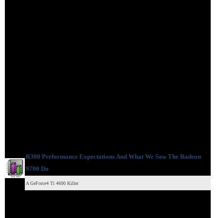
R300 Performance Expectations And What We Saw The Radeon
9700 Do
A GeForce4 Ti 4600 Killer