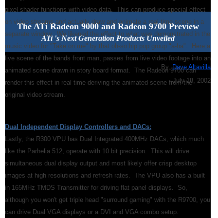
pixel shader functions with video data. This can produce special effect
on video streams and actually draw and animate a real time scene in a
The ATi Radeon 9000 and Radeon 9700 Preview
separate window. We likened the effect to what was demonstrated in the
ATi 's Next Generation Products Unveiled
music video for "Take on me" by that oh-so hip pop group "a-ha". Here a
live scene of the bands front man, passes from live video footage into an
By,
Dave Altavilla
animated scene drawn in story board format. The Radeon 9700 can
July 18, 2002
render this effect in real time deriving the animated scene from the
original video stream.
Dual Independent Display Controllers and DACs:
Lastly, the R300 VPU has Dual Integrated 400MHz DACs, which much
like the Parhelia 512, operate with 10 bit precision. This will drive
simultaneous dual display output and most likely offer crisp desktop
images at high resolutions and refresh rates. The VPU also has a built
in 165MHz TMDS Transmitter for driving flat panel displays. So,
although you won't get triple head "surround gaming" with the R9700, you
can drive Dual VGA displays or a DVI and VGA combo setup.