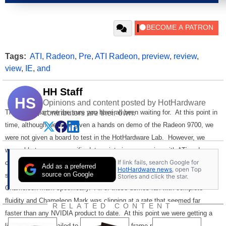
Tags:
ATI
,
Radeon
,
Pre
,
ATI Radeon
,
preview
,
review
,
view
,
IE
,
and
HH Staff
HS
Opinions and content posted by HotHardware
This is the part we are sure you have all been waiting for. At this point in
contributors are their own.
time, although we were given a hands on demo of the Radeon 9700, we
were not given a board to test in the HotHardware Lab. However, we
were able to garner specific data-points in our session with ATi and can
If link fails, search Google for
comment for you on our expectation of the hardware. First we were
Add as a preferred
HotHardware news
, open Top
source on Google
shown various technology demos, Code Creatures and NVIDIA's
Stories and click the star.
Chameleon Mark specifically. All of these demos ran with complete
fluidity and Chameleon Mark was clipping at a rate that seemed far
RELATED CONTENT
faster than any NVIDIA product to date. At this point we were getting a
little excited and failed to record the actual frame rates. Sorry!