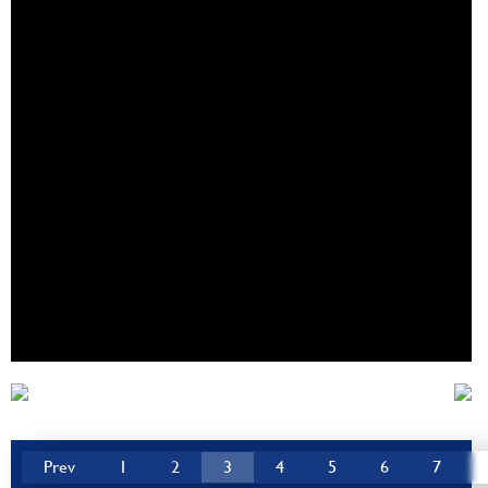
Prev
1
2
3
4
5
6
7