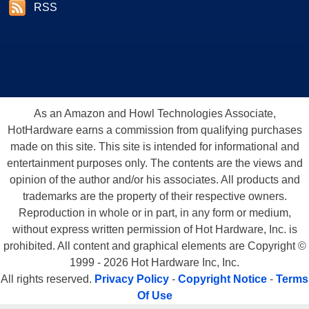
giving you a full benchmark review and showcase, when we get the card
RSS
in house at HotHardware.Com in the near future.
The Eye Candy and More R9000 Details
As an Amazon and Howl Technologies Associate,
HotHardware earns a commission from qualifying purchases
made on this site. This site is intended for informational and
entertainment purposes only. The contents are the views and
opinion of the author and/or his associates. All products and
trademarks are the property of their respective owners.
Reproduction in whole or in part, in any form or medium,
without express written permission of Hot Hardware, Inc. is
prohibited. All content and graphical elements are Copyright ©
1999 - 2026 Hot Hardware Inc, Inc.
All rights reserved.
Privacy Policy
-
Copyright Notice
-
Terms
Of Use