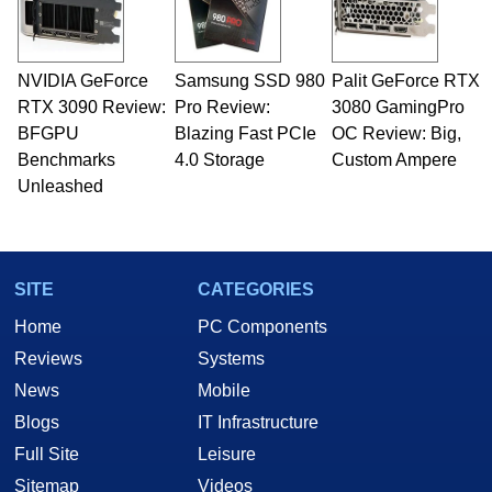
including system design, assembly and sales,
professional quality assurance testing, and
technical writing. In addition to being the
NVIDIA GeForce
Samsung SSD 980
Palit GeForce RTX
Managing Editor here at HotHardware for close
RTX 3090 Review:
to 15 years, Marco is also a freelance writer
Pro Review:
3080 GamingPro
whose work has been published in a number of
BFGPU
Blazing Fast PCIe
OC Review: Big,
PC and technology related print publications and
Benchmarks
4.0 Storage
Custom Ampere
he is a regular fixture on HotHardware’s own
Unleashed
Two and a Half Geeks webcast. - Contact:
marco(at)hothardware(dot)com
SITE
CATEGORIES
Home
PC Components
Reviews
Systems
News
Mobile
Blogs
IT Infrastructure
Full Site
Leisure
Sitemap
Videos