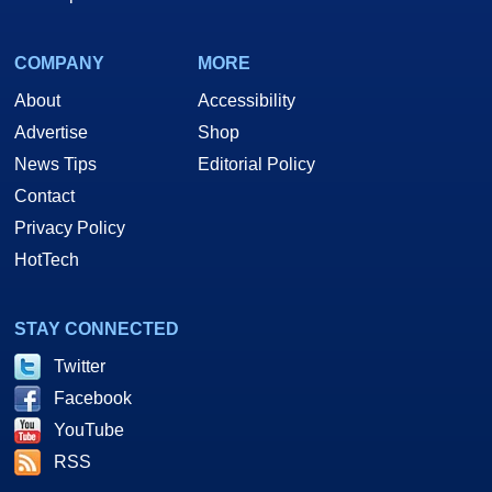
COMPANY
MORE
About
Accessibility
Advertise
Shop
News Tips
Editorial Policy
Contact
Privacy Policy
HotTech
STAY CONNECTED
Twitter
Facebook
YouTube
RSS