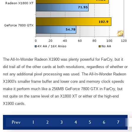
The All-In-Wonder Radeon X1900 was plenty powerful for FarCry, but it
did trail all of the other cards at both resolutions, regardless of whether or
not any additional pixel processing was used. The All-In-Wonder Radeon
X1900's smaller frame buffer and lower core and memory clock speeds
make it perform much like a 256MB GeForce 7800 GTX in FarCry, but
not quite on the same level of an X1800 XT or either of the high-end
X1900 cards.
Prev
1
2
3
4
5
6
7