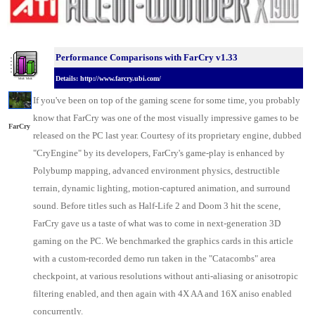
Performance Comparisons w
ith FarCry v1.33
Details: http://www.farcry.ubi.com/
If you've been on top of the gaming scene for some time, you probably
know that FarCry was one of the most visually impressive games to be
FarCry
released on the
PC last year
. Courtesy of its proprietary engine, dubbed
"CryEngine" by its developers, FarCry's game-play is enhanced by
Polybump mapping, advanced environment physics, destructible
terrain, dynamic lighting, motion-captured animation, and surround
sound. Before titles such as Half-Life 2 and Doom 3 hit the scene,
FarCry gave us a taste of what was to come in next-generation 3D
gaming on the PC. We benchmarked the
graphics cards
in this article
with a custom-recorded demo run taken in the "Catacombs" area
checkpoint, at various resolutions without anti-aliasing or anisotropic
filtering enabled, and then again with 4X AA and 16X aniso enabled
concurrently.