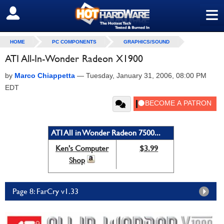
≡
SIGN OUT
HOME
PC COMPONENTS
GRAPHICS/SOUND
ATI All-In-Wonder Radeon X1900
by
Marco Chiappetta
—
Tuesday, January 31, 2006, 08:00 PM
EDT
ATI All in Wonder Radeon 7500...
Ken's Computer
$3.99
Shop
Page 8: FarCry v1.33