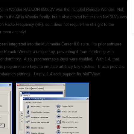
the All in Wonder RADEON 8500DV was the included Remote Wonder. Not
ty to the All in Wonder family, but it also proved better than NVIDIA's own
 Radio Frequency (RF), so it does not require line of sight to the
er room entirely!
en integrated into the Multimedia Center 8.0 suite. Its prior software
 the Remote Wonder a unique key, preventing it from interfering with
l or dormitory. Also, programmable keys were enabled. With 1.4, that
ix programmable keys to emulate arbitrary key strokes. It also provides
eleration settings. Lastly, 1.4 adds support for MulTView.