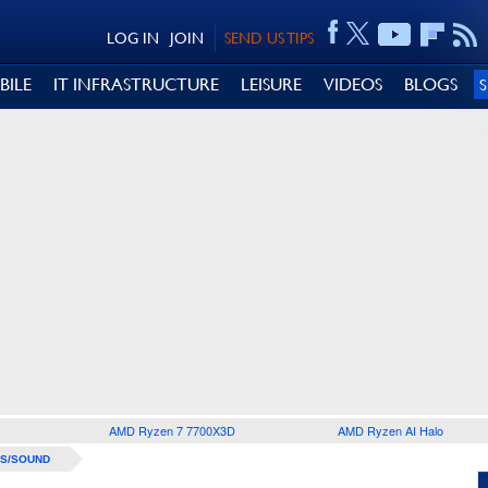
LOG IN
JOIN
SEND US TIPS
BILE
IT INFRASTRUCTURE
LEISURE
VIDEOS
BLOGS
AMD Ryzen 7 7700X3D
AMD Ryzen AI Halo
S/SOUND