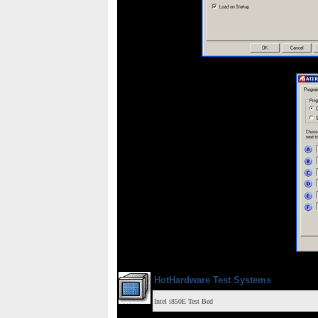
HotHardware Test Systems
Intel i850E Test Bed