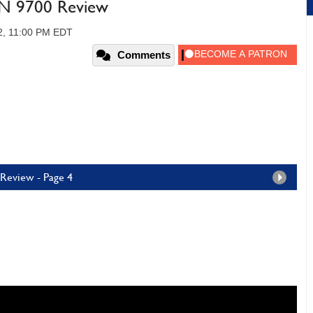
N 9700 Review
2, 11:00 PM EDT
Comments
Review - Page 4