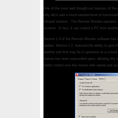
One of the most well thought-out features of 
only did it add a much-needed level of functionali
infrared solution. The Remote Wonder operates on
receiver. In fact, it can control a PC from anoth
Version 1.4 of the Remote Wonder software has be
update, Version 1.2, featured the ability to give
another unit that may be in operation at a schoo
feature has been expounded upon, allowing the s
better control over the mouse with speed and acc