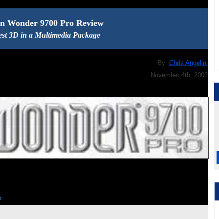
In Wonder 9700 Pro Review
est 3D in a Multimedia Package
By:
Chris Angelini
November 4th, 2002
r