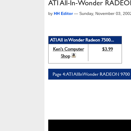
ATI All-In-Wonder RADEO
by
HH Editor
—
Sunday, November 03, 200
ATI All in Wonder Radeon 7500...
Ken's Computer
$3.99
Shop
Page 4: ATI AllInWonder RADEON 9700 