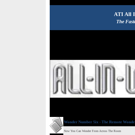
ATI All 
The Fast
Wonder Number Six - The Remote Wonde
Now You Can Wonder From Across The Room