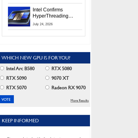
Users
Intel Confirms
HyperThreading
Returns Starting With
July 24, 2026
Coral Rapids In 2028
WHICH NEW GPU IS FOR YOU?
Intel Arc B580
RTX 5080
RTX 5090
9070 XT
RTX 5070
Radeon RX 9070
More Results
KEEP INFORMED