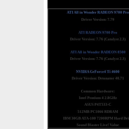
ATI All in Wonder RADEON 9700 Pro
Driver Version: 7.79
ATI RADEON 9700 Pro
Driver Version: 7.76 (Catalyst 2.3)
ATI All in Wonder RADEON 8500
Driver Version: 7.76 (Catalyst 2.3)
NVIDIA GeForce4 Ti 4600
Driver Version: Detonator 40.71
Common Hardware:
Intel Pentium 4 2.8GHz
ASUS P4T533-C
512MB PC1066 RDRAM
IBM 30GB ATA-100 7200RPM Hard Dri
Sound Blaster Live! Value