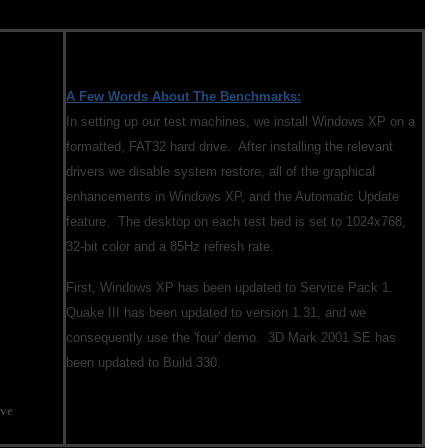
A Few Words About The Benchmarks:
In setting up our test machines, we install Windows XP on a
formatted, FAT32 hard drive. After installing the relevant
drivers we disable system restore, all of the graphical
enhancements in Windows XP, and the Automatic Update
feature. The desktop on each test bed is set to 1024x768,
32-bit color and a 85Hz refresh rate.
First, Windows XP has been updated to Service Pack 1.
Quake III has been updated to version 1.31, and we
consequently use the 'four' demo. 3D Mark 2001 SE has
been updated to Build 330.
ve