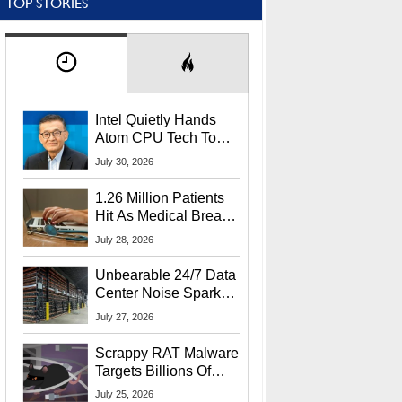
TOP STORIES
Intel Quietly Hands
Atom CPU Tech To
Startup Linked To
July 30, 2026
CEO Lip-Bu Tan
1.26 Million Patients
Hit As Medical Breach
Exposes Social
July 28, 2026
Security Info
Unbearable 24/7 Data
Center Noise Sparks
Lawsuit From Furious
July 27, 2026
Residents
Scrappy RAT Malware
Targets Billions Of
Chrome And Edge
July 25, 2026