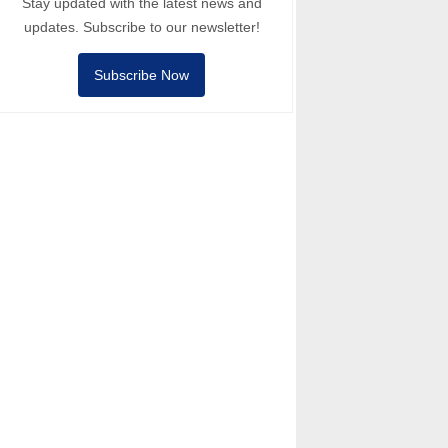
Stay updated with the latest news and
updates. Subscribe to our newsletter!
Subscribe Now