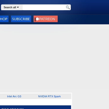
Search all
SHOP
SUBSCRIBE
Intel Arc G3
NVIDIA RTX Spark