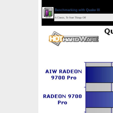
Benchmarking with
Quake III
A Classic, To Start Things Off