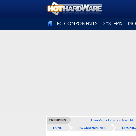
SIGN OUT
PC COMPONENTS
SYSTEMS
MO
ThinkPad X1 Carbon Gen 14
TRENDING:
HOME
PC COMPONENTS
GRAPHIC