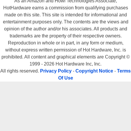
As an Amazon and Howl Technologies Associate,
HotHardware earns a commission from qualifying purchases
made on this site. This site is intended for informational and
entertainment purposes only. The contents are the views and
opinion of the author and/or his associates. All products and
trademarks are the property of their respective owners.
Reproduction in whole or in part, in any form or medium,
without express written permission of Hot Hardware, Inc. is
prohibited. All content and graphical elements are Copyright ©
1999 - 2026 Hot Hardware Inc, Inc.
All rights reserved.
Privacy Policy
-
Copyright Notice
-
Terms
Of Use