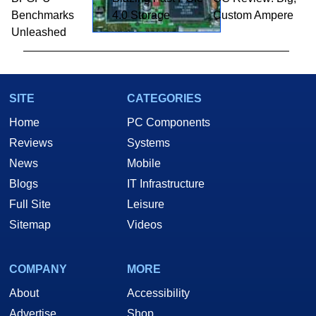
Benchmarks
4.0 Storage
Custom Ampere
Unleashed
SITE
CATEGORIES
Home
PC Components
Reviews
Systems
News
Mobile
Blogs
IT Infrastructure
Full Site
Leisure
Sitemap
Videos
COMPANY
MORE
About
Accessibility
Advertise
Shop