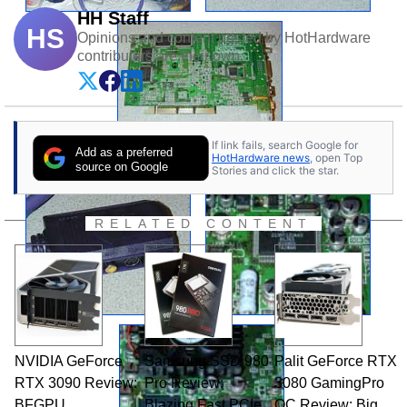
HH Staff
HS
Opinions and content posted by HotHardware
contributors are their own.
If link fails, search Google for
Add as a preferred
HotHardware news
, open Top
source on Google
Stories and click the star.
RELATED CONTENT
NVIDIA GeForce
Samsung SSD 980
Palit GeForce RTX
RTX 3090 Review:
Pro Review:
3080 GamingPro
BFGPU
Blazing Fast PCIe
OC Review: Big,