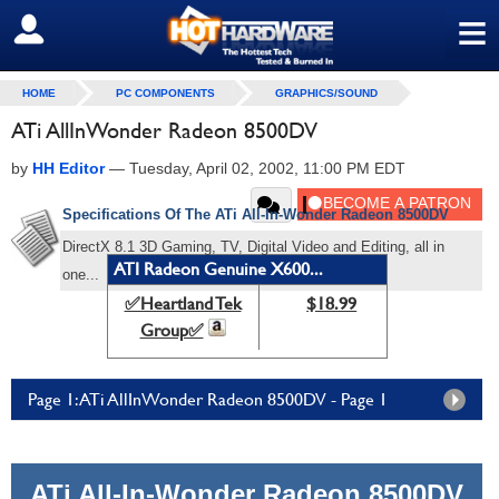
≡
SIGN OUT
HOME
PC COMPONENTS
GRAPHICS/SOUND
ATi AllInWonder Radeon 8500DV
by
HH Editor
—
Tuesday, April 02, 2002, 11:00 PM EDT
Specifications Of The ATi
All-In-Wonder Radeon 8500DV
DirectX 8.1 3D Gaming, TV, Digital Video and Editing, all in
ATI Radeon Genuine X600...
one...
✅Heartland Tek
$18.99
Group✅
Page 1: ATi AllInWonder Radeon 8500DV - Page 1
ATi All-In-Wonder Radeon 8500DV