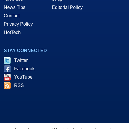
News Tips
Editorial Policy
Contact
Privacy Policy
HotTech
STAY CONNECTED
Twitter
Facebook
YouTube
RSS