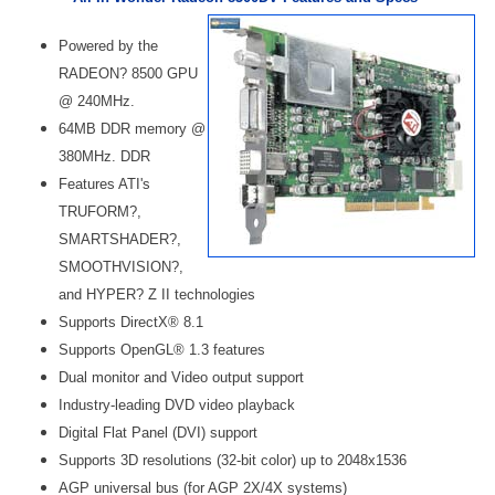
Powered by the
RADEON? 8500 GPU
@ 240MHz.
64MB DDR memory @
380MHz. DDR
Features ATI's
TRUFORM?,
SMARTSHADER?,
SMOOTHVISION?,
and HYPER? Z II technologies
Supports DirectX® 8.1
Supports OpenGL® 1.3 features
Dual monitor and Video output support
Industry-leading DVD video playback
Digital Flat Panel (DVI) support
Supports 3D resolutions (32-bit color) up to 2048x1536
AGP universal bus (for AGP 2X/4X systems)