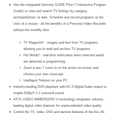
Use the integrated Gemstar GUIDE Plus+? Interactive Program
Guide1 to view and search TV listings by category,
actor/performer, or date. Schedule and record programs at the
click of a mouse - all the benefits of a Personal Video Recorder
without the monthly fees
TV Magazine* - images and text from TV programs
allowing you to read and archive TV programs
Hot Words* - real-time notification when selected words
are detected in programming
Zoom & pan ? zoom in on the action on-screen and
choose your own close-ups
Intelligent Teletext on your PC
Industry-leading DVD playback with AC-3 Digital Audio output to
enable Dolby® 5.1 surround sound
ATI?s VIDEO IMMERSION? II technology integrates industry-
leading digital video features for unprecedented video quality
Control the TV, video, DVD and gaming features of the ALL-IN-