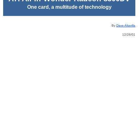
One card, a multitude of technology
By
Dave Altavilla
12/26/01