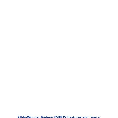
All-In-Wonder Radeon 8500DV Features and Specs