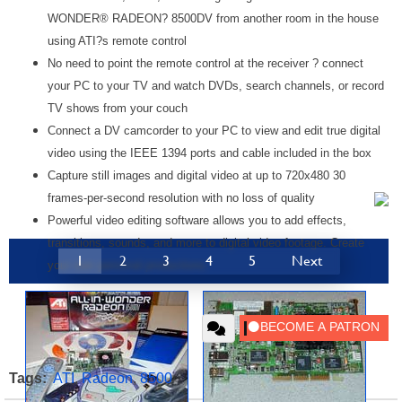
WONDER® RADEON? 8500DV from another room in the house
using ATI?s remote control
No need to point the remote control at the receiver ? connect
your PC to your TV and watch DVDs, search channels, or record
TV shows from your couch
Connect a DV camcorder to your PC to view and edit true digital
video using the IEEE 1394 ports and cable included in the box
Capture still images and digital video at up to 720x480 30
frames-per-second resolution with no loss of quality
Powerful video editing software allows you to add effects,
transitions, sounds, and more to digital video footage. Create
1
2
3
4
5
Next
your own personal productions.
Tags:
ATI
,
Radeon
,
8500