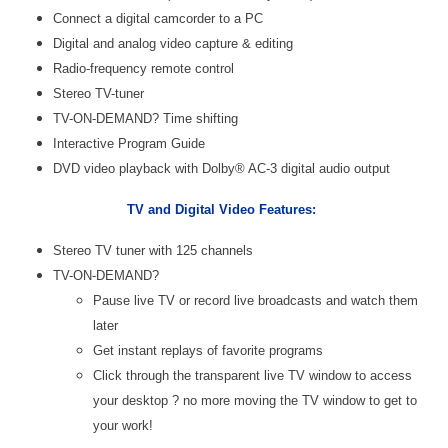
Connect a digital camcorder to a PC
Digital and analog video capture & editing
Radio-frequency remote control
Stereo TV-tuner
TV-ON-DEMAND? Time shifting
Interactive Program Guide
DVD video playback with Dolby® AC-3 digital audio output
TV and Digital Video Features:
Stereo TV tuner with 125 channels
TV-ON-DEMAND?
Pause live TV or record live broadcasts and watch them
later
Get instant replays of favorite programs
Click through the transparent live TV window to access
your desktop ? no more moving the TV window to get to
your work!