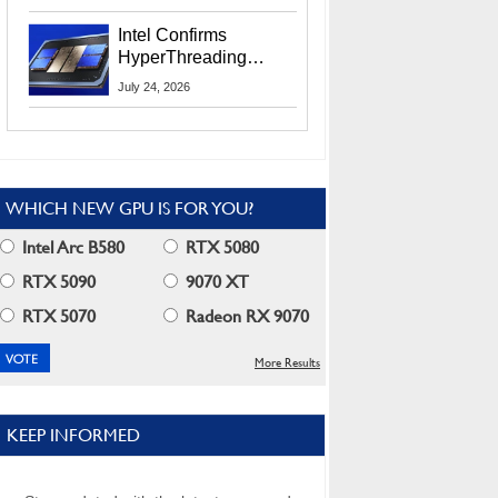
Users
Intel Confirms
HyperThreading
Returns Starting With
July 24, 2026
Coral Rapids In 2028
WHICH NEW GPU IS FOR YOU?
Intel Arc B580
RTX 5080
RTX 5090
9070 XT
RTX 5070
Radeon RX 9070
More Results
KEEP INFORMED