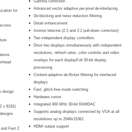
Gamma correction
Advanced vector adaptive per-pixel de-interlacing
cation for
De-blocking and noise reduction filtering
Detail enhancement
 access
Inverse telecine (2:2 and 3:2 pull-down correction)
Two independent display controllers
ture
Drive two displays simultaneously with independent
resolutions, refresh rates, color controls and video
rations
overlays for each displayFull 30-bit display
erhead
processing
Content-adaptive de-flicker filtering for interlaced
displays
Fast, glitch-free mode switching
he design
Hardware cursor
Integrated 400 MHz 30-bit RAMDAC
92 x 8192)
Supports analog displays connected by VGA at all
 designs
resolutions up to 2048x15361
HDMI output support
, and Fast Z