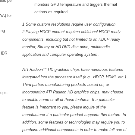
ples per
monitors GPU temperature and triggers thermal
actions as required
AA) for
1 Some custom resolutions require user configuration
ing
2 Playing HDCP content requires additional HDCP ready
components, including but not limited to an HDCP ready
monitor, Blu-ray or HD DVD disc drive, multimedia
h HDR
application and computer operating system .
ATI Radeon™ HD graphics chips have numerous features
integrated into the processor itself (e.g., HDCP, HDMI, etc.).
Third parties manufacturing products based on, or
incorporating ATI Radeon HD graphics chips, may choose
ropic
to enable some or all of these features. If a particular
feature is important to you, please inquire of the
manufacturer if a particular product supports this feature. In
addition, some features or technologies may require you to
purchase additional components in order to make full use of