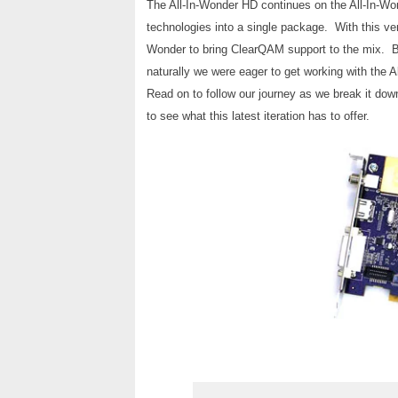
The All-In-Wonder HD continues on the All-In-Won
technologies into a single package. With this ver
Wonder to bring ClearQAM support to the mix. Bei
naturally we were eager to get working with the A
Read on to follow our journey as we break it dow
to see what this latest iteration has to offer.