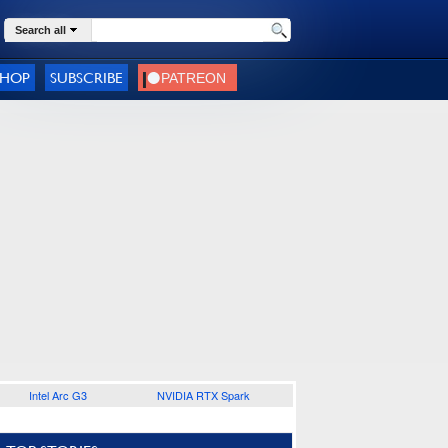
Search all
SHOP
SUBSCRIBE
Intel Arc G3
NVIDIA RTX Spark