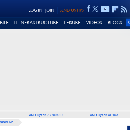
LOG IN
JOIN
SEND US TIPS
BILE
IT INFRASTRUCTURE
LEISURE
VIDEOS
BLOGS
AMD Ryzen 7 7700X3D
AMD Ryzen AI Halo
S/SOUND