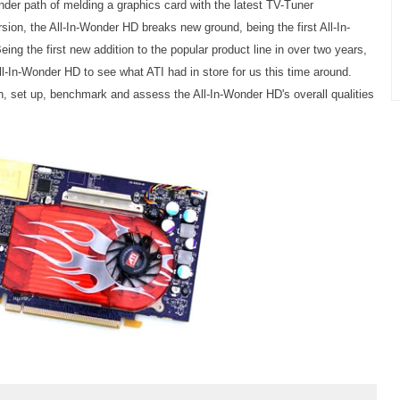
der path of melding a graphics card with the latest TV-Tuner
sion, the All-In-Wonder HD breaks new ground, being the first All-In-
ng the first new addition to the popular product line in over two years,
ll-In-Wonder HD to see what ATI had in store for us this time around.
n, set up, benchmark and assess the All-In-Wonder HD's overall qualities