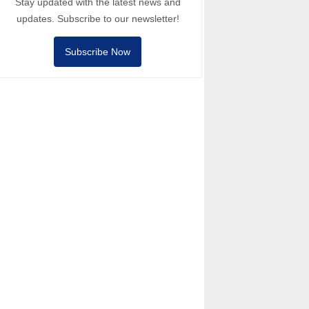
Stay updated with the latest news and
updates. Subscribe to our newsletter!
Subscribe Now