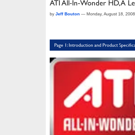
ATI All-In-Wonder HD, A L
by
Jeff Bouton
—
Monday, August 18, 200
Page 1: Introduction and Product Specific