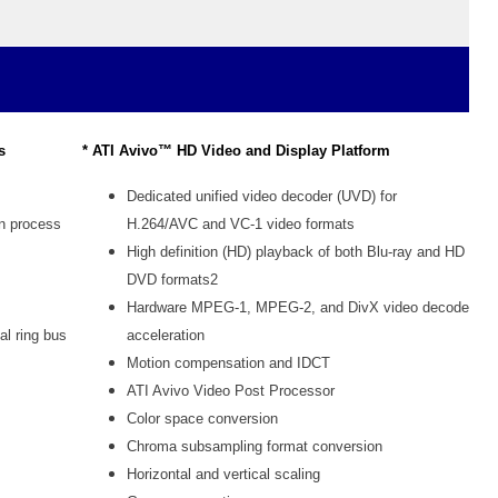
s
* ATI Avivo™ HD Video and Display Platform
Dedicated unified video decoder (UVD) for
on process
H.264/AVC and VC-1 video formats
High definition (HD) playback of both Blu-ray and HD
DVD formats2
Hardware MPEG-1, MPEG-2, and DivX video decode
al ring bus
acceleration
Motion compensation and IDCT
ATI Avivo Video Post Processor
Color space conversion
Chroma subsampling format conversion
Horizontal and vertical scaling