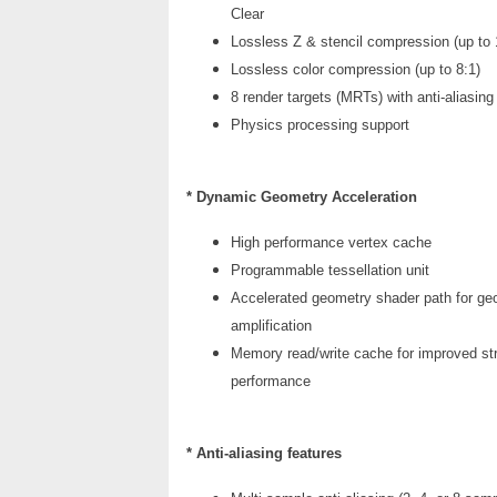
Clear
Lossless Z & stencil compression (up to 
Lossless color compression (up to 8:1)
8 render targets (MRTs) with anti-aliasing
Physics processing support
* Dynamic Geometry Acceleration
High performance vertex cache
Programmable tessellation unit
Accelerated geometry shader path for ge
amplification
Memory read/write cache for improved st
performance
* Anti-aliasing features