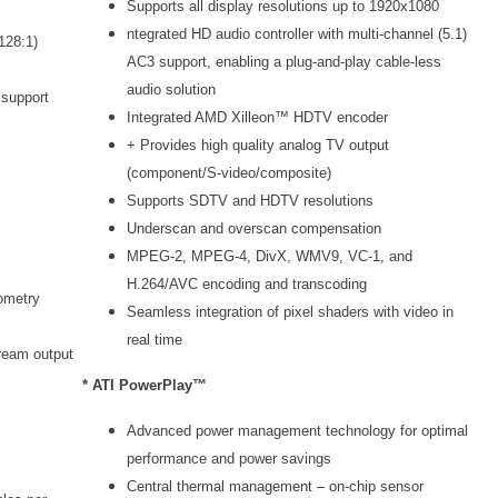
Supports all display resolutions up to 1920x1080
ntegrated HD audio controller with multi-channel (5.1)
128:1)
AC3 support, enabling a plug-and-play cable-less
audio solution
 support
Integrated AMD Xilleon™ HDTV encoder
+ Provides high quality analog TV output
(component/S-video/composite)
Supports SDTV and HDTV resolutions
Underscan and overscan compensation
MPEG-2, MPEG-4, DivX, WMV9, VC-1, and
H.264/AVC encoding and transcoding
ometry
Seamless integration of pixel shaders with video in
real time
ream output
* ATI PowerPlay™
Advanced power management technology for optimal
performance and power savings
Central thermal management – on-chip sensor