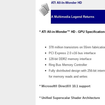
ATI All-In-Wonder HD
A Multimedia Legend
Returns
* ATI All-in-Wonder™ HD - GPU Specification
378 million transistors on 55nm fabricati
PCI Express 2.0 x16 bus interface
128-bit DDR2 memory interface
Ring Bus Memory Controller
Fully distributed design with 256-bit intern
for memory reads and writes
* Microsoft® DirectX® 10.1 support
* Unified Superscalar Shader Architecture