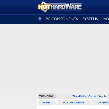
SIGN OUT
PC COMPONENTS
SYSTEMS
MO
ThinkPad X1 Carbon Gen 14
TRENDING:
HOME
PC COMPONENTS
GRAPHIC