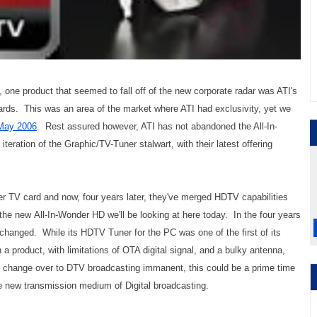
ne product that seemed to fall off of the new corporate radar was ATI's
ards. This was an area of the market where ATI had exclusivity, yet we
May 2006
. Rest assured however, ATI has not abandoned the All-In-
teration of the Graphic/TV-Tuner stalwart, with their latest offering
r TV card and now, four years later, they've merged HDTV capabilities
 the new All-In-Wonder HD we'll be looking at here today. In the four years
hanged. While its HDTV Tuner for the PC was one of the first of its
a product, with limitations of OTA digital signal, and a bulky antenna,
e change over to DTV broadcasting immanent, this could be a prime time
the new transmission medium of Digital broadcasting.