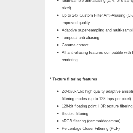
Multi-sample anti-aliasing (2, 4, or 8 sam
pixel)
Up to 24x Custom Filter Anti-Aliasing (CF
improved quality
Adaptive super-sampling and multi-sampl
Temporal anti-aliasing
Gamma correct
All anti-aliasing features compatible wit
rendering
* Texture filtering features
2x/4x/8x/16x high quality adaptive anisot
filtering modes (up to 128 taps per pixel)
128-bit floating point HDR texture filtering
Bicubic filtering
sRGB filtering (gamma/degamma)
Percentage Closer Filtering (PCF)