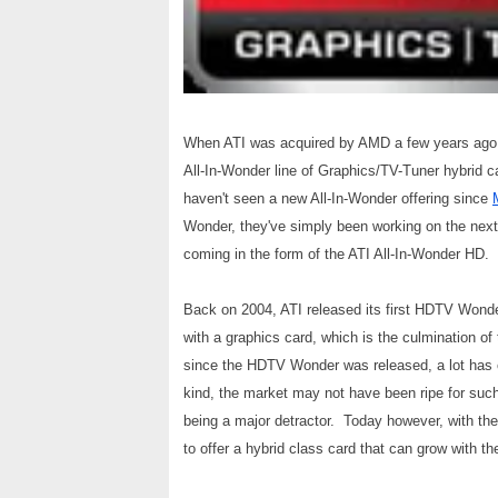
When ATI was acquired by AMD a few years ago, o
All-In-Wonder line of Graphics/TV-Tuner hybrid c
haven't seen a new All-In-Wonder offering since
Wonder, they've simply been working on the next i
coming in the form of the ATI All-In-Wonder HD.
Back on 2004, ATI released its first HDTV Wonde
with a graphics card, which is the culmination of
since the HDTV Wonder was released, a lot has c
kind, the market may not have been ripe for such 
being a major detractor. Today however, with th
to offer a hybrid class card that can grow with 