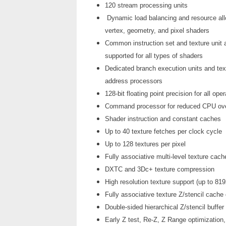
120 stream processing units
Dynamic load balancing and resource allo
vertex, geometry, and pixel shaders
Common instruction set and texture unit
supported for all types of shaders
Dedicated branch execution units and tex
address processors
128-bit floating point precision for all ope
Command processor for reduced CPU ov
Shader instruction and constant caches
Up to 40 texture fetches per clock cycle
Up to 128 textures per pixel
Fully associative multi-level texture cac
DXTC and 3Dc+ texture compression
High resolution texture support (up to 81
Fully associative texture Z/stencil cache
Double-sided hierarchical Z/stencil buffer
Early Z test, Re-Z, Z Range optimization