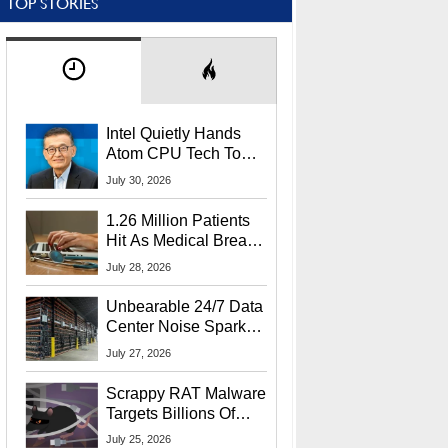
TOP STORIES
Intel Quietly Hands
Atom CPU Tech To
Startup Linked To
July 30, 2026
CEO Lip-Bu Tan
1.26 Million Patients
Hit As Medical Breach
Exposes Social
July 28, 2026
Security Info
Unbearable 24/7 Data
Center Noise Sparks
Lawsuit From Furious
July 27, 2026
Residents
Scrappy RAT Malware
Targets Billions Of
Chrome And Edge
July 25, 2026