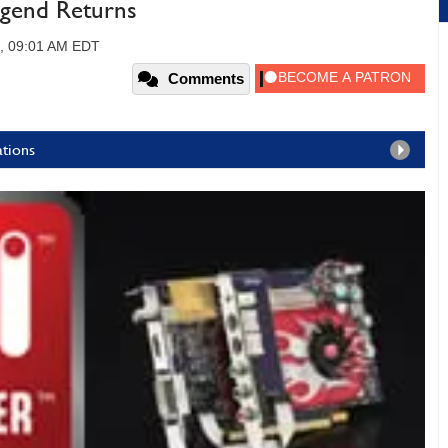
egend Returns
8, 09:01 AM EDT
Comments
ations