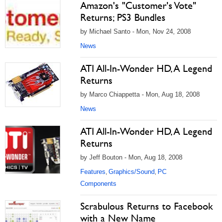
Amazon's "Customer's Vote"
Returns; PS3 Bundles
by Michael Santo - Mon, Nov 24, 2008
News
ATI All-In-Wonder HD, A Legend
Returns
by Marco Chiappetta - Mon, Aug 18, 2008
News
ATI All-In-Wonder HD, A Legend
Returns
by Jeff Bouton - Mon, Aug 18, 2008
Features
Graphics/Sound
PC
,
,
Components
Scrabulous Returns to Facebook
with a New Name