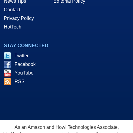
News Tips
Editorial Policy
Contact
Privacy Policy
HotTech
STAY CONNECTED
Twitter
Facebook
YouTube
RSS
As an Amazon and Howl Technologies Associate,