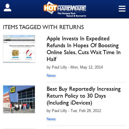
≡
SIGN OUT
ITEMS TAGGED WITH RETURNS
Apple Invests In Expedited
Refunds In Hopes Of Boosting
Online Sales, Cuts Wait Time In
Half
by Paul Lilly - Mon, May 12, 2014
News
Best Buy Reportedly Increasing
Return Policy to 30 Days
(Including iDevices)
by Paul Lilly - Tue, Feb 28, 2012
News