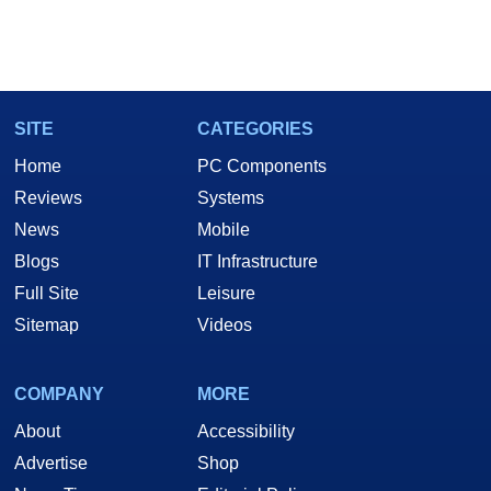
SITE
CATEGORIES
Home
PC Components
Reviews
Systems
News
Mobile
Blogs
IT Infrastructure
Full Site
Leisure
Sitemap
Videos
COMPANY
MORE
About
Accessibility
Advertise
Shop