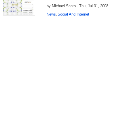
by Michael Santo - Thu, Jul 31, 2008
News
Social And Internet
,