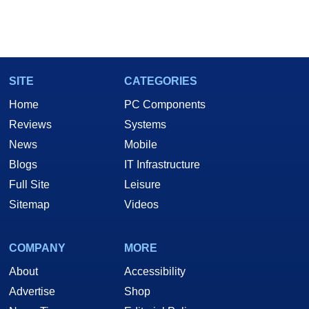
SITE
CATEGORIES
Home
PC Components
Reviews
Systems
News
Mobile
Blogs
IT Infrastructure
Full Site
Leisure
Sitemap
Videos
COMPANY
MORE
About
Accessibility
Advertise
Shop