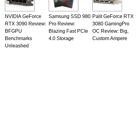
NVIDIA GeForce
Samsung SSD 980
Palit GeForce RTX
RTX 3090 Review:
Pro Review:
3080 GamingPro
BFGPU
Blazing Fast PCIe
OC Review: Big,
Benchmarks
4.0 Storage
Custom Ampere
Unleashed