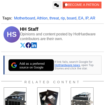
Tags:
Motherboard
,
Athlon
,
threat
,
rip
,
board
,
EA
,
IP
,
AR
HH Staff
HS
Opinions and content posted by HotHardware
contributors are their own.
If link fails, search Google for
Add as a preferred
HotHardware news
, open Top
source on Google
Stories and click the star.
RELATED CONTENT