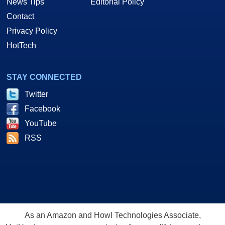
News Tips
Editorial Policy
Contact
Privacy Policy
HotTech
STAY CONNECTED
Twitter
Facebook
YouTube
RSS
As an Amazon and Howl Technologies Associate,