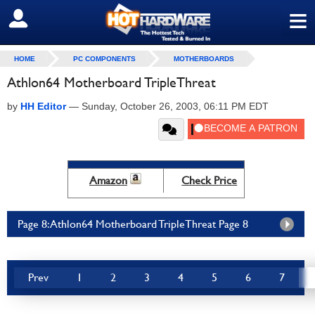
≡
SIGN OUT
HOME
PC COMPONENTS
MOTHERBOARDS
Athlon64 Motherboard TripleThreat
by
HH Editor
—
Sunday, October 26, 2003, 06:11 PM EDT
Amazon
Check Price
Page 8: Athlon64 Motherboard TripleThreat Page 8
Prev
1
2
3
4
5
6
7