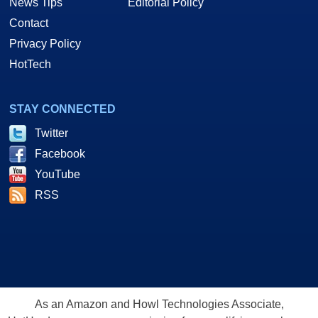
News Tips
Editorial Policy
Contact
Privacy Policy
HotTech
STAY CONNECTED
Twitter
Facebook
YouTube
RSS
As an Amazon and Howl Technologies Associate,