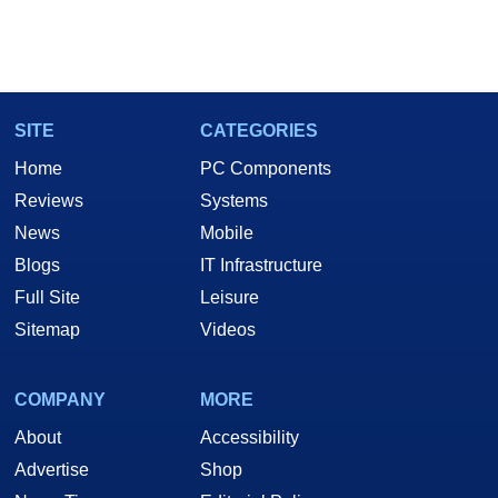
SITE
CATEGORIES
Home
PC Components
Reviews
Systems
News
Mobile
Blogs
IT Infrastructure
Full Site
Leisure
Sitemap
Videos
COMPANY
MORE
About
Accessibility
Advertise
Shop