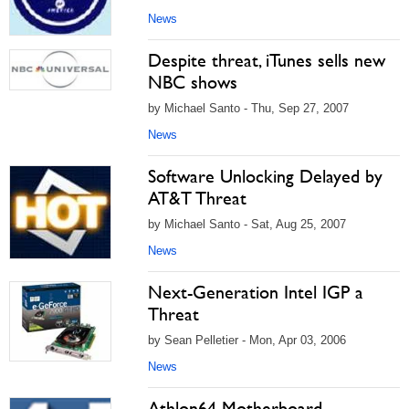
News
Despite threat, iTunes sells new
NBC shows
by Michael Santo - Thu, Sep 27, 2007
News
Software Unlocking Delayed by
AT&T Threat
by Michael Santo - Sat, Aug 25, 2007
News
Next-Generation Intel IGP a
Threat
by Sean Pelletier - Mon, Apr 03, 2006
News
Athlon64 Motherboard