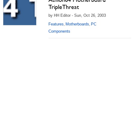
TripleThreat
by HH Editor - Sun, Oct 26, 2003
Features
Motherboards
PC
,
,
Components