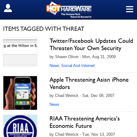
≡
SIGN OUT
ITEMS TAGGED WITH THREAT
Twitter/Facebook Updates Could
Threaten Your Own Security
by Shawn Oliver - Mon, Aug 31, 2009
News
Social And Internet
,
Apple Threatening Asian iPhone
Vendors
by Chad Weirick - Sat, Dec 08, 2007
News
RIAA Threatening America's
Economic Future
by Chad Weirick - Tue, Nov 13, 2007