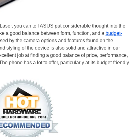
Laser, you can tell ASUS put considerable thought into the
trike a good balance between form, function, and a
budget-
ssed by the camera options and features found on the
styling of the device is also solid and attractive in our
cellent job at finding a good balance of price, performance,
e phone has a lot to offer, particularly at its budget-friendly