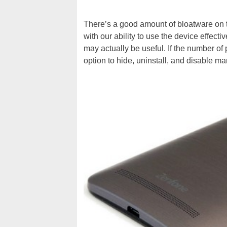
There’s a good amount of bloatware on th
with our ability to use the device effect
may actually be useful. If the number o
option to hide, uninstall, and disable m