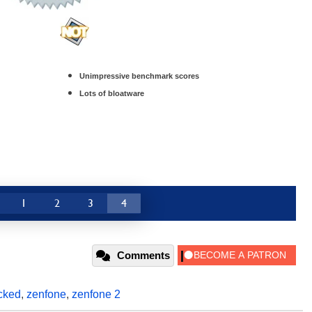
Unimpressive benchmark scores
Lots of bloatware
1
2
3
4
Comments
cked
,
zenfone
,
zenfone 2