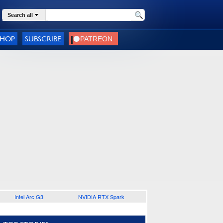
Search all
SHOP
SUBSCRIBE
Intel Arc G3
NVIDIA RTX Spark