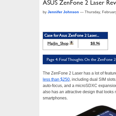
ASUS ZenFone 2 Laser Revi
by
Jennifer Johnson
—
Thursday, Februar
Case for Asus ZenFone 2 Laser...
MaiJin_Shop
$8.96
Page 4: Final Thoughts On the ZenFone 2
The ZenFone 2 Laser has a lot of featur
less than $250
, including dual SIM slot
auto-focus, and a microSDXC expansion s
also has an attractive design that loo
smartphones.