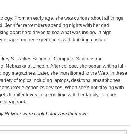
ology. From an early age, she was curious about all things
ild, Jennifer remembers spending nights with her dad
ng apart hard drives to see what was inside. In high
term paper on her experiences with building custom
effrey S. Raikes School of Computer Science and
f Nebraska at Lincoln. After college, she began writing full-
logy magazines. Later, she transitioned to the Web. In these
variety of topics including laptops, desktops, smartphones,
 consumer electronics devices. When she's not playing with
get, Jennifer loves to spend time with her family, capture
d scrapbook.
y HotHardware contributors are their own.