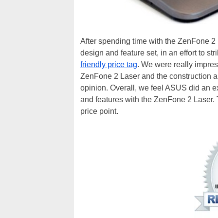
After spending time with the ZenFone 2 
design and feature set, in an effort to s
friendly price tag
. We were really impre
ZenFone 2 Laser and the construction and 
opinion. Overall, we feel ASUS did an ex
and features with the ZenFone 2 Laser. Th
price point.