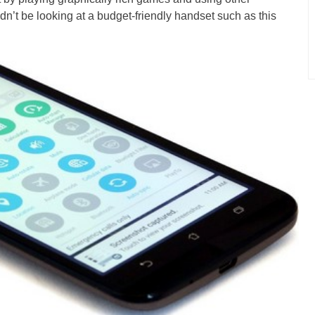
n’t be looking at a budget-friendly handset such as this