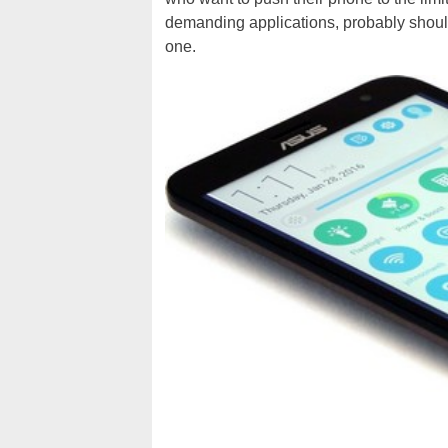
demanding applications, probably should
one.