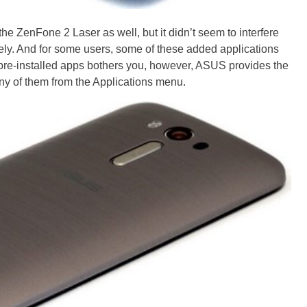
e ZenFone 2 Laser as well, but it didn’t seem to interfere
ively. And for some users, some of these added applications
f pre-installed apps bothers you, however, ASUS provides the
any of them from the Applications menu.