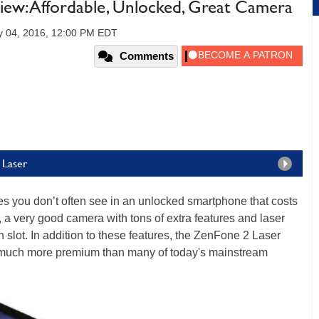
ew: Affordable, Unlocked, Great Camera
y 04, 2016, 12:00 PM EDT
Comments
 Laser
es you don’t often see in an unlocked smartphone that costs
s, a very good camera with tons of extra features and laser
lot. In addition to these features, the ZenFone 2 Laser
ks much more premium than many of today's mainstream