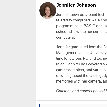
Jennifer Johnson
Jennifer grew up around techn
related to computers. As a ch
programming in BASIC and taki
school, she wrote her senior 
computers.
Jennifer graduated from the J
Management at the University o
time for various PC and techno
roles, Jennifer has covered a 
cameras, tablets, and various
or writing about the latest gad
memories with her camera, an
Opinions and content posted b