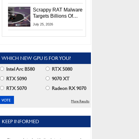
Residents
Scrappy RAT Malware
Targets Billions Of
Chrome And Edge
July 25, 2026
Users
WHICH NEW GPU IS FOR YOU?
Intel Arc B580
RTX 5080
RTX 5090
9070 XT
RTX 5070
Radeon RX 9070
More Results
KEEP INFORMED