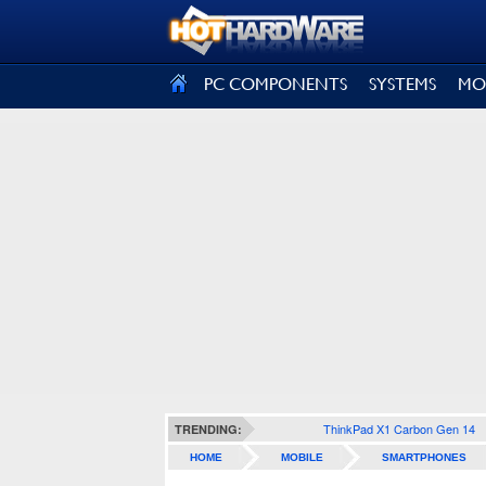
SIGN OUT
PC COMPONENTS
SYSTEMS
MO
ThinkPad X1 Carbon Gen 14
TRENDING:
HOME
MOBILE
SMARTPHONES