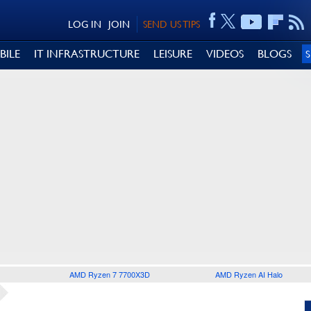
LOG IN
JOIN
SEND US TIPS
BILE
IT INFRASTRUCTURE
LEISURE
VIDEOS
BLOGS
AMD Ryzen 7 7700X3D
AMD Ryzen AI Halo