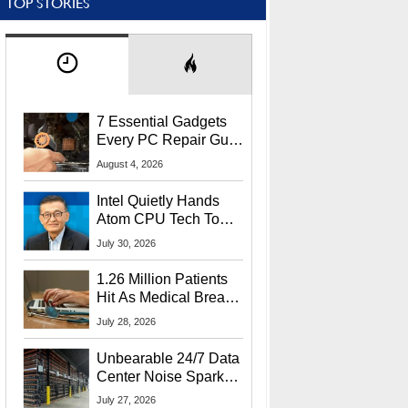
TOP STORIES
7 Essential Gadgets
Every PC Repair Guru
Should Own
August 4, 2026
Intel Quietly Hands
Atom CPU Tech To
Startup Linked To
July 30, 2026
CEO Lip-Bu Tan
1.26 Million Patients
Hit As Medical Breach
Exposes Social
July 28, 2026
Security Info
Unbearable 24/7 Data
Center Noise Sparks
Lawsuit From Furious
July 27, 2026