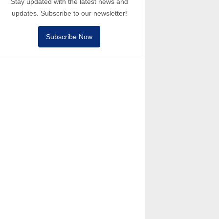
Stay updated with the latest news and
updates. Subscribe to our newsletter!
Subscribe Now