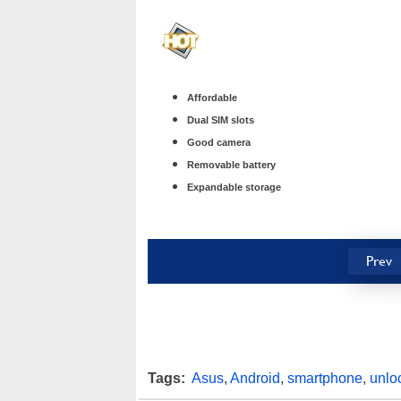
Affordable
Dual SIM slots
Good camera
Removable battery
Expandable storage
Prev
Tags:
Asus
,
Android
,
smartphone
,
unlo