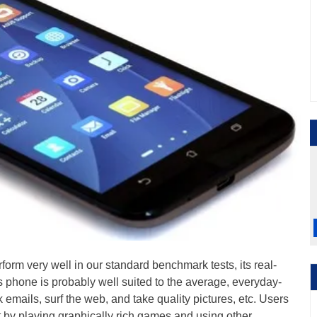
orm very well in our standard benchmark tests, its real-
s phone is probably well suited to the average, everyday-
 emails, surf the web, and take quality pictures, etc. Users
t by playing graphically rich games and using other