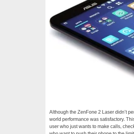
Although the ZenFone 2 Laser didn’t perf
world performance was satisfactory. Thi
user who just wants to make calls, check
who want to push their phone to the limi