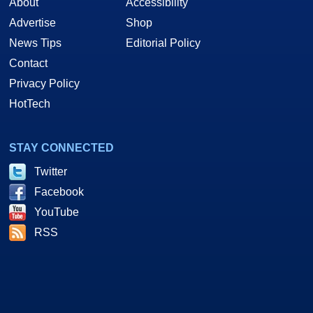
About
Accessibility
Advertise
Shop
News Tips
Editorial Policy
Contact
Privacy Policy
HotTech
STAY CONNECTED
Twitter
Facebook
YouTube
RSS