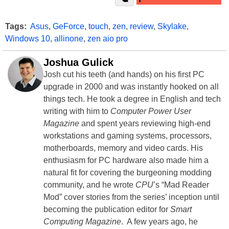
Tags:
Asus
,
GeForce
,
touch
,
zen
,
review
,
Skylake
,
Windows 10
,
allinone
,
zen aio pro
Joshua Gulick
Josh cut his teeth (and hands) on his first PC
upgrade in 2000 and was instantly hooked on all
things tech. He took a degree in English and tech
writing with him to
Computer Power User
Magazine
and spent years reviewing high-end
workstations and gaming systems, processors,
motherboards, memory and video cards. His
enthusiasm for PC hardware also made him a
natural fit for covering the burgeoning modding
community, and he wrote
CPU
’s “Mad Reader
Mod” cover stories from the series’ inception until
becoming the publication editor for
Smart
Computing Magazine
. A few years ago, he