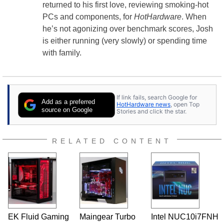
returned to his first love, reviewing smoking-hot
PCs and components, for
HotHardware
. When
he’s not agonizing over benchmark scores, Josh
is either running (very slowly) or spending time
with family.
If link fails, search Google for
Add as a preferred
HotHardware news
, open Top
source on Google
Stories and click the star.
RELATED CONTENT
EK Fluid Gaming
Maingear Turbo
Intel NUC10i7FNH