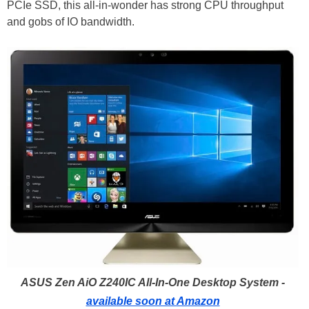
PCIe SSD, this all-in-wonder has strong CPU throughput
and gobs of IO bandwidth.
ASUS Zen AiO Z240IC All-In-One Desktop System -
available soon at Amazon