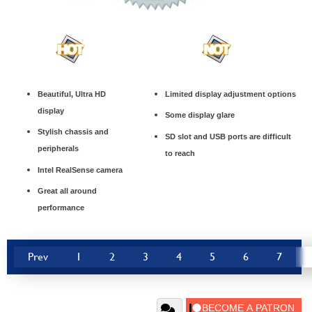
Beautiful, Ultra HD
Limited display adjustment options
display
Some display glare
Stylish chassis and
SD slot and USB ports are difficult
peripherals
to reach
Intel RealSense camera
Great all around
performance
Prev
1
2
3
4
5
6
7