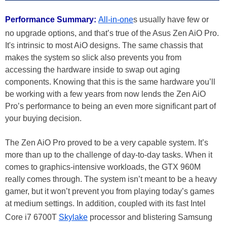
Performance Summary:
All-in-one
s usually have few or
no upgrade options, and that’s true of the Asus Zen AiO Pro.
It's intrinsic to most AiO designs. The same chassis that
makes the system so slick also prevents you from
accessing the hardware inside to swap out aging
components. Knowing that this is the same hardware you’ll
be working with a few years from now lends the Zen AiO
Pro’s performance to being an even more significant part of
your buying decision.
The Zen AiO Pro proved to be a very capable system. It’s
more than up to the challenge of day-to-day tasks. When it
comes to graphics-intensive workloads, the GTX 960M
really comes through. The system isn’t meant to be a heavy
gamer, but it won’t prevent you from playing today’s games
at medium settings. In addition, coupled with its fast Intel
Core i7 6700T
Skylake
processor and blistering Samsung