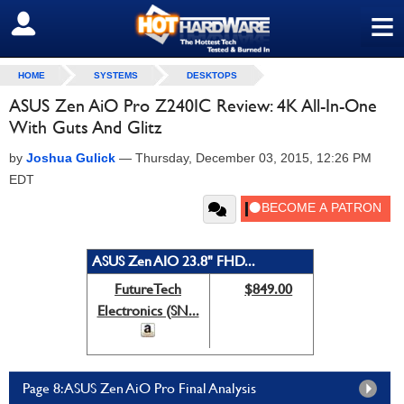
≡
SIGN OUT
HOME
SYSTEMS
DESKTOPS
ASUS Zen AiO Pro Z240IC Review: 4K All-In-One
With Guts And Glitz
by
Joshua Gulick
—
Thursday, December 03, 2015, 12:26 PM
EDT
ASUS Zen AIO 23.8" FHD...
FutureTech
$849.00
Electronics (SN...
Page 8: ASUS Zen AiO Pro Final Analysis