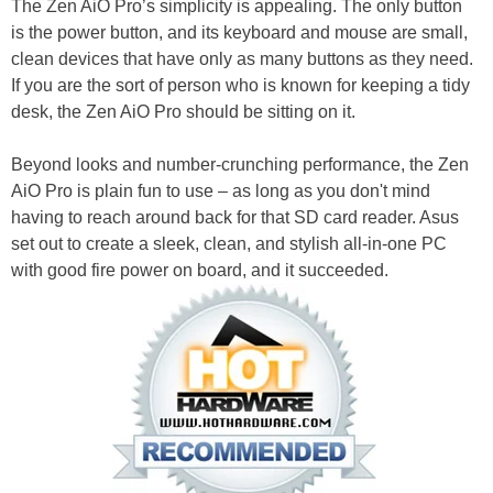
The Zen AiO Pro’s simplicity is appealing. The only button
is the power button, and its keyboard and mouse are small,
clean devices that have only as many buttons as they need.
If you are the sort of person who is known for keeping a tidy
desk, the Zen AiO Pro should be sitting on it.
Beyond looks and number-crunching performance, the Zen
AiO Pro is plain fun to use – as long as you don't mind
having to reach around back for that SD card reader. Asus
set out to create a sleek, clean, and stylish all-in-one PC
with good fire power on board, and it succeeded.