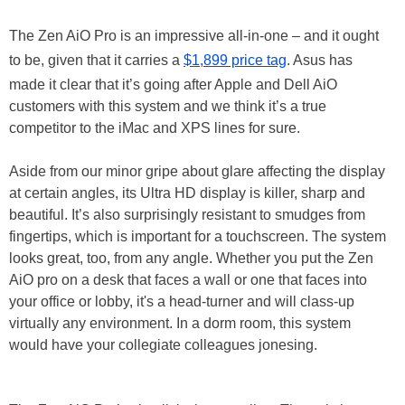
The Zen AiO Pro is an impressive all-in-one – and it ought
to be, given that it carries a
$1,899 price tag
. Asus has
made it clear that it’s going after Apple and Dell AiO
customers with this system and we think it’s a true
competitor to the iMac and XPS lines for sure.
Aside from our minor gripe about glare affecting the display
at certain angles, its Ultra HD display is killer, sharp and
beautiful. It’s also surprisingly resistant to smudges from
fingertips, which is important for a touchscreen. The system
looks great, too, from any angle. Whether you put the Zen
AiO pro on a desk that faces a wall or one that faces into
your office or lobby, it's a head-turner and will class-up
virtually any environment. In a dorm room, this system
would have your collegiate colleagues jonesing.