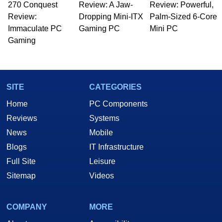
270 Conquest
Review: A Jaw-
Review: Powerful,
Review:
Dropping Mini-ITX
Palm-Sized 6-Core
Immaculate PC
Gaming PC
Mini PC
Gaming
SITE
CATEGORIES
Home
PC Components
Reviews
Systems
News
Mobile
Blogs
IT Infrastructure
Full Site
Leisure
Sitemap
Videos
COMPANY
MORE