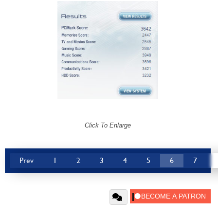
Click To Enlarge
Prev
1
2
3
4
5
6
7