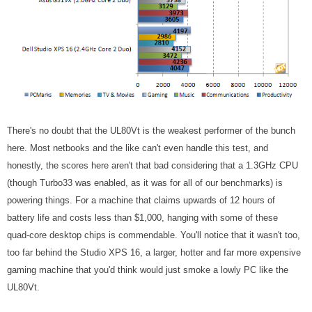
There's no doubt that the UL80Vt is the weakest performer of the bunch
here. Most netbooks and the like can't even handle this test, and
honestly, the scores here aren't that bad considering that a 1.3GHz CPU
(though Turbo33 was enabled, as it was for all of our benchmarks)
is
powering things. For a machine that claims upwards of 12 hours of
battery life and costs less than $1,000, hanging with some of these
quad-core desktop chips is commendable. You'll notice that it wasn't too,
too far behind the Studio XPS 16, a larger, hotter and far more expensive
gaming machine that you'd think would just smoke a lowly PC like the
UL80Vt.