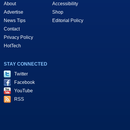
About
Accessibility
Advertise
Shop
News Tips
Editorial Policy
Contact
Privacy Policy
HotTech
STAY CONNECTED
Twitter
Facebook
YouTube
RSS