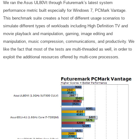
We ran the Asus UL80Vt through Futuremark’s latest system
performance metric built especially for Windows 7, PCMark Vantage.
This benchmark suite creates a host of different usage scenarios to
simulate different types of workloads including High Definition TV and
movie playback and manipulation, gaming, image editing and
manipulation, music compression, communications, and productivity. We
like the fact that most of the tests are multi-threaded as well, in order to
exploit the additional resources offered by multi-core processors.