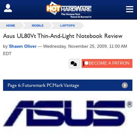
≡
SIGN OUT
HOME
MOBILE
LAPTOPS
Asus UL80Vt Thin-And-Light Notebook Review
by
Shawn Oliver
—
Wednesday, November 25, 2009, 11:00 AM
EDT
Page 6: Futuremark PCMark Vantage