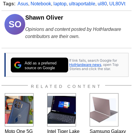
Tags:
Asus
,
Notebook
,
laptop
,
ultraportable
,
ul80
,
UL80Vt
Shawn Oliver
SO
Opinions and content posted by HotHardware
contributors are their own.
If link fails, search Google for
Add as a preferred
HotHardware news
, open Top
source on Google
Stories and click the star.
RELATED CONTENT
Moto One 5G
Intel Tiger Lake
Samsung Galaxy