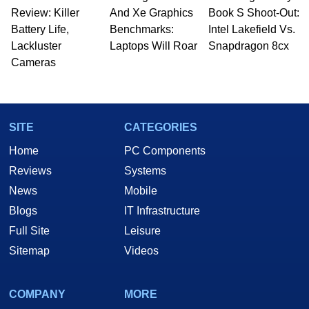
Review: Killer
And Xe Graphics
Book S Shoot-Out:
Battery Life,
Benchmarks:
Intel Lakefield Vs.
Lackluster
Laptops Will Roar
Snapdragon 8cx
Cameras
SITE
CATEGORIES
Home
PC Components
Reviews
Systems
News
Mobile
Blogs
IT Infrastructure
Full Site
Leisure
Sitemap
Videos
COMPANY
MORE