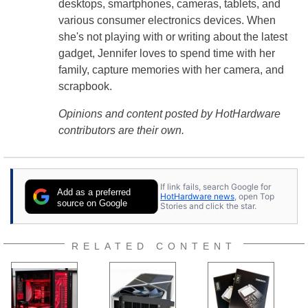
desktops, smartphones, cameras, tablets, and
various consumer electronics devices. When
she's not playing with or writing about the latest
gadget, Jennifer loves to spend time with her
family, capture memories with her camera, and
scrapbook.
Opinions and content posted by HotHardware
contributors are their own.
If link fails, search Google for
Add as a preferred
HotHardware news
, open Top
source on Google
Stories and click the star.
RELATED CONTENT