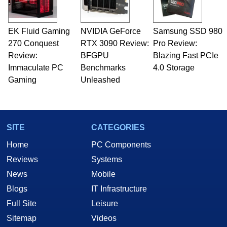
EK Fluid Gaming
NVIDIA GeForce
Samsung SSD 980
270 Conquest
RTX 3090 Review:
Pro Review:
Review:
BFGPU
Blazing Fast PCIe
Immaculate PC
Benchmarks
4.0 Storage
Gaming
Unleashed
SITE
CATEGORIES
Home
PC Components
Reviews
Systems
News
Mobile
Blogs
IT Infrastructure
Full Site
Leisure
Sitemap
Videos