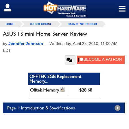
≡
SIGN OUT
HOME
IT/ENTERPRISE
DATA CENTER/SOHO
ASUS TS mini Home Server Review
by
Jennifer Johnson
—
Wednesday, April 28, 2010, 11:00 AM
EDT
OFFTEK 2GB Replacement
Memory...
Offtek Memory
$28.68
Page 1: Introduction & Specifications