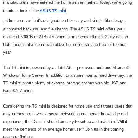
manufacturers have entered the home server market. Today, we're going
to take a look at the
ASUS TS mini
, a home server that's designed to offer easy and simple file storage,
automated backups, and file sharing. The ASUS TS mini offers your
choice of 500GB or 2TB of storage in an energy-efficient 2-bay design.
Both models also come with 500GB of online storage free for the first
year.
The TS mini is powered by an Intel Atom processor and runs Microsoft
Windows Home Server. In addition to a spare internal hard drive bay, the
TS mini supports plenty of external storage options with six USB and
two eSATA ports.
Considering the TS mini is designed for home use and targets users that
may or may not have extensive networking and server knowledge and
experience, the TS mini should be easy to set up and maintain. Will it
meet the demands of an average home user? Join us in the coming
pages to find out.