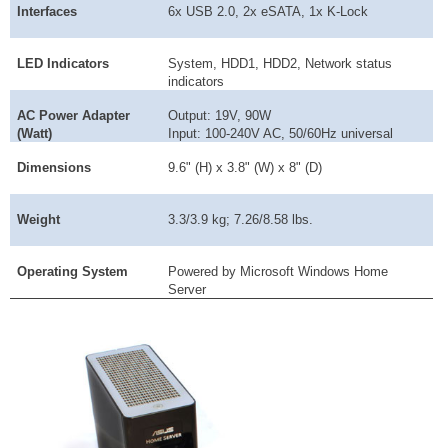
Interfaces
6x USB 2.0, 2x eSATA, 1x K-Lock
LED Indicators
System, HDD1, HDD2, Network status
indicators
AC Power Adapter
Output: 19V, 90W
(Watt)
Input: 100-240V AC, 50/60Hz universal
Dimensions
9.6" (H) x 3.8" (W) x 8" (D)
Weight
3.3/3.9 kg; 7.26/8.58 lbs.
Operating System
Powered by Microsoft Windows Home
Server