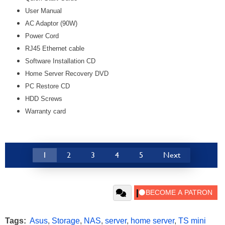
User Manual
AC Adaptor (90W)
Power Cord
RJ45 Ethernet cable
Software Installation CD
Home Server Recovery DVD
PC Restore CD
HDD Screws
Warranty card
1
2
3
4
5
Next
Tags:
Asus
,
Storage
,
NAS
,
server
,
home server
,
TS mini