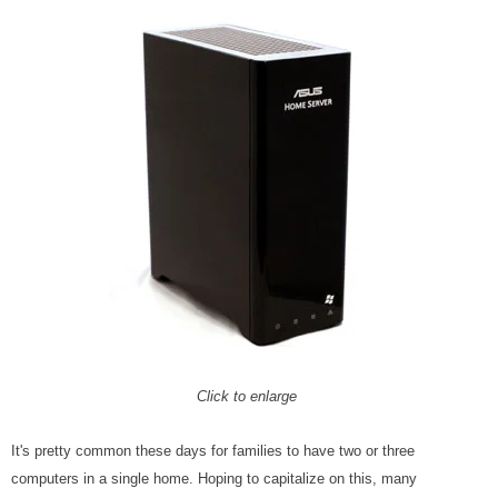
Click to enlarge
It's pretty common these days for families to have two or three
computers in a single home. Hoping to capitalize on this, many