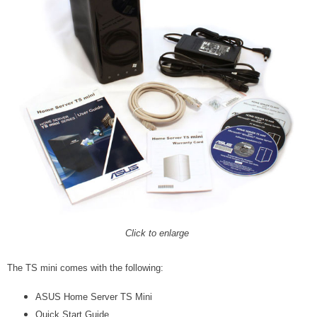
Click to enlarge
The TS mini comes with the following:
ASUS Home Server TS Mini
Quick Start Guide