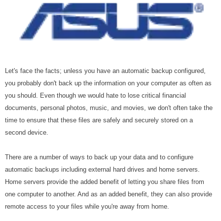
Let's face the facts; unless you have an automatic backup configured,
you probably don't back up the information on your computer as often as
you should. Even though we would hate to lose critical financial
documents, personal photos, music, and movies, we don't often take the
time to ensure that these files are safely and securely stored on a
second device.
There are a number of ways to back up your data and to configure
automatic backups including external hard drives and home servers.
Home servers provide the added benefit of letting you share files from
one computer to another. And as an added benefit, they can also provide
remote access to your files while you're away from home.