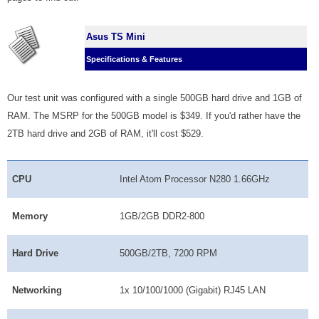
Asus TS Mini
Specifications & Features
Our test unit was configured with a single 500GB hard drive and 1GB of
RAM. The MSRP for the 500GB model is $349. If you'd rather have the
2TB hard drive and 2GB of RAM, it'll cost $529.
CPU
Intel Atom Processor N280 1.66GHz
Memory
1GB/2GB DDR2-800
Hard Drive
500GB/2TB, 7200 RPM
Networking
1x 10/100/1000 (Gigabit) RJ45 LAN