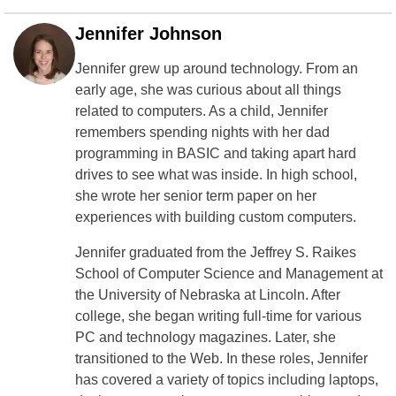
Jennifer Johnson
Jennifer grew up around technology. From an
early age, she was curious about all things
related to computers. As a child, Jennifer
remembers spending nights with her dad
programming in BASIC and taking apart hard
drives to see what was inside. In high school,
she wrote her senior term paper on her
experiences with building custom computers.
Jennifer graduated from the Jeffrey S. Raikes
School of Computer Science and Management at
the University of Nebraska at Lincoln. After
college, she began writing full-time for various
PC and technology magazines. Later, she
transitioned to the Web. In these roles, Jennifer
has covered a variety of topics including laptops,