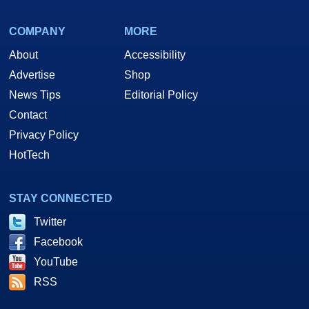
COMPANY
MORE
About
Accessibility
Advertise
Shop
News Tips
Editorial Policy
Contact
Privacy Policy
HotTech
STAY CONNECTED
Twitter
Facebook
YouTube
RSS