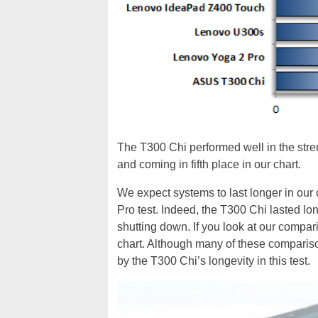
The T300 Chi performed well in the strenu
and coming in fifth place in our chart.
We expect systems to last longer in our 
Pro test. Indeed, the T300 Chi lasted long
shutting down. If you look at our compar
chart. Although many of these compariso
by the T300 Chi’s longevity in this test.