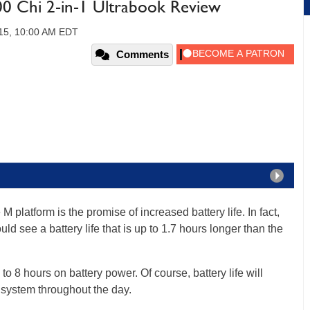
0 Chi 2-in-1 Ultrabook Review
015, 10:00 AM EDT
Comments
 M platform is the promise of increased battery life. In fact,
d see a battery life that is up to 1.7 hours longer than the
to 8 hours on battery power. Of course, battery life will
system throughout the day.