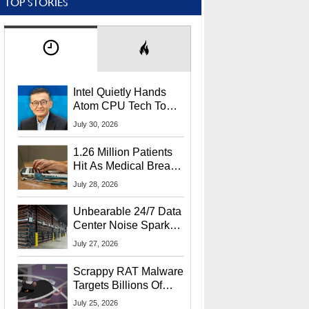
TOP STORIES
Intel Quietly Hands
Atom CPU Tech To
Startup Linked To
July 30, 2026
CEO Lip-Bu Tan
1.26 Million Patients
Hit As Medical Breach
Exposes Social
July 28, 2026
Security Info
Unbearable 24/7 Data
Center Noise Sparks
Lawsuit From Furious
July 27, 2026
Residents
Scrappy RAT Malware
Targets Billions Of
Chrome And Edge
July 25, 2026