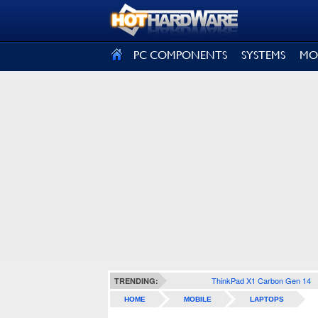
SIGN OUT
PC COMPONENTS
SYSTEMS
MO
ThinkPad X1 Carbon Gen 14
TRENDING:
HOME
MOBILE
LAPTOPS