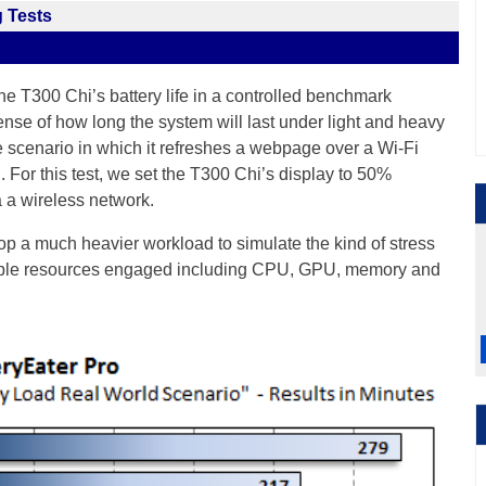
 Tests
the T300 Chi’s battery life in a controlled benchmark
ense of how long the system will last under light and heavy
e scenario in which it refreshes a webpage over a Wi-Fi
. For this test, we set the T300 Chi’s display to 50%
 a wireless network.
top a much heavier workload to simulate the kind of stress
tiple resources engaged including CPU, GPU, memory and