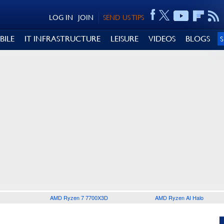
LOG IN
JOIN
SEND US TIPS
BILE
IT INFRASTRUCTURE
LEISURE
VIDEOS
BLOGS
AMD Ryzen 7 7700X3D
AMD Ryzen AI Halo