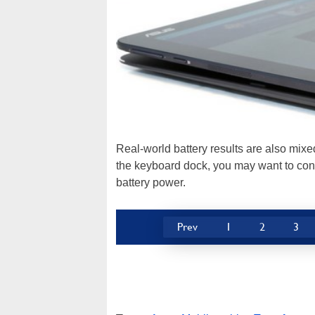
Real-world battery results are also mix
the keyboard dock, you may want to cons
battery power.
Prev
1
2
3