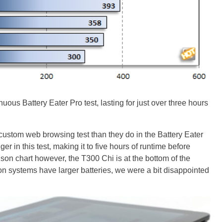
ous Battery Eater Pro test, lasting for just over three hours
custom web browsing test than they do in the Battery Eater
er in this test, making it to five hours of runtime before
ison chart however, the T300 Chi is at the bottom of the
n systems have larger batteries, we were a bit disappointed