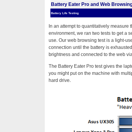
Battery Eater Pro and Web Browsing
Battery Life Testing
In an attempt to quantitatively measure 
environment, we ran two tests to get a s
use. Our web browsing test is a light-us
connection until the battery is exhausted
brightness and connected to the web via
The Battery Eater Pro test gives the lap
you might put on the machine with mul
hard drive.