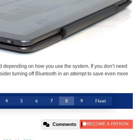
ed depending on how you use the system. If you don’t need
ider turning off Bluetooth in an attempt to save even more
4
5
6
7
8
9
Next
Comments