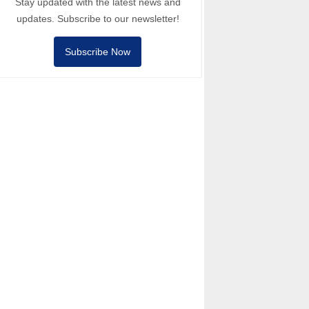
Stay updated with the latest news and
updates. Subscribe to our newsletter!
Subscribe Now