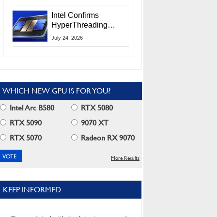
Users
Intel Confirms
HyperThreading
Returns Starting With
July 24, 2026
Coral Rapids In 2028
WHICH NEW GPU IS FOR YOU?
Intel Arc B580
RTX 5080
RTX 5090
9070 XT
RTX 5070
Radeon RX 9070
More Results
KEEP INFORMED