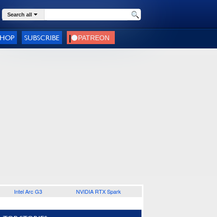
Search all
SHOP
SUBSCRIBE
Intel Arc G3
NVIDIA RTX Spark