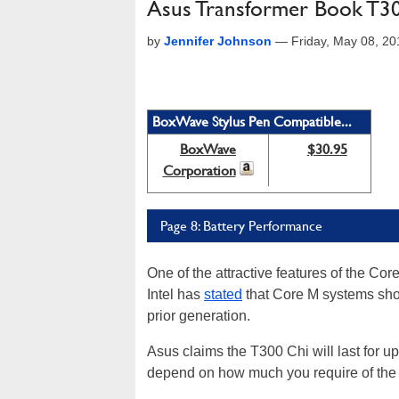
Asus Transformer Book T30
by
Jennifer Johnson
—
Friday, May 08, 2
BoxWave Stylus Pen Compatible...
BoxWave
$30.95
Corporation
Page 8: Battery Performance
One of the attractive features of the Core
Intel has
stated
that Core M systems shoul
prior generation.
Asus claims the T300 Chi will last for up 
depend on how much you require of the 