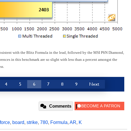
nsistent with the Blitz Formula in the lead, followed by the MSI P6N Diamond,
erences in this benchmark are so slight with less than a percent amongst the
ss.
4
5
6
7
8
9
Next
Comments
force
,
board
,
strike
,
780
,
Formula
,
AR
,
K