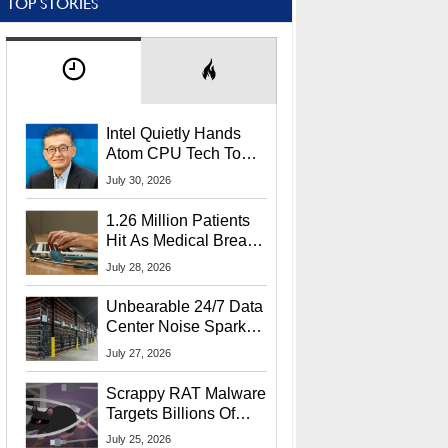
TOP STORIES
Intel Quietly Hands
Atom CPU Tech To
Startup Linked To
July 30, 2026
CEO Lip-Bu Tan
1.26 Million Patients
Hit As Medical Breach
Exposes Social
July 28, 2026
Security Info
Unbearable 24/7 Data
Center Noise Sparks
Lawsuit From Furious
July 27, 2026
Residents
Scrappy RAT Malware
Targets Billions Of
Chrome And Edge
July 25, 2026