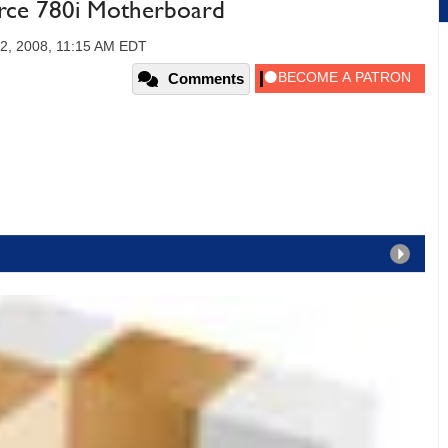
orce 780i Motherboard
2, 2008, 11:15 AM EDT
Comments