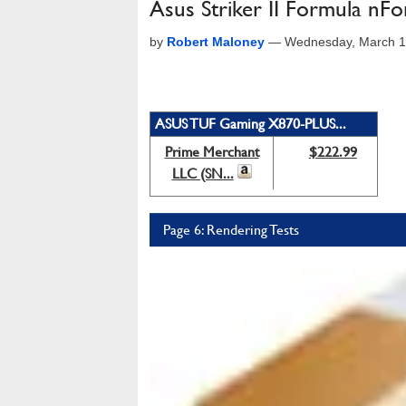
Asus Striker II Formula nF
by
Robert Maloney
—
Wednesday, March 1
ASUS TUF Gaming X870-PLUS...
Prime Merchant
$222.99
LLC (SN...
Page 6: Rendering Tests