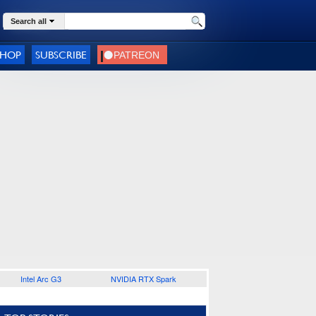
Search all
SHOP
SUBSCRIBE
Intel Arc G3
NVIDIA RTX Spark