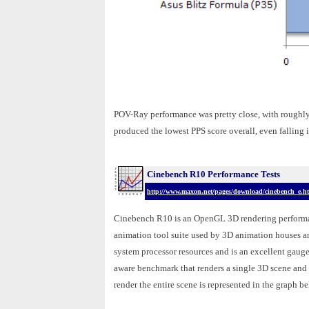
POV-Ray performance was pretty close, with roughly
produced the lowest PPS score overall, even fallin
Cinebench R10 Performance Tests
http://www.maxon.net/pages/download/cinebench_e.h
Cinebench R10 is an OpenGL 3D rendering performa
animation tool suite used by 3D animation houses 
system processor resources and is an excellent gau
aware benchmark that renders a single 3D scene and tr
render the entire scene is represented in the graph be