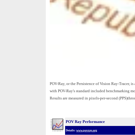
POV-Ray, or the Persistence of Vision Ray-Tracer, is 
with POV-Ray's standard included benchmarking model
Results are measured in pixels-per-second (PPS)thr
POV Ray Performance
Details:
www.povray.org