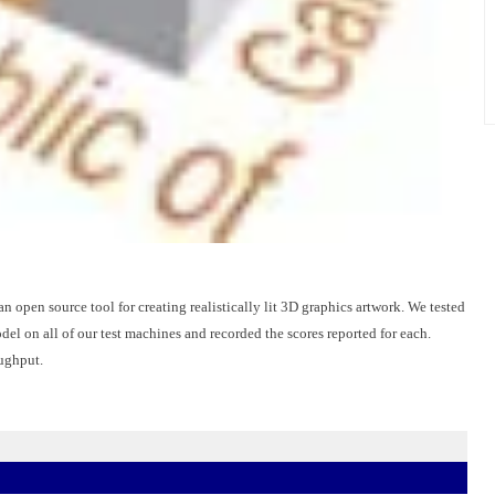
an open source tool for creating realistically lit 3D graphics artwork. We tested
 on all of our test machines and recorded the scores reported for each.
oughput.