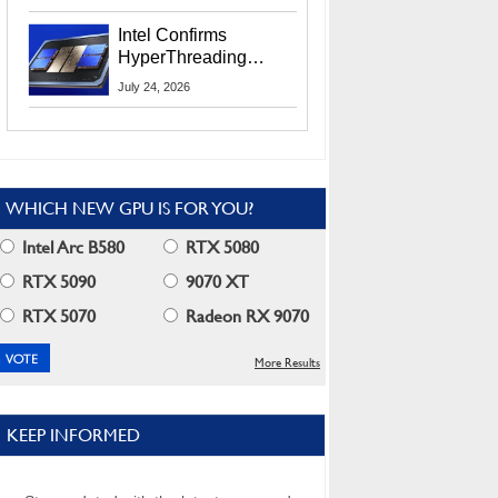
Users
Intel Confirms
HyperThreading
Returns Starting With
July 24, 2026
Coral Rapids In 2028
WHICH NEW GPU IS FOR YOU?
Intel Arc B580
RTX 5080
RTX 5090
9070 XT
RTX 5070
Radeon RX 9070
More Results
KEEP INFORMED