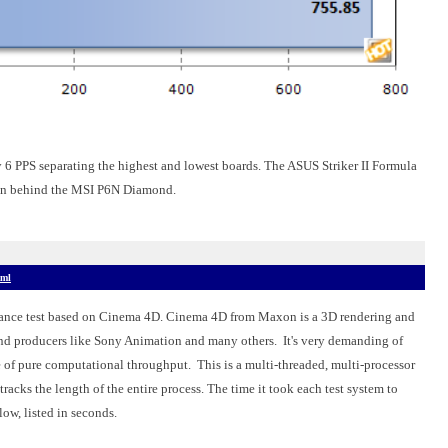
 6 PPS separating the highest and lowest boards. The ASUS Striker II Formula
g in behind the MSI P6N Diamond.
tml
nce test based on Cinema 4D. Cinema 4D from Maxon is a 3D rendering and
and producers like Sony Animation and many others.
It's very demanding of
ge of pure computational throughput.
This is a multi-threaded, multi-processor
acks the length of the entire process. The time it took each test system to
low, listed in seconds.