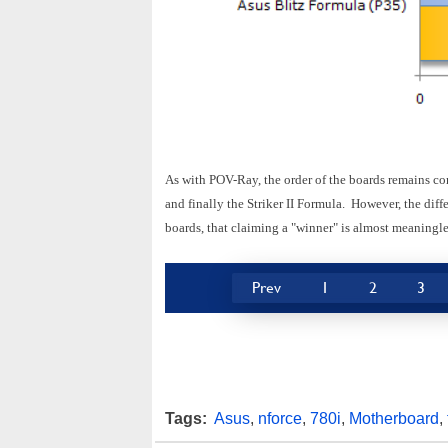
As with POV-Ray, the order of the boards remains co
and finally the Striker II Formula. However, the diff
boards, that claiming a "winner" is almost meaningle
Prev
1
2
3
Tags:
Asus
,
nforce
,
780i
,
Motherboard
,