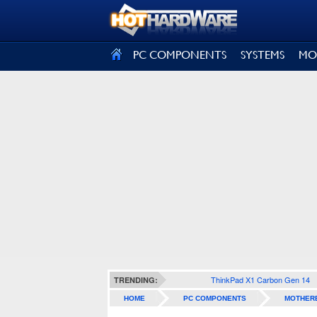
SIGN OUT
PC COMPONENTS
SYSTEMS
MO
ThinkPad X1 Carbon Gen 14
TRENDING:
HOME
PC COMPONENTS
MOTHER