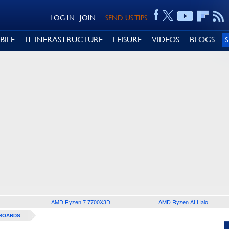
LOG IN
JOIN
SEND US TIPS
BILE
IT INFRASTRUCTURE
LEISURE
VIDEOS
BLOGS
AMD Ryzen 7 7700X3D
AMD Ryzen AI Halo
BOARDS