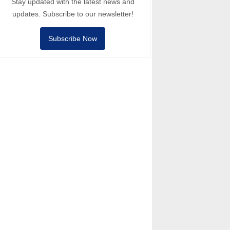
Stay updated with the latest news and
updates. Subscribe to our newsletter!
Subscribe Now