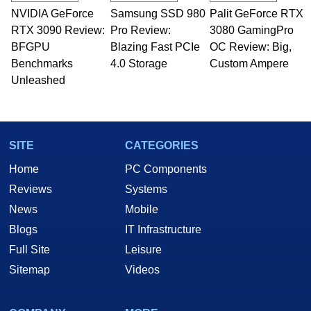
NVIDIA GeForce
Samsung SSD 980
Palit GeForce RTX
RTX 3090 Review:
Pro Review:
3080 GamingPro
BFGPU
Blazing Fast PCIe
OC Review: Big,
Benchmarks
4.0 Storage
Custom Ampere
Unleashed
SITE
CATEGORIES
Home
PC Components
Reviews
Systems
News
Mobile
Blogs
IT Infrastructure
Full Site
Leisure
Sitemap
Videos