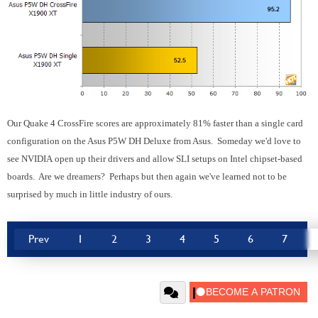
Our Quake 4 CrossFire scores are approximately 81% faster than a single card
configuration on the Asus P5W DH Deluxe from Asus. Someday we'd love to
see NVIDIA open up their drivers and allow SLI setups on Intel chipset-based
boards. Are we dreamers? Perhaps but then again we've learned not to be
surprised by much in little industry of ours.
Prev
1
2
3
4
5
6
7