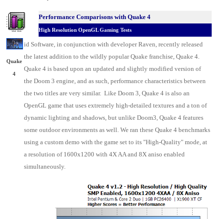
Performance Comparisons w
ith Quake 4
High Resolution OpenGL Gaming Tests
id Software
, in conjunction with developer Raven
, recently released
the latest addition to the wildly popular Quake franchise, Quake 4.
Quake
Quake 4 is based upon an updated and slightly modified version of
4
the Doom 3 engine, and as such, performance characteristics between
the two titles are very similar. Like Doom 3, Quake 4 is also an
OpenGL game that uses extremely high-detailed textures and a ton of
dynamic lighting and shadows, but unlike Doom3, Quake 4 features
some outdoor environments as well. We ran these Quake 4 benchmarks
using a custom demo with the game set to its "High-Quality" mode, at
a resolution of 1600x1200 with 4X AA and 8X aniso enabled
simultaneously.