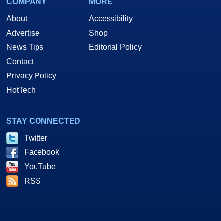
COMPANY
MORE
About
Accessibility
Advertise
Shop
News Tips
Editorial Policy
Contact
Privacy Policy
HotTech
STAY CONNECTED
Twitter
Facebook
YouTube
RSS