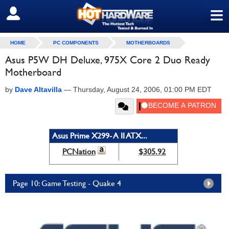
≡
SIGN OUT
HOME
PC COMPONENTS
MOTHERBOARDS
Asus P5W DH Deluxe, 975X Core 2 Duo Ready
Motherboard
by
Dave Altavilla
—
Thursday, August 24, 2006, 01:00 PM EDT
Asus Prime X299- A II ATX...
PCNation
$305.92
Page 10: Game Testing - Quake 4