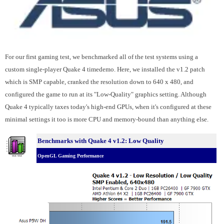
For our first gaming test, we benchmarked all of the test systems using a
custom single-player Quake 4 timedemo. Here, we installed the v1.2 patch
which is SMP capable, cranked the resolution down to 640 x 480, and
configured the game to run at its "Low-Quality" graphics setting. Although
Quake 4 typically taxes today's high-end GPUs, when it's configured at these
minimal settings it too is more CPU and memory-bound than anything else.
Benchmarks with Quake 4 v1.2: Low Quality
OpenGL Gaming Performance