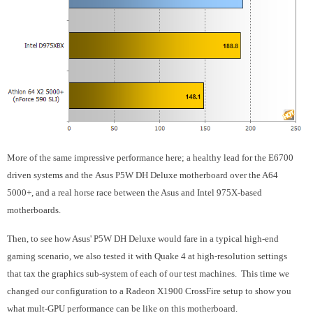
More of the same impressive performance here; a healthy lead for the E6700
driven systems and the Asus P5W DH Deluxe motherboard over the A64
5000+, and a real horse race between the Asus and Intel 975X-based
motherboards.
Then, to see how Asus' P5W DH Deluxe would fare in a typical high-end
gaming scenario, we also tested it with Quake 4 at high-resolution settings
that tax the graphics sub-system of each of our test machines. This time we
changed our configuration to a Radeon X1900 CrossFire setup to show you
what mult-GPU performance can be like on this motherboard.