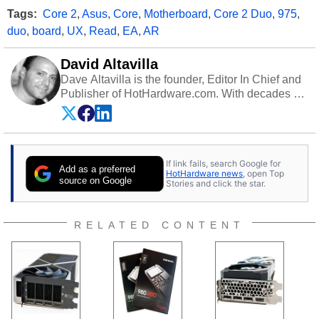
Tags:
Core 2
,
Asus
,
Core
,
Motherboard
,
Core 2 Duo
,
975
,
duo
,
board
,
UX
,
Read
,
EA
,
AR
David Altavilla
Dave Altavilla is the founder, Editor In Chief and
Publisher of HotHardware.com. With decades of
experience as a semiconductor sales engineer,
Dave Altavilla founded HotHardware.com over
25 years ago. Dave is also a published
contributor to various technology-based
If link fails, search Google for
publications and is a featured Tech Analyst
Add as a preferred
HotHardware news
, open Top
expert on various network media shows.
source on Google
Stories and click the star.
RELATED CONTENT