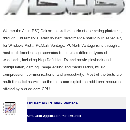
We ran the Asus P5Q Deluxe, as well as a trio of competing platforms,
through Futuremark’s latest system performance metric built especially
for Windows Vista, PCMark Vantage. PCMark Vantage runs through a
host of different usage scenarios to simulate different types of
workloads, including High Definition TV and movie playback and
manipulation, gaming, image editing and manipulation, music
compression, communications, and productivity. Most of the tests are
multi-threaded as well, so the tests can exploit the additional resources
offered by a quad-core CPU.
Futuremark PCMark Vantage
Simulated Application Performance