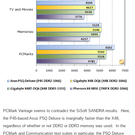
PCMark Vantage seems to contradict the SiSoft SANDRA results. Here,
the P45-based Asus P5Q Deluxe is marginally faster than the X48,
regardless of whether or not DDR2 or DDR3 memory was used. In the
PCMark and Communication test suites in particular, the P5Q Deluxe