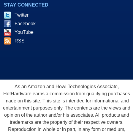
STAY CONNECTED
Twitter
Facebook
YouTube
RSS
As an Amazon and Howl Technologies Associate,
HotHardware earns a commission from qualifying purchases
made on this site. This site is intended for informational and
entertainment purposes only. The contents are the views and
opinion of the author and/or his associates. All products and
trademarks are the property of their respective owners.
Reproduction in whole or in part, in any form or medium,