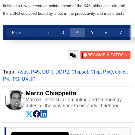
finished a few percentage points ahead of the X48. although it did trail
the DDR3 equipped board by a but in the productivity and music tests.
Prev
1
2
3
4
5
6
7
Tags:
Asus
,
P45
,
DDR
,
DDR2
,
Chipset
,
Chip
,
P5Q
,
chips
,
P4
,
IPS
,
UX
,
IP
Marco Chiappetta
Marco's interest in computing and technology
dates all the way back to his early childhood.
Even before being exposed to the Commodore
P.E.T. and later the Commodore 64 in the early
‘80s, he was interested in electricity and
electronics, and he still has the modded AFX