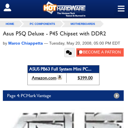
≡
SIGN OUT
HOME
PC COMPONENTS
MOTHERBOARDS
Asus P5Q Deluxe - P45 Chipset with DDR2
by
Marco Chiappetta
—
Tuesday, May 20, 2008, 05:00 PM EDT
ASUS PB63 Full System Mini PC...
Amazon.com
$399.00
Page 4: PCMark Vantage