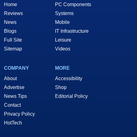
Home
PC Components
Reviews
Systems
News
Mobile
Blogs
IT Infrastructure
Full Site
Leisure
Sitemap
Videos
COMPANY
MORE
About
Accessibility
Advertise
Shop
News Tips
Editorial Policy
Contact
Privacy Policy
HotTech