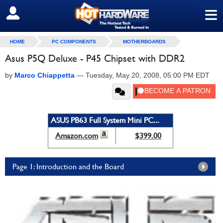
≡
SIGN OUT
HOME
PC COMPONENTS
MOTHERBOARDS
Asus P5Q Deluxe - P45 Chipset with DDR2
by
Marco Chiappetta
—
Tuesday, May 20, 2008, 05:00 PM EDT
ASUS PB63 Full System Mini PC...
Amazon.com
$399.00
Page 1: Introduction and the Board