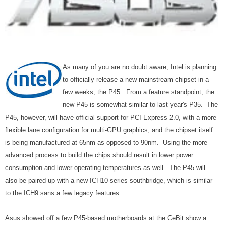
As many of you are no doubt aware, Intel is planning
to officially release a new mainstream chipset in a
few weeks, the P45. From a feature standpoint, the
new P45 is somewhat similar to last year's P35. The
P45, however, will have official support for PCI Express 2.0, with a more
flexible lane configuration for multi-GPU graphics, and the chipset itself
is being manufactured at 65nm as opposed to 90nm. Using the more
advanced process to build the chips should result in lower power
consumption and lower operating temperatures as well. The P45 will
also be paired up with a new ICH10-series southbridge, which is similar
to the ICH9 sans a few legacy features.
Asus showed off a few P45-based motherboards at the CeBit show a