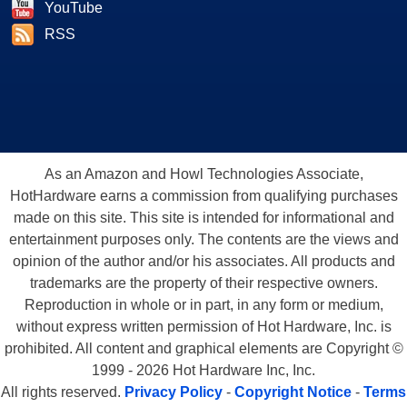
YouTube
RSS
As an Amazon and Howl Technologies Associate,
HotHardware earns a commission from qualifying purchases
made on this site. This site is intended for informational and
entertainment purposes only. The contents are the views and
opinion of the author and/or his associates. All products and
trademarks are the property of their respective owners.
Reproduction in whole or in part, in any form or medium,
without express written permission of Hot Hardware, Inc. is
prohibited. All content and graphical elements are Copyright ©
1999 - 2026 Hot Hardware Inc, Inc.
All rights reserved.
Privacy Policy
-
Copyright Notice
-
Terms