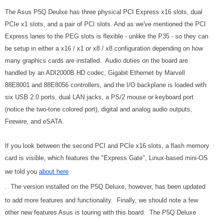
The Asus P5Q Deulxe has three physical PCI Express x16 slots, dual
PCIe x1 slots, and a pair of PCI slots. And as we've mentioned the PCI
Express lanes to the PEG slots is flexible - unlike the P35 - so they can
be setup in either a x16 / x1 or x8 / x8 configuration depending on how
many graphics cards are installed. Audio duties on the board are
handled by an ADI2000B HD codec, Gigabit Ethernet by Marvell
88E8001 and 88E8056 controllers, and the I/O backplane is loaded with
six USB 2.0 ports, dual LAN jacks, a PS/2 mouse or keyboard port
(notice the two-tone colored port), digital and analog audio outputs,
Firewire, and eSATA.
If you look between the second PCI and PCIe x16 slots, a flash memory
card is visible, which features the "Express Gate", Linux-based mini-OS
we told you
about here
. The version installed on the P5Q Deluxe, however, has been updated
to add more features and functionality. Finally, we should note a few
other new features Asus is touring with this board. The P5Q Deluxe