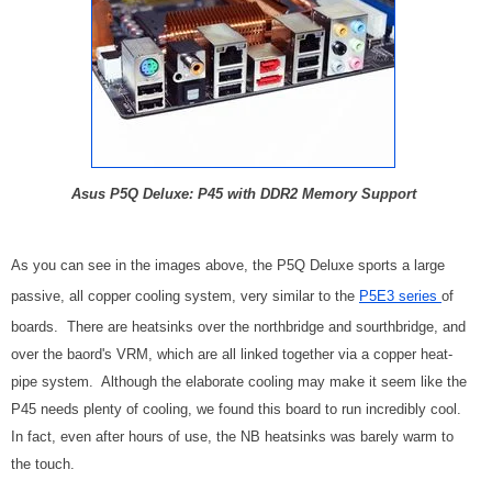
Asus P5Q Deluxe: P45 with DDR2 Memory Support
As you can see in the images above, the P5Q Deluxe sports a large
passive, all copper cooling system, very similar to the
P5E3 series
of
boards. There are heatsinks over the northbridge and sourthbridge, and
over the baord's VRM, which are all linked together via a copper heat-
pipe system. Although the elaborate cooling may make it seem like the
P45 needs plenty of cooling, we found this board to run incredibly cool.
In fact, even after hours of use, the NB heatsinks was barely warm to
the touch.