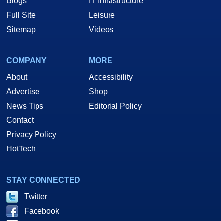
Blogs
IT Infrastructure
Full Site
Leisure
Sitemap
Videos
COMPANY
MORE
About
Accessibility
Advertise
Shop
News Tips
Editorial Policy
Contact
Privacy Policy
HotTech
STAY CONNECTED
Twitter
Facebook