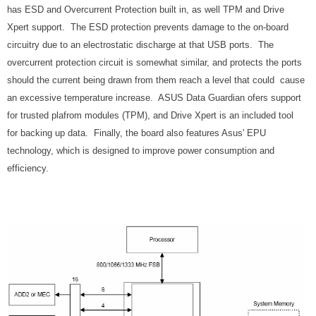
has ESD and Overcurrent Protection built in, as well TPM and Drive
Xpert support. The ESD protection prevents damage to the on-board
circuitry due to an electrostatic discharge at that USB ports. The
overcurrent protection circuit is somewhat similar, and protects the ports
should the current being drawn from them reach a level that could cause
an excessive temperature increase. ASUS Data Guardian ofers support
for trusted plafrom modules (TPM), and Drive Xpert is an included tool
for backing up data. Finally, the board also features Asus' EPU
technology, which is designed to improve power consumption and
efficiency.