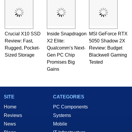
servers. Over the years, he has worked in many
fields related to technology and computing,
including system design, assembly and sales,
professional quality assurance testing, and
technical writing. In addition to being the
Crucial X10 SSD
Inside Snapdragon
MSI GeForce RTX
Managing Editor here at HotHardware for close
Review: Fast,
to 15 years, Marco is also a freelance writer
X2 Elite:
5050 Shadow 2X
whose work has been published in a number of
Rugged, Pocket-
Qualcomm’s Next-
Review: Budget
PC and technology related print publications and
Sized Storage
Gen PC Chip
Blackwell Gaming
he is a regular fixture on HotHardware’s own
Promises Big
Tested
Two and a Half Geeks webcast. - Contact:
Gains
marco(at)hothardware(dot)com
SITE
CATEGORIES
Home
PC Components
Reviews
Systems
News
Mobile