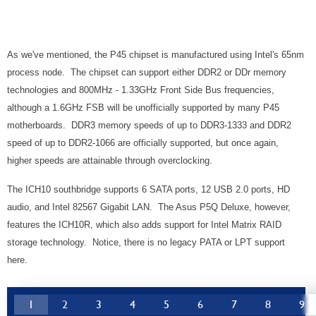
As we've mentioned, the P45 chipset is manufactured using Intel's 65nm
process node. The chipset can support either DDR2 or DDr memory
technologies and 800MHz - 1.33GHz Front Side Bus frequencies,
although a 1.6GHz FSB will be unofficially supported by many P45
motherboards. DDR3 memory speeds of up to
DDR3-1333 and DDR2
speed of up to DDR2-1066 are officially supported, but once again,
higher speeds are attainable through overclocking.
The ICH10 southbridge supports 6 SATA ports, 12 USB 2.0 ports, HD
audio, and Intel 82567 Gigabit LAN. The Asus P5Q Deluxe, however,
features the ICH10R, which also adds support for Intel Matrix RAID
storage technology. Notice, there is no legacy PATA or LPT support
here.
1
2
3
4
5
6
7
8
9