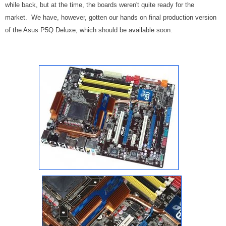
while back, but at the time, the boards weren't quite ready for the
market. We have, however, gotten our hands on final production version
of the Asus P5Q Deluxe, which should be available soon.