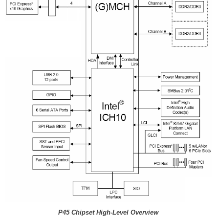
P45 Chipset High-Level Overview