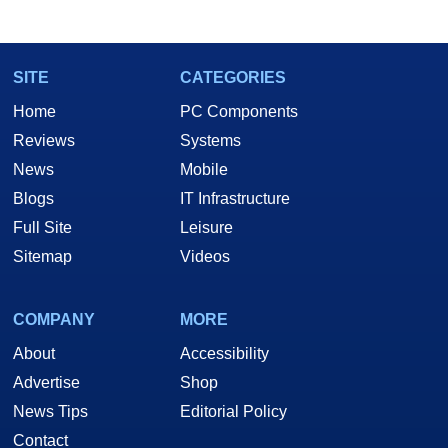
marco(at)hothardware(dot)com
SITE
CATEGORIES
Home
PC Components
Reviews
Systems
News
Mobile
Blogs
IT Infrastructure
Full Site
Leisure
Sitemap
Videos
COMPANY
MORE
About
Accessibility
Advertise
Shop
News Tips
Editorial Policy
Contact