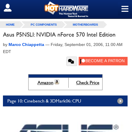
≡
SIGN OUT
HOME
PC COMPONENTS
MOTHERBOARDS
Asus P5NSLI: NVIDIA nForce 570 Intel Edition
by
Marco Chiappetta
—
Friday, September 01, 2006, 11:00 AM
EDT
Amazon
Check Price
Page 10: Cinebench & 3DMark06: CPU