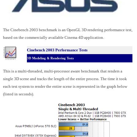
The Cinebench 2003 benchmark is an OpenGL 3D rendering performance test,
based on the commercially available Cinema 4D application.
Cinebench 2003 Performance Tests
3D Modeling & Rendering Tests
This is a multi-threaded, multi-processor aware benchmark that renders a
single 3D scene and tracks the length of the entire process. The time it took
each test system to render the entire scene is represented in the graph below
(listed in seconds).