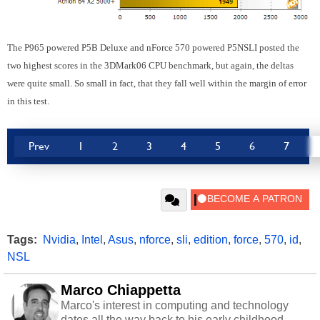
The P965 powered P5B Deluxe and nForce 570 powered P5NSLI posted the
two highest scores in the 3DMark06 CPU benchmark, but again, the deltas
were quite small. So small in fact, that they fall well within the margin of error
in this test.
Prev
1
2
3
4
5
6
7
Tags:
Nvidia
,
Intel
,
Asus
,
nforce
,
sli
,
edition
,
force
,
570
,
id
,
NSL
Marco Chiappetta
Marco's interest in computing and technology
dates all the way back to his early childhood.