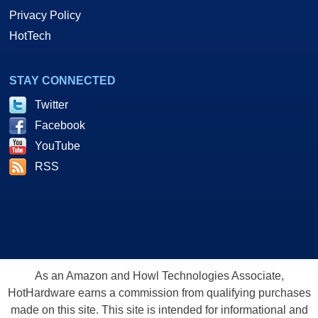
Privacy Policy
HotTech
STAY CONNECTED
Twitter
Facebook
YouTube
RSS
As an Amazon and Howl Technologies Associate,
HotHardware earns a commission from qualifying purchases
made on this site. This site is intended for informational and