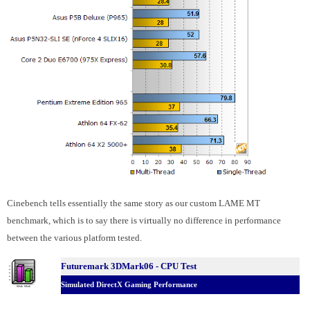
Cinebench tells essentially the same story as our custom LAME MT
benchmark, which is to say there is virtually no difference in performance
between the various platform tested.
Futuremark 3DMark06 - CPU Test
Simulated DirectX Gaming Performance