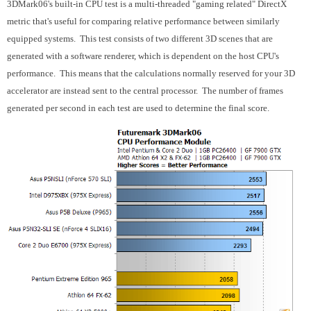
3DMark06's built-in CPU test is a multi-threaded "gaming related" DirectX
metric that's useful for comparing relative performance between similarly
equipped systems. This test consists of two different 3D scenes that are
generated with a software renderer, which is dependent on the host CPU's
performance. This means that the calculations normally reserved for your 3D
accelerator are instead sent to the central processor. The number of frames
generated per second in each test are used to determine the final score.