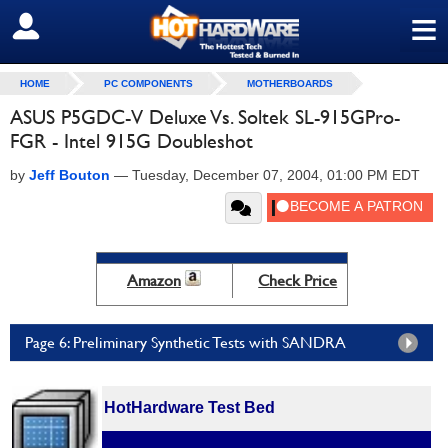
≡
SIGN OUT
HOME
PC COMPONENTS
MOTHERBOARDS
ASUS P5GDC-V Deluxe Vs. Soltek SL-915GPro-
FGR - Intel 915G Doubleshot
by
Jeff Bouton
—
Tuesday, December 07, 2004, 01:00 PM EDT
Amazon
Check Price
Page 6: Preliminary Synthetic Tests with SANDRA
HotHardware Test Bed