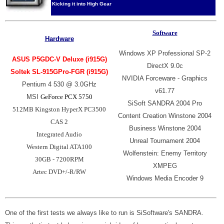
Kicking it into High Gear
Software
Hardware
Windows XP Professional SP-2
ASUS P5GDC-V Deluxe (i915G)
DirectX 9.0c
Soltek SL-915GPro-FGR
(i915G)
NVIDIA Forceware - Graphics
Pentium 4 530 @ 3.0GHz
v61.77
MSI
GeForce PCX 5750
SiSoft SANDRA 2004 Pro
512MB Kingston HyperX PC3500
Content Creation Winstone 2004
CAS 2
Business Winstone 2004
Integrated Audio
Unreal Tournament 2004
Western Digital ATA100
Wolfenstein: Enemy Territory
30GB - 7200RPM
XMPEG
Artec DVD+/-R/RW
Windows Media Encoder 9
One of the first tests we always like to run is SiSoftware's SANDRA.