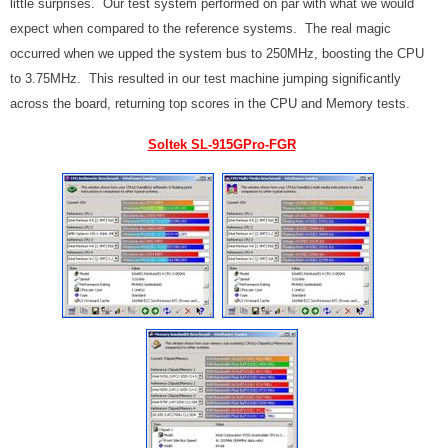
little surprises. Our test system performed on par with what we would
expect when compared to the reference systems. The real magic
occurred when we upped the system bus to 250MHz, boosting the CPU
to 3.75MHz. This resulted in our test machine jumping significantly
across the board, returning top scores in the CPU and Memory tests.
Soltek SL-915GPro-FGR