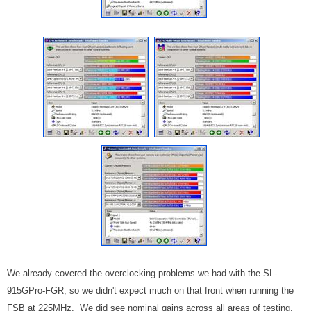
We already covered the overclocking problems we had with the SL-
915GPro-FGR, so we didn't expect much on that front when running the
FSB at 225MHz. We did see nominal gains across all areas of testing,