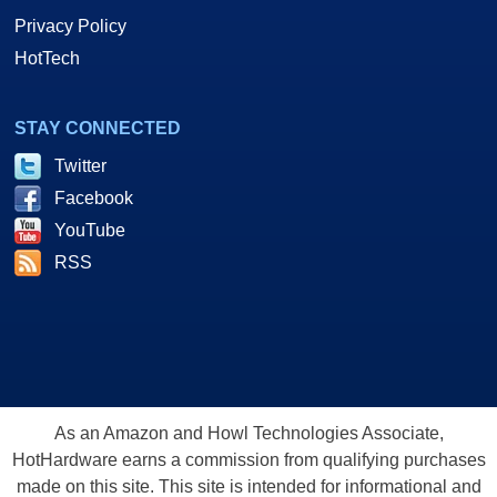
Privacy Policy
HotTech
STAY CONNECTED
Twitter
Facebook
YouTube
RSS
As an Amazon and Howl Technologies Associate,
HotHardware earns a commission from qualifying purchases
made on this site. This site is intended for informational and