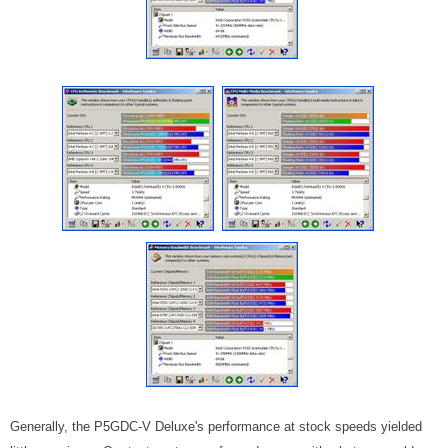
Generally, the P5GDC-V Deluxe's performance at stock speeds yielded