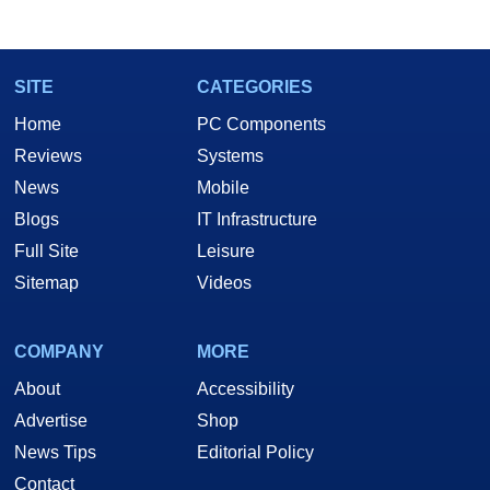
SITE
CATEGORIES
Home
PC Components
Reviews
Systems
News
Mobile
Blogs
IT Infrastructure
Full Site
Leisure
Sitemap
Videos
COMPANY
MORE
About
Accessibility
Advertise
Shop
News Tips
Editorial Policy
Contact