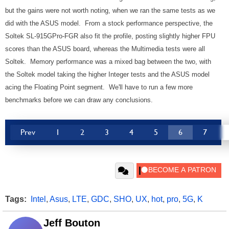
but the gains were not worth noting, when we ran the same tests as we
did with the ASUS model. From a stock performance perspective, the
Soltek SL-915GPro-FGR also fit the profile, posting slightly higher FPU
scores than the ASUS board, whereas the Multimedia tests were all
Soltek. Memory performance was a mixed bag between the two, with
the Soltek model taking the higher Integer tests and the ASUS model
acing the Floating Point segment. We'll have to run a few more
benchmarks before we can draw any conclusions.
Prev
1
2
3
4
5
6
7
Tags:
Intel
,
Asus
,
LTE
,
GDC
,
SHO
,
UX
,
hot
,
pro
,
5G
,
K
Jeff Bouton