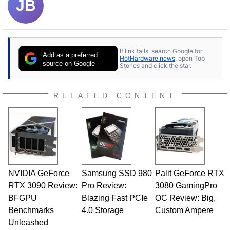
JB
If link fails, search Google for
Add as a preferred
HotHardware news
, open Top
source on Google
Stories and click the star.
RELATED CONTENT
NVIDIA GeForce
Samsung SSD 980
Palit GeForce RTX
RTX 3090 Review:
Pro Review:
3080 GamingPro
BFGPU
Blazing Fast PCIe
OC Review: Big,
Benchmarks
4.0 Storage
Custom Ampere
Unleashed