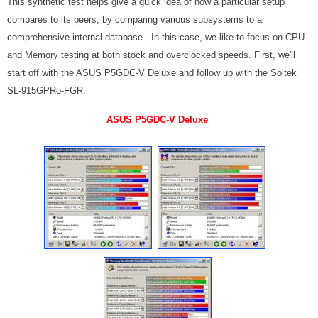
This synthetic test helps give a quick idea of how a particular setup
compares to its peers, by comparing various subsystems to a
comprehensive internal database. In this case, we like to focus on CPU
and Memory testing at both stock and overclocked speeds. First, we'll
start off with the ASUS P5GDC-V Deluxe and follow up with the Soltek
SL-915GPRo-FGR.
ASUS P5GDC-V Deluxe