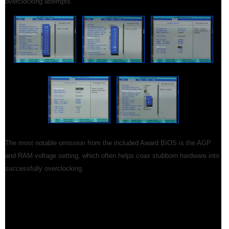
overclocking attempts.
The most notable omission from the included Award BIOS is the AGP
and RAM voltage setting, which often helps coax stubborn hardware into
successfully overclocking.