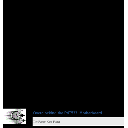
Overclocking
the
P4T533
Motherboard
The Fastest Gets Faster