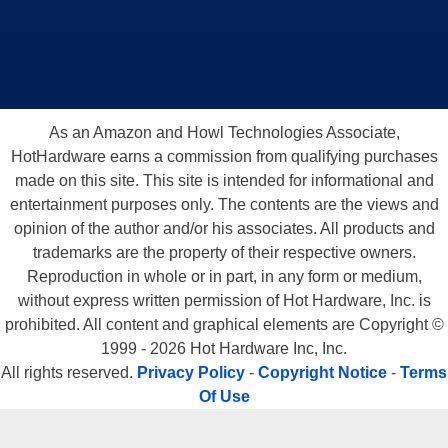
As an Amazon and Howl Technologies Associate,
HotHardware earns a commission from qualifying purchases
made on this site. This site is intended for informational and
entertainment purposes only. The contents are the views and
opinion of the author and/or his associates. All products and
trademarks are the property of their respective owners.
Reproduction in whole or in part, in any form or medium,
without express written permission of Hot Hardware, Inc. is
prohibited. All content and graphical elements are Copyright ©
1999 - 2026 Hot Hardware Inc, Inc.
All rights reserved.
Privacy Policy
-
Copyright Notice
-
Terms
Of Use