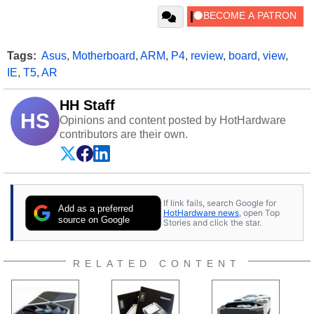
Tags:
Asus
,
Motherboard
,
ARM
,
P4
,
review
,
board
,
view
,
IE
,
T5
,
AR
HH Staff
HS
Opinions and content posted by HotHardware
contributors are their own.
If link fails, search Google for
Add as a preferred
HotHardware news
, open Top
source on Google
Stories and click the star.
RELATED CONTENT