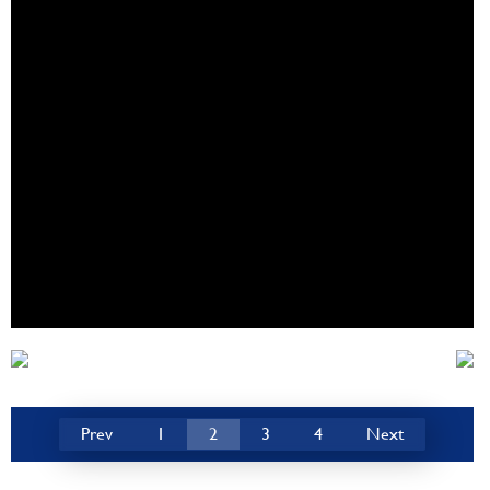
Prev
1
2
3
4
Next