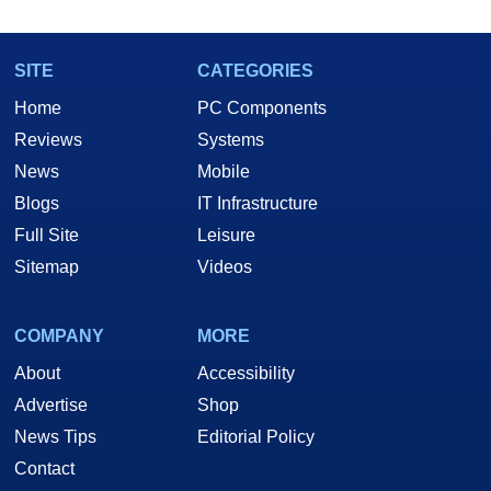
SITE
CATEGORIES
Home
PC Components
Reviews
Systems
News
Mobile
Blogs
IT Infrastructure
Full Site
Leisure
Sitemap
Videos
COMPANY
MORE
About
Accessibility
Advertise
Shop
News Tips
Editorial Policy
Contact