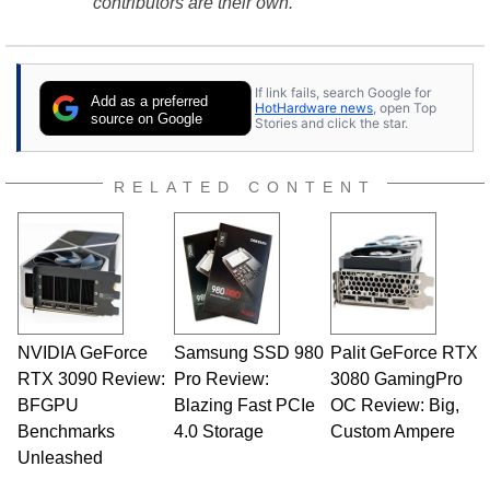
contributors are their own.
If link fails, search Google for
Add as a preferred
HotHardware news
, open Top
source on Google
Stories and click the star.
RELATED CONTENT
NVIDIA GeForce
Samsung SSD 980
Palit GeForce RTX
RTX 3090 Review:
Pro Review:
3080 GamingPro
BFGPU
Blazing Fast PCIe
OC Review: Big,
Benchmarks
4.0 Storage
Custom Ampere
Unleashed