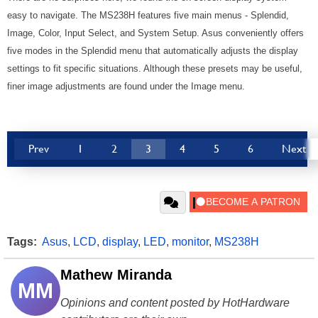
easy to navigate. The MS238H features five main menus - Splendid,
Image, Color, Input Select, and System Setup. Asus conveniently offers
five modes in the Splendid menu that automatically adjusts the display
settings to fit specific situations. Although these presets may be useful,
finer image adjustments are found under the Image menu.
Prev
1
2
3
4
5
6
Next
Tags:
Asus
,
LCD
,
display
,
LED
,
monitor
,
MS238H
Mathew Miranda
MM
Opinions and content posted by HotHardware