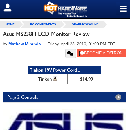
≡
SIGN OUT
HOME
PC COMPONENTS
GRAPHICS/SOUND
Asus MS238H LCD Monitor Review
by
Mathew Miranda
—
Friday, April 23, 2010, 01:00 PM EDT
Tinkon 19V Power Cord...
Tinkon
$14.99
Page 3: Controls