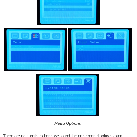
Menu Options
There are no surprises here; we found the on screen display system