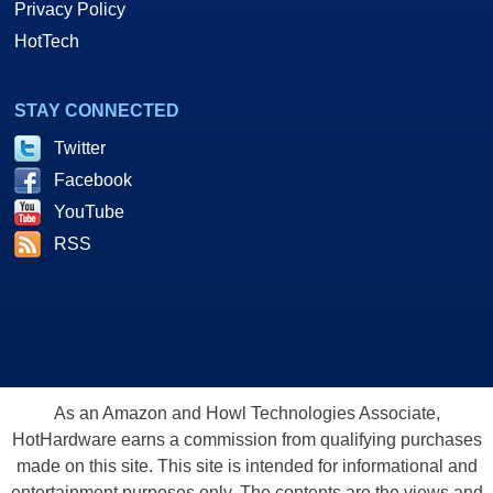
Privacy Policy
HotTech
STAY CONNECTED
Twitter
Facebook
YouTube
RSS
As an Amazon and Howl Technologies Associate,
HotHardware earns a commission from qualifying purchases
made on this site. This site is intended for informational and
entertainment purposes only. The contents are the views and