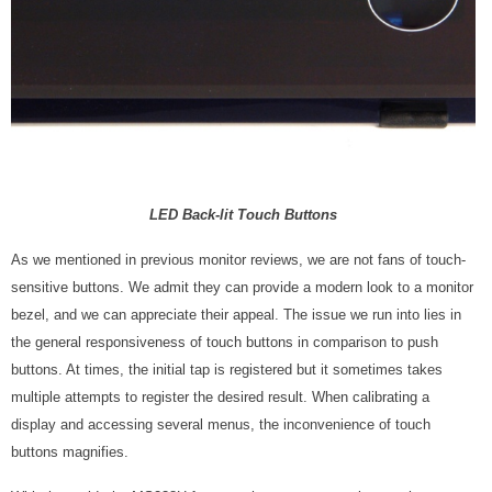
LED Back-lit Touch Buttons
As we mentioned in previous monitor reviews, we are not fans of touch-
sensitive buttons. We admit they can provide a modern look to a monitor
bezel, and we can appreciate their appeal. The issue we run into lies in
the general responsiveness of touch buttons in comparison to push
buttons. At times, the initial tap is registered but it sometimes takes
multiple attempts to register the desired result. When calibrating a
display and accessing several menus, the inconvenience of touch
buttons magnifies.