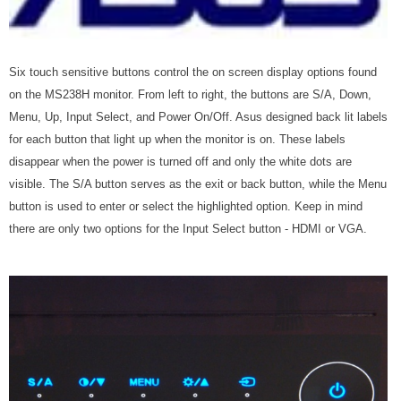
Six touch sensitive buttons control the on screen display options found
on the MS238H monitor.
From left to right, the buttons are S/A, Down,
Menu, Up, Input Select, and Power On/Off. Asus designed back lit labels
for each button that light up when the monitor is on. These labels
disappear when the power is turned off and only the white dots are
visible. The S/A button serves as the exit or back button, while the Menu
button is used to enter or select the highlighted option. Keep in mind
there are only two options for the Input Select button - HDMI or VGA.