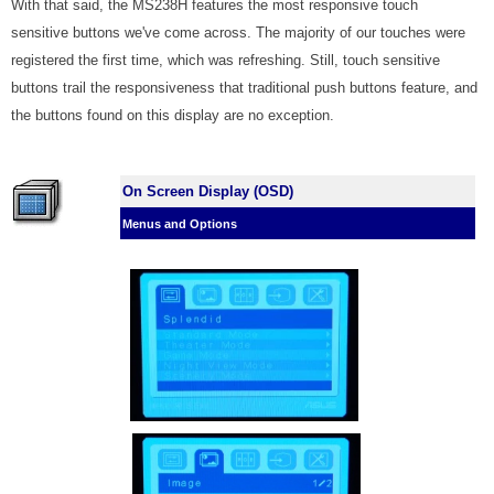
With that said, the MS238H features the most responsive touch
sensitive buttons we've come across. The majority of our touches were
registered the first time, which was refreshing. Still, touch sensitive
buttons trail the responsiveness that traditional push buttons feature, and
the buttons found on this display are no exception.
On Screen Display (OSD)
Menus and Options