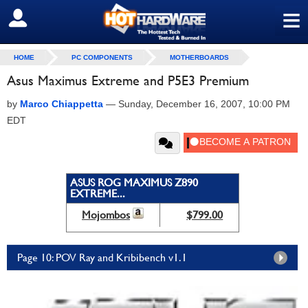
≡
SIGN OUT
HOME
PC COMPONENTS
MOTHERBOARDS
Asus Maximus Extreme and P5E3 Premium
by
Marco Chiappetta
—
Sunday, December 16, 2007, 10:00 PM
EDT
ASUS ROG MAXIMUS Z890
EXTREME...
Mojombos
$799.00
Page 10: POV Ray and Kribibench v1.1