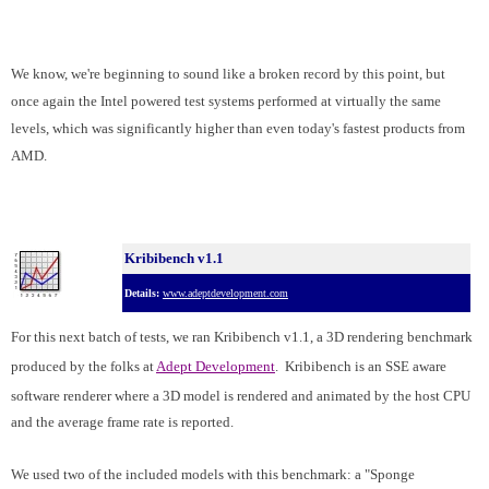
We know, we're beginning to sound like a broken record by this point, but
once again the Intel powered test systems performed at virtually the same
levels, which was significantly higher than even today's fastest products from
AMD.
Kribibench v1.1
Details:
www.adeptdevelopment.com
For this next batch of tests, we ran Kribibench v1.1, a 3D rendering benchmark
produced by the folks at
Adept Development
. Kribibench is an SSE aware
software renderer where
a 3D model is rendered and animated by the host CPU
and the average frame rate is reported.
We used two of the included models with this benchmark: a "Sponge