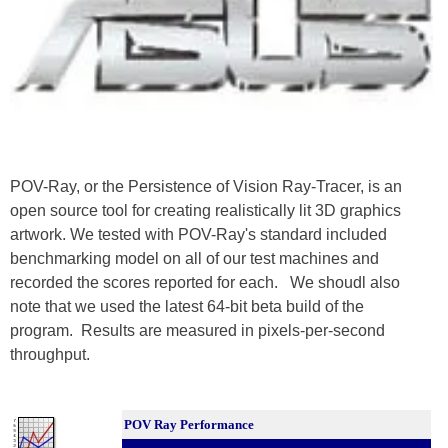
POV-Ray, or the Persistence of Vision Ray-Tracer, is an
open source tool for creating realistically lit 3D graphics
artwork. We tested with POV-Ray's standard included
benchmarking model on all of our test machines and
recorded the scores reported for each. We shoudl also
note that we used the latest 64-bit beta build of the
program. Results are measured in pixels-per-second
throughput.
POV Ray Performance