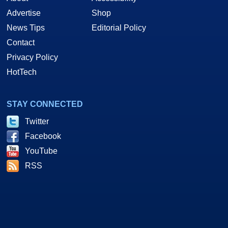
Advertise
Shop
News Tips
Editorial Policy
Contact
Privacy Policy
HotTech
STAY CONNECTED
Twitter
Facebook
YouTube
RSS