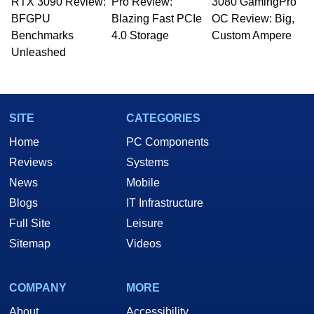
RTX 3090 Review:
to 15 years, Marco is also a freelance writer
Pro Review:
3080 GamingPro
whose work has been published in a number of
BFGPU
Blazing Fast PCIe
OC Review: Big,
PC and technology related print publications and
Benchmarks
4.0 Storage
Custom Ampere
he is a regular fixture on HotHardware’s own
Unleashed
Two and a Half Geeks webcast. - Contact:
marco(at)hothardware(dot)com
SITE
CATEGORIES
Home
PC Components
Reviews
Systems
News
Mobile
Blogs
IT Infrastructure
Full Site
Leisure
Sitemap
Videos
COMPANY
MORE
About
Accessibility