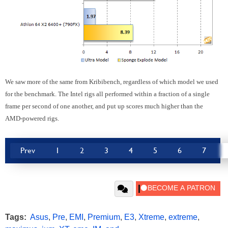
We saw more of the same from Kribibench, regardless of which model we used
for the benchmark. The Intel rigs all performed within a fraction of a single
frame per second of one another, and put up scores much higher than the
AMD-powered rigs.
Prev
1
2
3
4
5
6
7
Tags:
Asus
,
Pre
,
EMI
,
Premium
,
E3
,
Xtreme
,
extreme
,