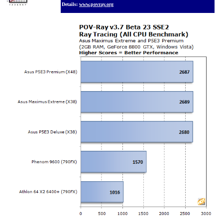
Details:
www.povray.org