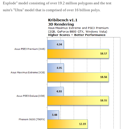
Explode" model consisting of over 19.2 million polygons and the test
suite's "Ultra" model that is comprised of over 16 billion polys.