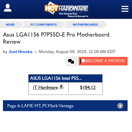
≡
SIGN OUT
HOME
PC COMPONENTS
MOTHERBOARDS
Asus LGA1156 P7P55D-E Pro Motherboard
Review
by
Joel Hruska
—
Monday, August 09, 2010, 11:00 AM EDT
ASUS LGA1156 Intel P55...
iT Hardware
$184.12
Page 6: LAME MT, PCMark Vantage