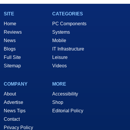
SITE
CATEGORIES
Home
PC Components
Reviews
Systems
News
Mobile
Blogs
IT Infrastructure
Full Site
Leisure
Sitemap
Videos
COMPANY
MORE
About
Accessibility
Advertise
Shop
News Tips
Editorial Policy
Contact
Privacy Policy