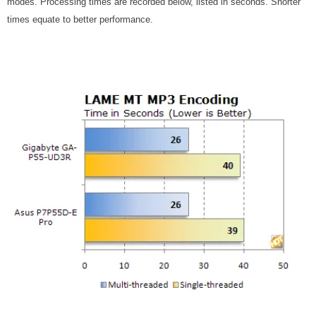
modes. Processing times are recorded below, listed in seconds. Shorter
times equate to better performance.