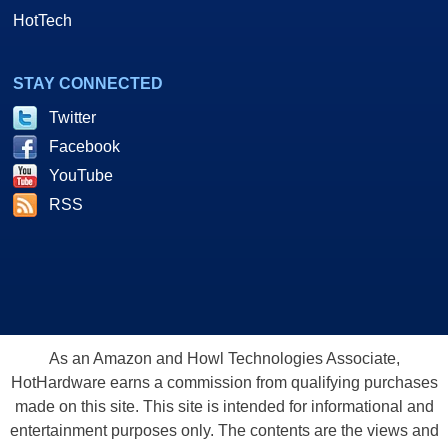
HotTech
STAY CONNECTED
Twitter
Facebook
YouTube
RSS
As an Amazon and Howl Technologies Associate,
HotHardware earns a commission from qualifying purchases
made on this site. This site is intended for informational and
entertainment purposes only. The contents are the views and