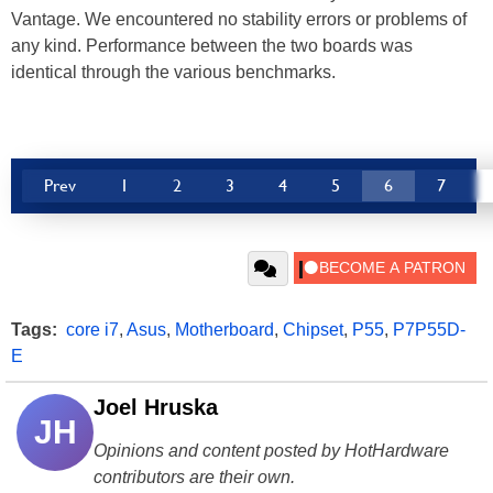
Vantage. We encountered no stability errors or problems of
any kind. Performance between the two boards was
identical through the various benchmarks.
Prev
1
2
3
4
5
6
7
Tags:
core i7
,
Asus
,
Motherboard
,
Chipset
,
P55
,
P7P55D-
E
Joel Hruska
JH
Opinions and content posted by HotHardware
contributors are their own.