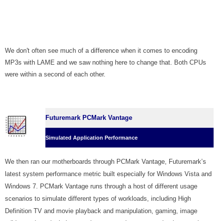
We don't often see much of a difference when it comes to encoding
MP3s with LAME and we saw nothing here to change that. Both CPUs
were within a second of each other.
Futuremark PCMark Vantage
Simulated Application Performance
We then ran our motherboards through PCMark Vantage, Futuremark’s
latest system performance metric built especially for Windows Vista and
Windows 7. PCMark Vantage runs through a host of different usage
scenarios to simulate different types of workloads, including High
Definition TV and movie playback and manipulation, gaming, image