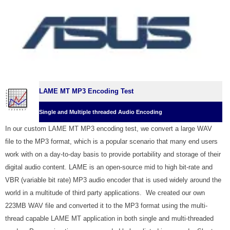
LAME MT MP3 Encoding Test
Single and Multiple threaded Audio Encoding
In our custom LAME MT MP3 encoding test, we convert a large WAV
file to the MP3 format, which is a popular scenario that many end users
work with on a day-to-day basis to provide portability and storage of their
digital audio content. LAME is an open-source mid to high bit-rate and
VBR (variable bit rate) MP3 audio encoder that is used widely around the
world in a multitude of third party applications. W
e created our own
223MB WAV file and converted it to the MP3 format using the multi-
thread capable LAME MT application in both single and multi-threaded