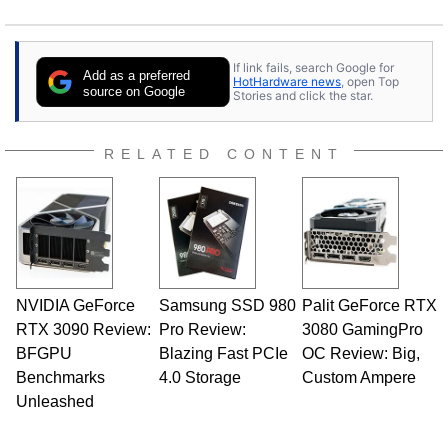
If link fails, search Google for
Add as a preferred
HotHardware news
, open Top
source on Google
Stories and click the star.
RELATED CONTENT
NVIDIA GeForce
Samsung SSD 980
Palit GeForce RTX
RTX 3090 Review:
Pro Review:
3080 GamingPro
BFGPU
Blazing Fast PCIe
OC Review: Big,
Benchmarks
4.0 Storage
Custom Ampere
Unleashed