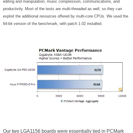
editing and manipulation, music compression, communications, and
productivity. Most of the tests are multi-threaded as well, so they can
exploit the additional resources offered by multi-core CPUs. We used the
64-bit version of the benchmark, with patch 1.02 installed.
Our two LGA1156 boards were essentially tied in PCMark