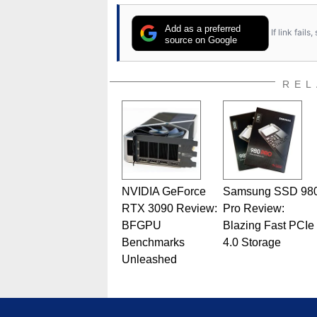
Add as a preferred
If link fail
source on Google
REL
NVIDIA GeForce
Samsung SSD 98
RTX 3090 Review:
Pro Review:
BFGPU
Blazing Fast PCIe
Benchmarks
4.0 Storage
Unleashed