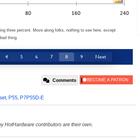
g three percent. Move along folks, nothing to see here, except
bad thing.
4
5
6
7
8
9
Next
Comments
set
,
P55
,
P7P55D-E
y HotHardware contributors are their own.