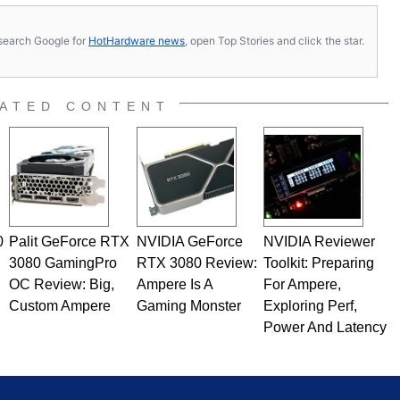
s, search Google for
HotHardware news
, open Top Stories and click the star.
ATED CONTENT
0
Palit GeForce RTX
NVIDIA GeForce
NVIDIA Reviewer
3080 GamingPro
RTX 3080 Review:
Toolkit: Preparing
OC Review: Big,
Ampere Is A
For Ampere,
Custom Ampere
Gaming Monster
Exploring Perf,
Power And Latency