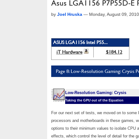
Asus LGA1156 P7P55D-E P
by
Joel Hruska
—
Monday, August 09, 201
ASUS LGA1156 Intel P55...
iT Hardware
$184.12
Page 8: Low-Resolution Gaming: Crysis 
Low-Resolution Gaming: Crysis
Taking the GPU out of the Equation
For our next set of tests, we moved on to some 
processors and motherboards in these games, we 
options to their minimum values to isolate CP
effects, which control the level of detail for th