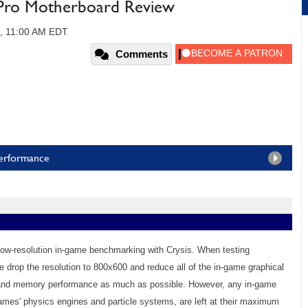
ro Motherboard Review
0, 11:00 AM EDT
Comments
Performance
low-resolution in-game benchmarking with Crysis. When testing
drop the resolution to 800x600 and reduce all of the in-game graphical
U and memory performance as much as possible. However, any in-game
e games' physics engines and particle systems, are left at their maximum