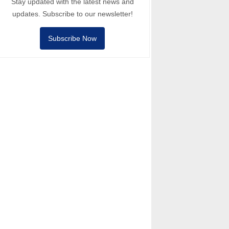
Stay updated with the latest news and
updates. Subscribe to our newsletter!
Subscribe Now