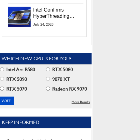
Users
Intel Confirms
HyperThreading
Returns Starting With
July 24, 2026
Coral Rapids In 2028
WHICH NEW GPU IS FOR YOU?
Intel Arc B580
RTX 5080
RTX 5090
9070 XT
RTX 5070
Radeon RX 9070
More Results
KEEP INFORMED