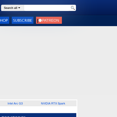
Search all
SHOP
SUBSCRIBE
Intel Arc G3
NVIDIA RTX Spark