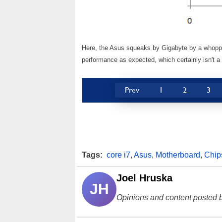
Here, the Asus squeaks by Gigabyte by a whoppin
performance as expected, which certainly isn't a 
Prev
1
2
3
Tags:
core i7
,
Asus
,
Motherboard
,
Chip
Joel Hruska
JH
Opinions and content posted b