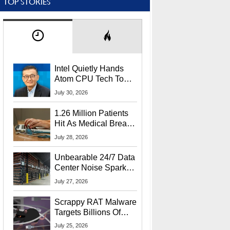
TOP STORIES
Intel Quietly Hands
Atom CPU Tech To
Startup Linked To
July 30, 2026
CEO Lip-Bu Tan
1.26 Million Patients
Hit As Medical Breach
Exposes Social
July 28, 2026
Security Info
Unbearable 24/7 Data
Center Noise Sparks
Lawsuit From Furious
July 27, 2026
Residents
Scrappy RAT Malware
Targets Billions Of
Chrome And Edge
July 25, 2026