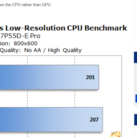
d on the CPU rather than GPU.