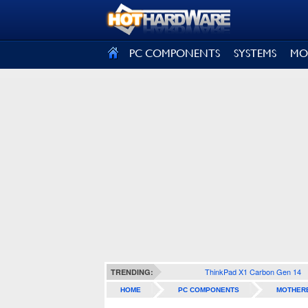
SIGN OUT
PC COMPONENTS
SYSTEMS
MO
ThinkPad X1 Carbon Gen 14
TRENDING:
HOME
PC COMPONENTS
MOTHER