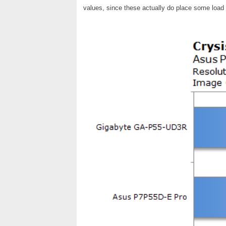
values, since these actually do place some loa