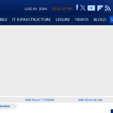
LOG IN
JOIN
SEND US TIPS
BILE
IT INFRASTRUCTURE
LEISURE
VIDEOS
BLOGS
AMD Ryzen 7 7700X3D
AMD Ryzen AI Halo
BOARDS