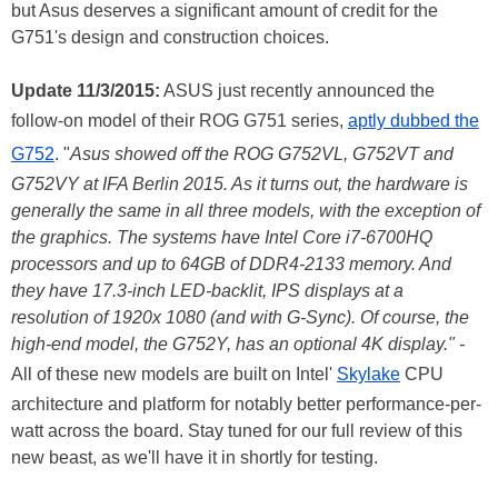
but Asus deserves a significant amount of credit for the
G751's design and construction choices.
Update 11/3/2015:
ASUS just recently announced the
follow-on model of their ROG G751 series,
aptly dubbed the
G752
. "
Asus showed off the ROG G752VL, G752VT and
G752VY at IFA Berlin 2015. As it turns out, the hardware is
generally the same in all three models, with the exception of
the graphics. The systems have Intel Core i7-6700HQ
processors and up to 64GB of DDR4-2133 memory. And
they have 17.3-inch LED-backlit, IPS displays at a
resolution of 1920x 1080 (and with G-Sync). Of course, the
high-end model, the G752Y, has an optional 4K display." -
All of these new models are built on Intel'
Skylake
CPU
architecture and platform for notably better performance-per-
watt across the board. Stay tuned for our full review of this
new beast, as we'll have it in shortly for testing.