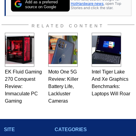
Add as a preferred
HotHardware news
, open Top
source on Google
Stories and click the star.
RELATED CONTENT
EK Fluid Gaming
Moto One 5G
Intel Tiger Lake
270 Conquest
Review: Killer
And Xe Graphics
Review:
Battery Life,
Benchmarks:
Immaculate PC
Lackluster
Laptops Will Roar
Gaming
Cameras
SITE
CATEGORIES