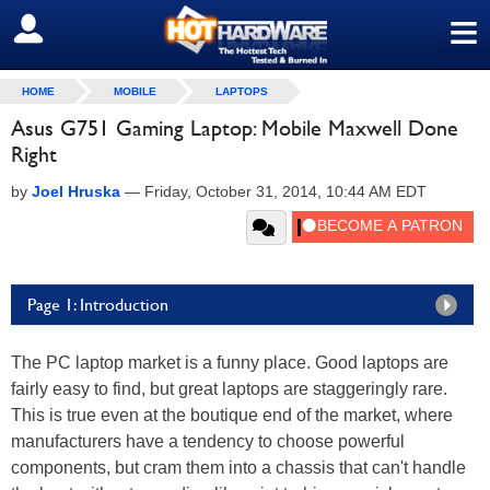
≡
SIGN OUT
HOME
MOBILE
LAPTOPS
Asus G751 Gaming Laptop: Mobile Maxwell Done
Right
by
Joel Hruska
—
Friday, October 31, 2014, 10:44 AM EDT
Page 1: Introduction
The PC laptop market is a funny place. Good laptops are
fairly easy to find, but great laptops are staggeringly rare.
This is true even at the boutique end of the market, where
manufacturers have a tendency to choose powerful
components, but cram them into a chassis that can't handle