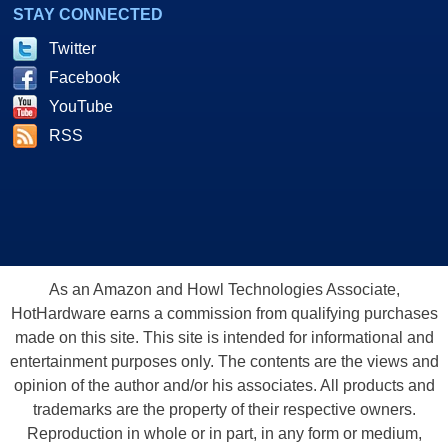
STAY CONNECTED
Twitter
Facebook
YouTube
RSS
As an Amazon and Howl Technologies Associate,
HotHardware earns a commission from qualifying purchases
made on this site. This site is intended for informational and
entertainment purposes only. The contents are the views and
opinion of the author and/or his associates. All products and
trademarks are the property of their respective owners.
Reproduction in whole or in part, in any form or medium,