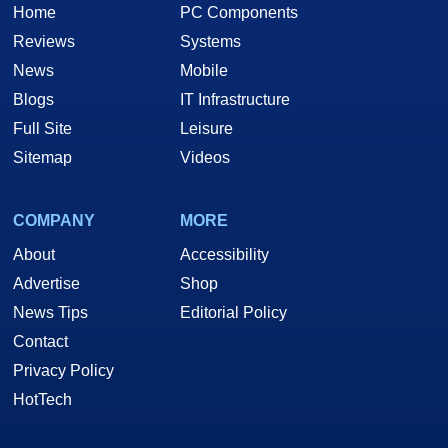
Home
PC Components
Reviews
Systems
News
Mobile
Blogs
IT Infrastructure
Full Site
Leisure
Sitemap
Videos
COMPANY
MORE
About
Accessibility
Advertise
Shop
News Tips
Editorial Policy
Contact
Privacy Policy
HotTech