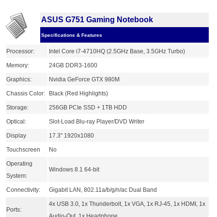
ASUS G751 Gaming Notebook
Specifications & Features
Processor:
Intel Core i7-4710HQ (2.5GHz Base, 3.5GHz Turbo)
Memory:
24GB DDR3-1600
Graphics:
Nvidia GeForce GTX 980M
Chassis Color:
Black (Red Highlights)
Storage:
256GB PCIe SSD + 1TB HDD
Optical:
Slot-Load Blu-ray Player/DVD Writer
Display
17.3" 1920x1080
Touchscreen
No
Operating
Windows 8.1 64-bit
System:
Connectivity:
Gigabit LAN, 802.11a/b/g/n/ac Dual Band
4x USB 3.0, 1x Thunderbolt, 1x VGA, 1x RJ-45, 1x HDMI, 1x
Ports:
Audio-Out, 1x Headphone