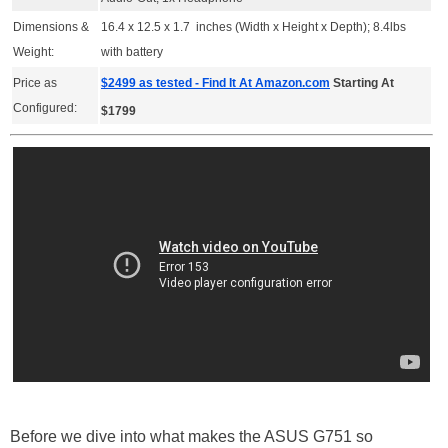
Dimensions &
16.4 x 12.5 x 1.7 inches (Width x Height x Depth); 8.4lbs
Weight:
with battery
Price as
$2499 as tested - Find It At Amazon.com
Starting At
Configured:
$1799
Before we dive into what makes the ASUS G751 so