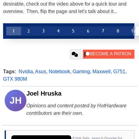
desirable, check out the video above for a quick tour and
overview. Then, flip the page and let's talk about it...
1
2
3
4
5
6
7
8
Ne
Tags:
Nvidia
,
Asus
,
Notebook
,
Gaming
,
Maxwell
,
G751
,
GTX 980M
Joel Hruska
JH
Opinions and content posted by HotHardware
contributors are their own.
If link fails, search Google for