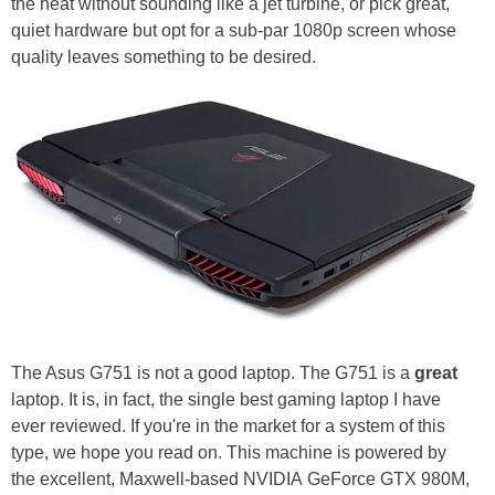
the heat without sounding like a jet turbine, or pick great,
quiet hardware but opt for a sub-par 1080p screen whose
quality leaves something to be desired.
The Asus G751 is not a good laptop. The G751 is a
great
laptop. It is, in fact, the single best gaming laptop I have
ever reviewed. If you're in the market for a system of this
type, we hope you read on. This machine is powered by
the excellent, Maxwell-based NVIDIA GeForce GTX 980M,