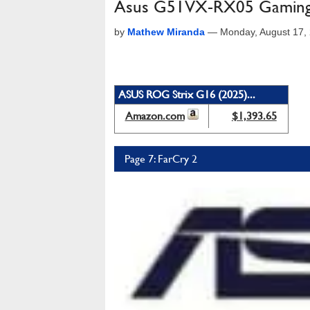
Asus G51VX-RX05 Gaming
by
Mathew Miranda
—
Monday, August 17,
ASUS ROG Strix G16 (2025)...
Amazon.com
$1,393.65
Page 7: FarCry 2