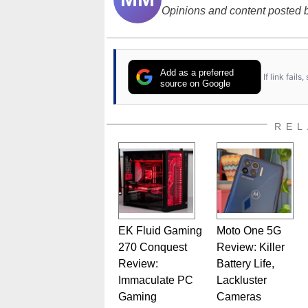
Opinions and content posted b
Add as a preferred
If link fail
source on Google
REL
EK Fluid Gaming
Moto One 5G
270 Conquest
Review: Killer
Review:
Battery Life,
Immaculate PC
Lackluster
Gaming
Cameras