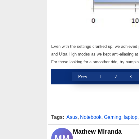
Even with the settings cranked up, we achieved 
and Ultra High modes as we kept anti-aliasing at
For those looking for a smoother ride, try bumpin
Prev
1
2
3
Tags:
Asus
,
Notebook
,
Gaming
,
laptop
Mathew Miranda
MM