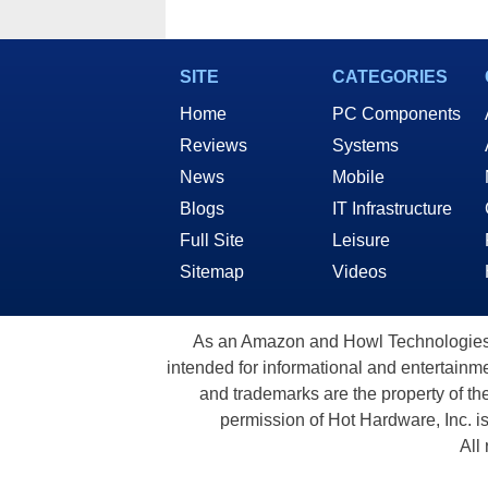
SITE
CATEGORIES
Home
PC Components
Reviews
Systems
News
Mobile
Blogs
IT Infrastructure
Full Site
Leisure
Sitemap
Videos
As an Amazon and Howl Technologies A
intended for informational and entertainme
and trademarks are the property of th
permission of Hot Hardware, Inc. i
All