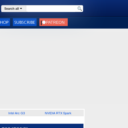
Search all
SHOP
SUBSCRIBE
Intel Arc G3
NVIDIA RTX Spark