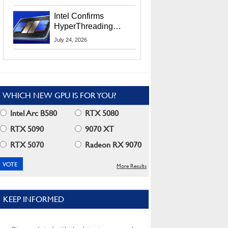
Users
Intel Confirms
HyperThreading
Returns Starting With
July 24, 2026
Coral Rapids In 2028
WHICH NEW GPU IS FOR YOU?
Intel Arc B580
RTX 5080
RTX 5090
9070 XT
RTX 5070
Radeon RX 9070
More Results
KEEP INFORMED