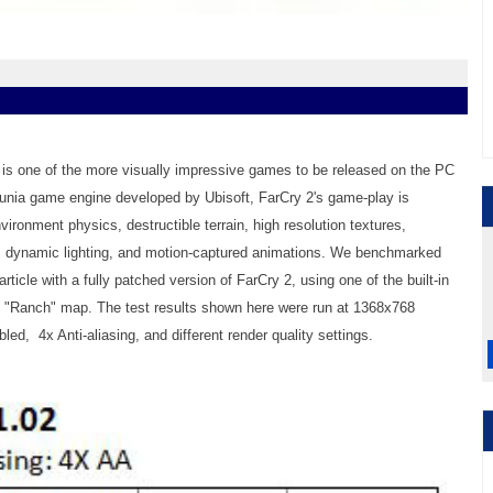
 2 is one of the more visually impressive games to be released on the PC
Dunia game engine developed by Ubisoft, FarCry 2's game-play is
ronment physics, destructible terrain, high resolution textures,
ic dynamic lighting, and motion-captured animations. We benchmarked
article with a fully patched version of FarCry 2, using one of the built-in
e "Ranch" map. The test results shown here were run at 1368x768
led, 4x Anti-aliasing, and different render quality settings.