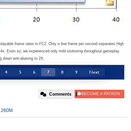
playable frame rates in FC2. Only a few frame per second separates High
 4x. Even so, we experienced only mild stuttering throughout gameplay.
g down anti-aliasing to 2X.
4
5
6
7
8
9
Next
Comments
,
260M