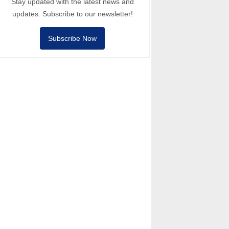
Stay updated with the latest news and
updates. Subscribe to our newsletter!
Subscribe Now