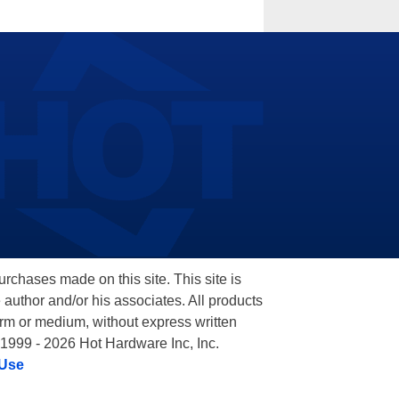
hases made on this site. This site is
 author and/or his associates. All products
orm or medium, without express written
 1999 - 2026 Hot Hardware Inc, Inc.
 Use