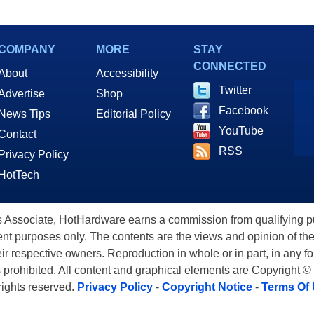
COMPANY
MORE
STAY
CONNECTED
About
Accessibility
Twitter
Advertise
Shop
Facebook
News Tips
Editorial Policy
YouTube
Contact
RSS
Privacy Policy
HotTech
ssociate, HotHardware earns a commission from qualifying purc
nt purposes only. The contents are the views and opinion of the
eir respective owners. Reproduction in whole or in part, in any f
s prohibited. All content and graphical elements are Copyright ©
 rights reserved.
Privacy Policy
-
Copyright Notice
-
Terms Of