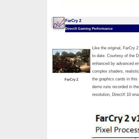
FarCry 2
DirectX Gaming Performance
Like the original, FarCry
to date. Courtesy of the 
enhanced by advanced envi
complex shaders, realist
the graphics cards in this 
FarCry 2
demo runs recorded in th
resolution, DirectX 10 enab