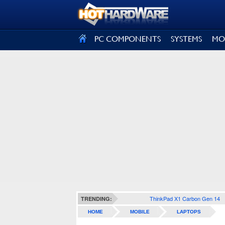
SIGN OUT
PC COMPONENTS
SYSTEMS
MO
ThinkPad X1 Carbon Gen 14
TRENDING:
HOME
MOBILE
LAPTOPS