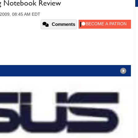
 Notebook Review
 2009, 08:45 AM EDT
Comments