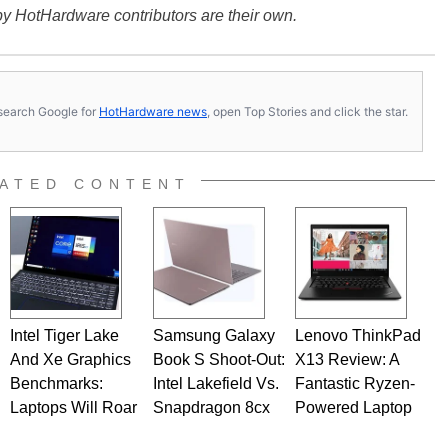
y HotHardware contributors are their own.
s, search Google for
HotHardware news
, open Top Stories and click the star.
ATED CONTENT
Intel Tiger Lake
Samsung Galaxy
Lenovo ThinkPad
And Xe Graphics
Book S Shoot-Out:
X13 Review: A
Benchmarks:
Intel Lakefield Vs.
Fantastic Ryzen-
Laptops Will Roar
Snapdragon 8cx
Powered Laptop