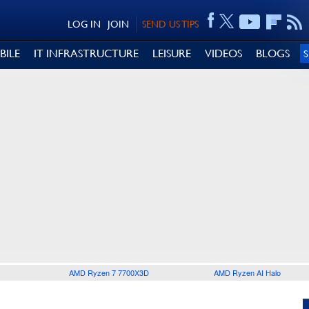
LOG IN
JOIN
SEND US TIPS
BILE
IT INFRASTRUCTURE
LEISURE
VIDEOS
BLOGS
AMD Ryzen 7 7700X3D
AMD Ryzen AI Halo