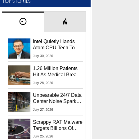
TOP STORIES
Intel Quietly Hands
Atom CPU Tech To
Startup Linked To
July 30, 2026
CEO Lip-Bu Tan
1.26 Million Patients
Hit As Medical Breach
Exposes Social
July 28, 2026
Security Info
Unbearable 24/7 Data
Center Noise Sparks
Lawsuit From Furious
July 27, 2026
Residents
Scrappy RAT Malware
Targets Billions Of
Chrome And Edge
July 25, 2026