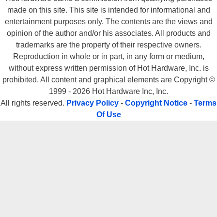
made on this site. This site is intended for informational and
entertainment purposes only. The contents are the views and
opinion of the author and/or his associates. All products and
trademarks are the property of their respective owners.
Reproduction in whole or in part, in any form or medium,
without express written permission of Hot Hardware, Inc. is
prohibited. All content and graphical elements are Copyright ©
1999 - 2026 Hot Hardware Inc, Inc.
All rights reserved.
Privacy Policy
-
Copyright Notice
-
Terms
Of Use