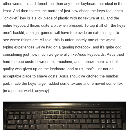
other words, it's a different feel than any other keyboard--not ideal in the
least. And then there's the matter of just how cheap the keys feel; each
"chicklet" key is a slick piece of plastic with no texture at all, and the
entire keyboard flexes quite a bit when pressed. To top it all off, the keys
aren't backlit, so night gamers will have to provide an external light to
see where things are. All told, this is unfortunately one of the worst
typing experiences we've had on a gaming notebook, and it's quite odd
considering just how much we generally like Asus keyboards. Asus tried
hard to keep costs down on this machine, and it shows here--a lot of
quality was given up on the keyboard, and to us, that's just not an
acceptable place to shave costs. Asus should've ditched the number
pad, made the keys larger, added some texture and removed some flex
(in a perfect world, anyway).