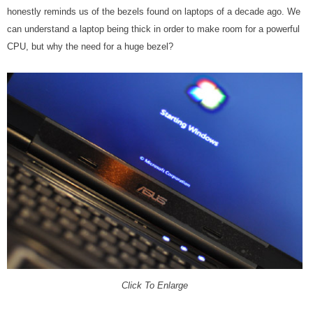
honestly reminds us of the bezels found on laptops of a decade ago. We
can understand a laptop being thick in order to make room for a powerful
CPU, but why the need for a huge bezel?
Click To Enlarge