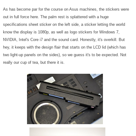
As has become par for the course on Asus machines, the stickers were
out in full force here. The palm rest is splattered with a huge
specifications sheet sticker on the left side, a sticker letting the world
know the display is 1080p, as well as logo stickers for Windows 7,
NVIDIA, Intel's Core i7 and the sound card. Honestly, it's overkill. But
hey, it keeps with the design flair that starts on the LCD lid (which has
two light-up panels on the sides), so we guess it's to be expected. Not
really our cup of tea, but there it is.