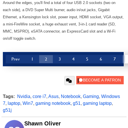
Around the edges, you'll find a total of four USB 2.0 sockets (two on
each side), a DVD Super Multi burner, audio in/out jacks, Gigabit
Ethernet, a Kensington lock slot, power input, HDMI socket, VGA output,
a mini-FireWire socket, a huge exhaust vent, 3-in-1 card reader (SD,
MMC, MSPRO), eSATA connector, an ExpressCard slot and a Wi-Fi
on/off toggle switch.
Prev
1
2
3
4
5
6
7
Tags:
Nvidia
,
core i7
,
Asus
,
Notebook
,
Gaming
,
Windows
7
,
laptop
,
Win7
,
gaming notebook
,
g51
,
gaming laptop
,
g51j
Shawn Oliver