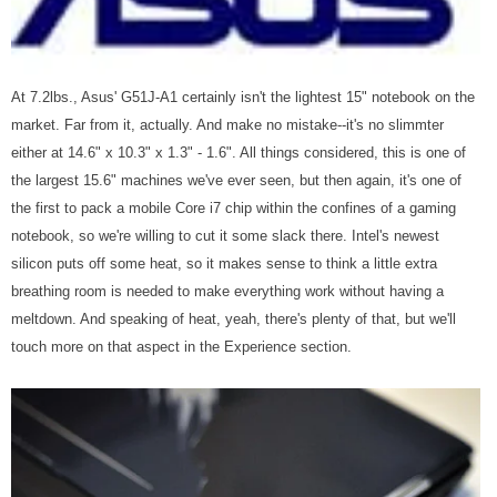
At 7.2lbs., Asus' G51J-A1 certainly isn't the lightest 15" notebook on the
market. Far from it, actually. And make no mistake--it's no slimmter
either at 14.6" x 10.3" x 1.3" - 1.6". All things considered, this is one of
the largest 15.6" machines we've ever seen, but then again, it's one of
the first to pack a mobile Core i7 chip within the confines of a gaming
notebook, so we're willing to cut it some slack there. Intel's newest
silicon puts off some heat, so it makes sense to think a little extra
breathing room is needed to make everything work without having a
meltdown. And speaking of heat, yeah, there's plenty of that, but we'll
touch more on that aspect in the Experience section.