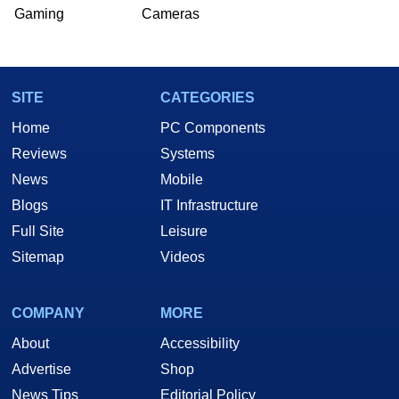
Gaming
Cameras
SITE
CATEGORIES
Home
PC Components
Reviews
Systems
News
Mobile
Blogs
IT Infrastructure
Full Site
Leisure
Sitemap
Videos
COMPANY
MORE
About
Accessibility
Advertise
Shop
News Tips
Editorial Policy