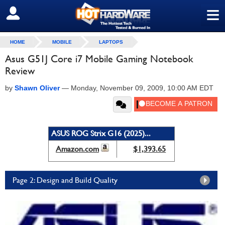
≡
SIGN OUT
HOME
MOBILE
LAPTOPS
Asus G51J Core i7 Mobile Gaming Notebook
Review
by
Shawn Oliver
—
Monday, November 09, 2009, 10:00 AM EDT
ASUS ROG Strix G16 (2025)...
Amazon.com
$1,393.65
Page 2: Design and Build Quality