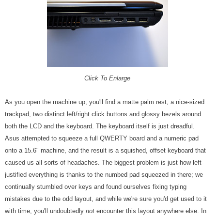
Click To Enlarge
As you open the machine up, you'll find a matte palm rest, a nice-sized
trackpad, two distinct left/right click buttons and glossy bezels around
both the LCD and the keyboard. The keyboard itself is just dreadful.
Asus attempted to squeeze a full QWERTY board and a numeric pad
onto a 15.6" machine, and the result is a squished, offset keyboard that
caused us all sorts of headaches. The biggest problem is just how left-
justified everything is thanks to the numbed pad squeezed in there; we
continually stumbled over keys and found ourselves fixing typing
mistakes due to the odd layout, and while we're sure you'd get used to it
with time, you'll undoubtedly
not
encounter this layout anywhere else. In