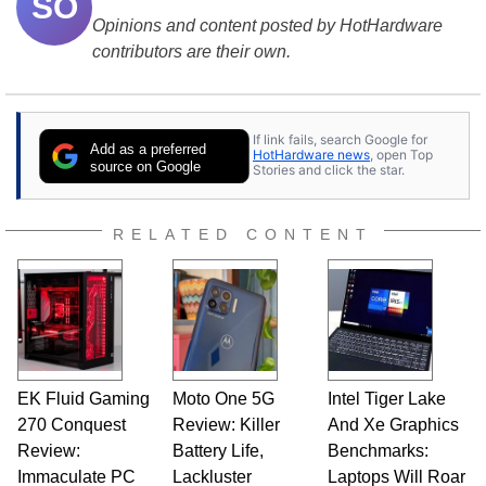
SO
Opinions and content posted by HotHardware
contributors are their own.
If link fails, search Google for
Add as a preferred
HotHardware news
, open Top
source on Google
Stories and click the star.
RELATED CONTENT
EK Fluid Gaming
Moto One 5G
Intel Tiger Lake
270 Conquest
Review: Killer
And Xe Graphics
Review:
Battery Life,
Benchmarks:
Immaculate PC
Lackluster
Laptops Will Roar