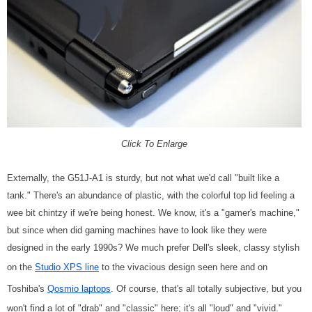
Click To Enlarge
Externally, the G51J-A1 is sturdy, but not what we'd call "built like a
tank." There's an abundance of plastic, with the colorful top lid feeling a
wee bit chintzy if we're being honest. We know, it's a "gamer's machine,"
but since when did gaming machines have to look like they were
designed in the early 1990s? We much prefer Dell's sleek, classy stylish
on the
Studio XPS line
to the vivacious design seen here and on
Toshiba's
Qosmio laptops
. Of course, that's all totally subjective, but you
won't find a lot of "drab" and "classic" here; it's all "loud" and "vivid."