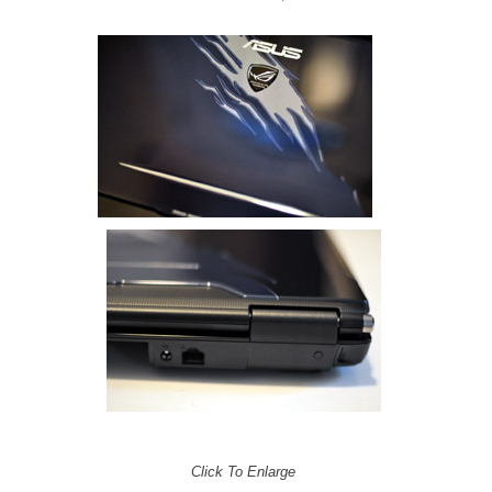
Click To Enlarge