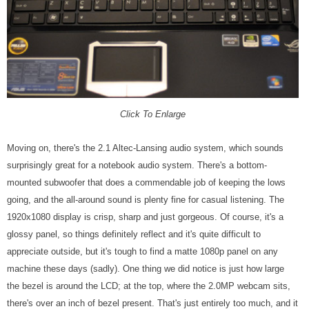
Click To Enlarge
Moving on, there's the 2.1 Altec-Lansing audio system, which sounds
surprisingly great for a notebook audio system. There's a bottom-
mounted subwoofer that does a commendable job of keeping the lows
going, and the all-around sound is plenty fine for casual listening. The
1920x1080 display is crisp, sharp and just gorgeous. Of course, it's a
glossy panel, so things definitely reflect and it's quite difficult to
appreciate outside, but it's tough to find a matte 1080p panel on any
machine these days (sadly). One thing we did notice is just how large
the bezel is around the LCD; at the top, where the 2.0MP webcam sits,
there's over an inch of bezel present. That's just entirely too much, and it