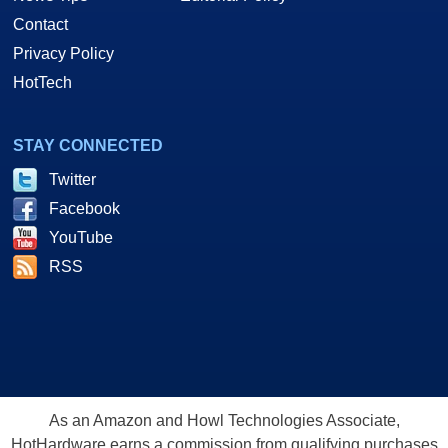
Contact
Privacy Policy
HotTech
STAY CONNECTED
Twitter
Facebook
YouTube
RSS
As an Amazon and Howl Technologies Associate,
HotHardware earns a commission from qualifying purchases