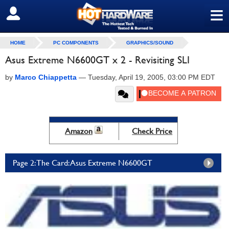
≡
SIGN OUT
HOME
PC COMPONENTS
GRAPHICS/SOUND
Asus Extreme N6600GT x 2 - Revisiting SLI
by
Marco Chiappetta
—
Tuesday, April 19, 2005, 03:00 PM EDT
Amazon
Check Price
Page 2: The Card: Asus Extreme N6600GT