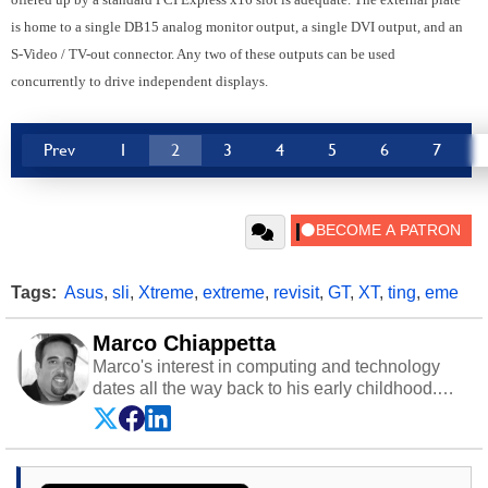
is home to a single DB15 analog monitor output, a single DVI output, and an
S-Video / TV-out connector. Any two of these outputs can be used
concurrently to drive independent displays.
Prev
1
2
3
4
5
6
7
Tags:
Asus
,
sli
,
Xtreme
,
extreme
,
revisit
,
GT
,
XT
,
ting
,
eme
Marco Chiappetta
Marco's interest in computing and technology
dates all the way back to his early childhood.
Even before being exposed to the Commodore
P.E.T. and later the Commodore 64 in the early
‘80s, he was interested in electricity and
electronics, and he still has the modded AFX