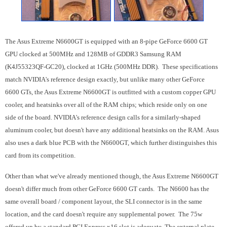
The Asus Extreme N6600GT is equipped with an 8-pipe GeForce 6600 GT
GPU clocked at 500MHz and 128MB of GDDR3 Samsung RAM
(K4J55323QF-GC20), clocked at 1GHz (500MHz DDR). These specifications
match NVIDIA's reference design exactly, but unlike many other GeForce
6600 GTs, the Asus Extreme N6600GT is outfitted with a custom copper GPU
cooler, and heatsinks over all of the RAM chips; which reside only on one
side of the board. NVIDIA's reference design calls for a similarly-shaped
aluminum cooler, but doesn't have any additional heatsinks on the RAM. Asus
also uses a dark blue PCB with the N6600GT, which further distinguishes this
card from its competition.
Other than what we've already mentioned though, the Asus Extreme N6600GT
doesn't differ much from other GeForce 6600 GT cards. The N6600 has the
same overall board / component layout, the SLI connector is in the same
location, and the card doesn't require any supplemental power. The 75w
offered up by a standard PCI Express x16 slot is adequate. The external plate