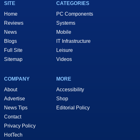
SITE
CATEGORIES
Home
PC Components
Reviews
Systems
News
Mobile
Blogs
IT Infrastructure
Full Site
Leisure
Sitemap
Videos
COMPANY
MORE
About
Accessibility
Advertise
Shop
News Tips
Editorial Policy
Contact
Privacy Policy
HotTech