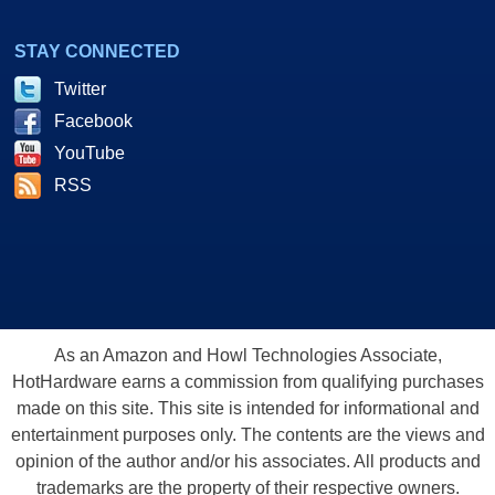
STAY CONNECTED
Twitter
Facebook
YouTube
RSS
As an Amazon and Howl Technologies Associate,
HotHardware earns a commission from qualifying purchases
made on this site. This site is intended for informational and
entertainment purposes only. The contents are the views and
opinion of the author and/or his associates. All products and
trademarks are the property of their respective owners.