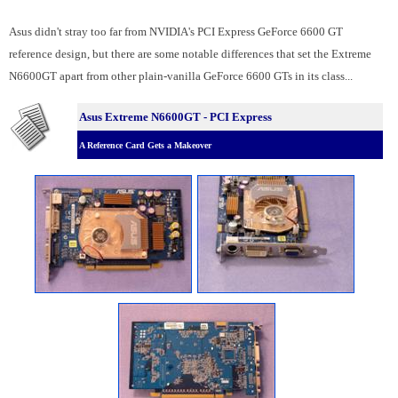
Asus didn't stray too far from NVIDIA's PCI Express GeForce 6600 GT
reference design, but there are some notable differences that set the Extreme
N6600GT apart from other plain-vanilla GeForce 6600 GTs in its class...
Asus Extreme N6600GT - PCI Express
A Reference Card Gets a Makeover