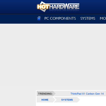
SIGN OUT
PC COMPONENTS
SYSTEMS
MO
ThinkPad X1 Carbon Gen 14
TRENDING:
HOME
SYSTEMS