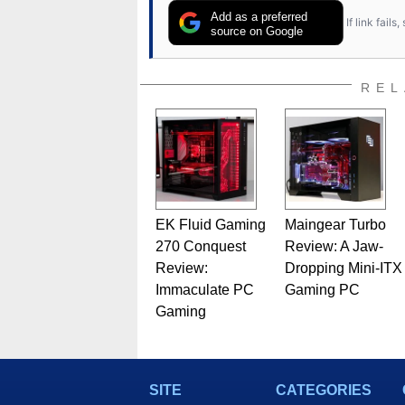
Add as a preferred
If link fail
source on Google
REL
EK Fluid Gaming
Maingear Turbo
270 Conquest
Review: A Jaw-
Review:
Dropping Mini-ITX
Immaculate PC
Gaming PC
Gaming
SITE
CATEGORIES