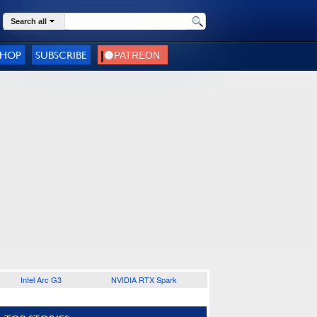
Search all
SHOP
SUBSCRIBE
Intel Arc G3
NVIDIA RTX Spark