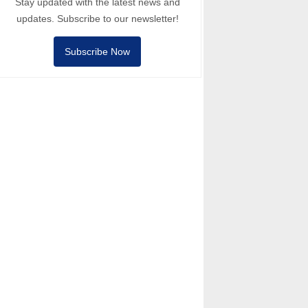
Stay updated with the latest news and
updates. Subscribe to our newsletter!
Subscribe Now