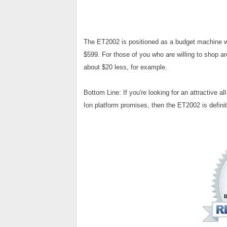
The ET2002 is positioned as a budget machine wit
$599. For those of you who are willing to shop aro
about $20 less, for example.
Bottom Line: If you're looking for an attractive a
Ion platform promises, then the ET2002 is definit