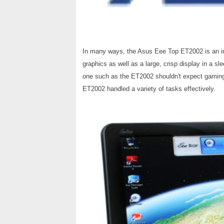
In many ways, the Asus Eee Top ET2002 is an i
graphics as well as a large, crisp display in a sl
one such as the ET2002 shouldn't expect gaming
ET2002 handled a variety of tasks effectively.