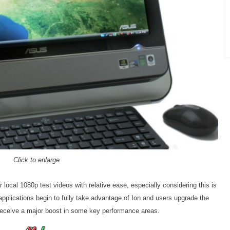
Click to enlarge
 local 1080p test videos with relative ease, especially considering this is
applications begin to fully take advantage of Ion and users upgrade the
receive a major boost in some key performance areas.