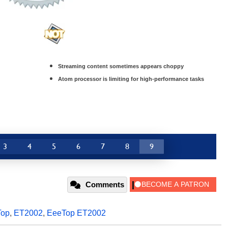
Streaming content sometimes appears choppy
Atom processor is limiting for high-performance tasks
3
4
5
6
7
8
9
Comments
Top
,
ET2002
,
EeeTop ET2002