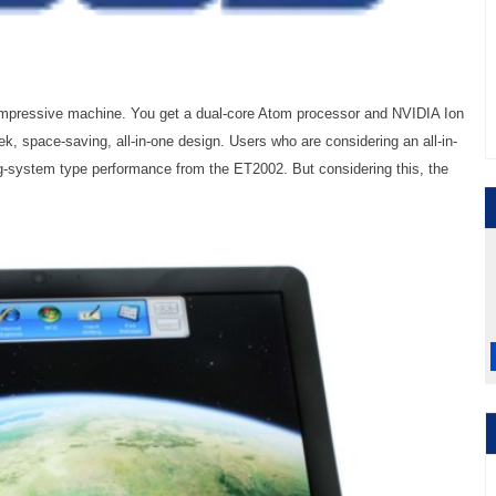
mpressive machine. You get a dual-core Atom processor and NVIDIA Ion
eek, space-saving, all-in-one design. Users who are considering an all-in-
-system type performance from the ET2002. But considering this, the