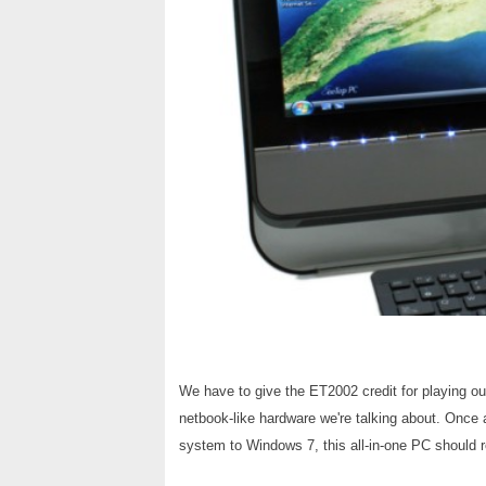
We have to give the ET2002 credit for playing our
netbook-like hardware we're talking about. Once 
system to Windows 7, this all-in-one PC should 