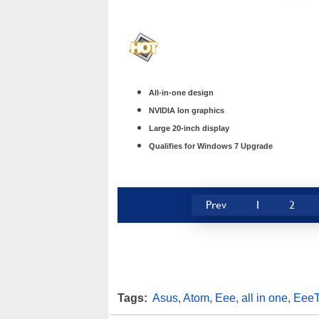
All-in-one design
NVIDIA Ion graphics
Large 20-inch display
Qualifies for Windows 7 Upgrade
Prev
1
2
Tags:
Asus
,
Atom
,
Eee
,
all in one
,
Eee