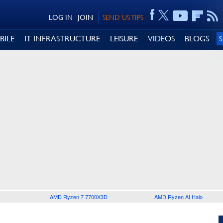
LOG IN
JOIN
SEND US TIPS
BILE
IT INFRASTRUCTURE
LEISURE
VIDEOS
BLOGS
AMD Ryzen 7 7700X3D
AMD Ryzen AI Halo