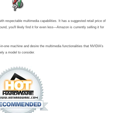
h respectable multimedia capabilities. It has a suggested retail price of
und, you'll likely find it for even less—Amazon is currently selling it for
ll-in-one machine and desire the multimedia functionalities that NVIDIA's
ely a model to consider.