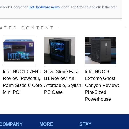
s, search Google for
HotHardware news
, open Top Stories and click the star.
ATED CONTENT
Intel NUC10i7FNH
SilverStone Fara
Intel NUC 9
Review: Powerful,
B1 Review: An
Extreme Ghost
Palm-Sized 6-Core
Affordable, Stylish
Canyon Review:
Mini PC
PC Case
Pint-Sized
Powerhouse
COMPANY
MORE
STAY