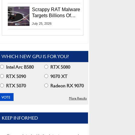
Residents
Scrappy RAT Malware
Targets Billions Of
Chrome And Edge
July 25, 2026
Users
WHICH NEW GPU IS FOR YOU?
Intel Arc B580
RTX 5080
RTX 5090
9070 XT
RTX 5070
Radeon RX 9070
More Results
KEEP INFORMED