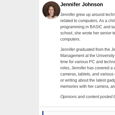
Jennifer Johnson
Jennifer grew up around techn
related to computers. As a ch
programming in BASIC and taki
school, she wrote her senior 
computers.
Jennifer graduated from the J
Management at the University o
time for various PC and techno
roles, Jennifer has covered a 
cameras, tablets, and various
or writing about the latest gad
memories with her camera, an
Opinions and content posted b