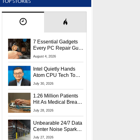
TOP STORIES
7 Essential Gadgets
Every PC Repair Guru
Should Own
August 4, 2026
Intel Quietly Hands
Atom CPU Tech To
Startup Linked To
July 30, 2026
CEO Lip-Bu Tan
1.26 Million Patients
Hit As Medical Breach
Exposes Social
July 28, 2026
Security Info
Unbearable 24/7 Data
Center Noise Sparks
Lawsuit From Furious
July 27, 2026