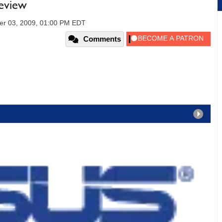
eview
er 03, 2009, 01:00 PM EDT
Comments