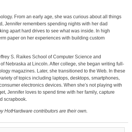
ology. From an early age, she was curious about all things
ild, Jennifer remembers spending nights with her dad
ng apart hard drives to see what was inside. In high
term paper on her experiences with building custom
effrey S. Raikes School of Computer Science and
f Nebraska at Lincoln. After college, she began writing full-
logy magazines. Later, she transitioned to the Web. In these
variety of topics including laptops, desktops, smartphones,
 consumer electronics devices. When she's not playing with
get, Jennifer loves to spend time with her family, capture
d scrapbook.
y HotHardware contributors are their own.