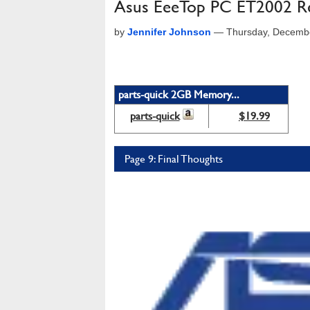
Asus EeeTop PC ET2002 R
by
Jennifer Johnson
—
Thursday, Decemb
parts-quick 2GB Memory...
parts-quick
$19.99
Page 9: Final Thoughts