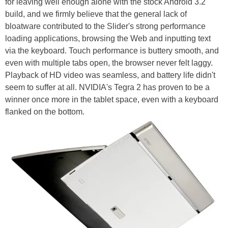
for leaving well enough alone with the stock Android 3.2
build, and we firmly believe that the general lack of
bloatware contributed to the Slider's strong performance
loading applications, browsing the Web and inputting text
via the keyboard. Touch performance is buttery smooth, and
even with multiple tabs open, the browser never felt laggy.
Playback of HD video was seamless, and battery life didn't
seem to suffer at all. NVIDIA's Tegra 2 has proven to be a
winner once more in the tablet space, even with a keyboard
flanked on the bottom.