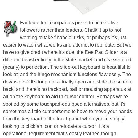
Far too often, companies prefer to be iterative
followers rather than leaders. Chalk it up to not
wanting to take financial risks, or perhaps it's just
easier to watch what works and attempt to replicate. But we
have to give credit where it's due; the Eee Pad Slider is a
different beast entirely in the slate market, and it's executed
(nearly) to perfection. The slide-out keyboard is beautiful to
look at, and the hinge mechanism functions flawlessly. The
downsides? It's tough to actually open and slide the screen
back, and there's no trackpad, ball or mousing apparatus at
all on the keyboard to aid in cursor control. Perhaps we're
spoiled by some touchpad-equipped alternatives, but it's
sometimes a little cumbersome to have to move your hands
from the keyboard to the touchpanel when you're simply
looking to click an icon or relocate a cursor. It's a
operational requirement that's easily learned though.