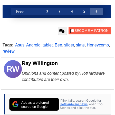
Prev
1
2
3
4
5
6
Tags:
Asus
,
Android
,
tablet
,
Eee
,
slider
,
slate
,
Honeycomb
,
review
Ray Willington
RW
Opinions and content posted by HotHardware
contributors are their own.
If link fails, search Google for
Add as a preferred
HotHardware news
, open Top
source on Google
Stories and click the star.