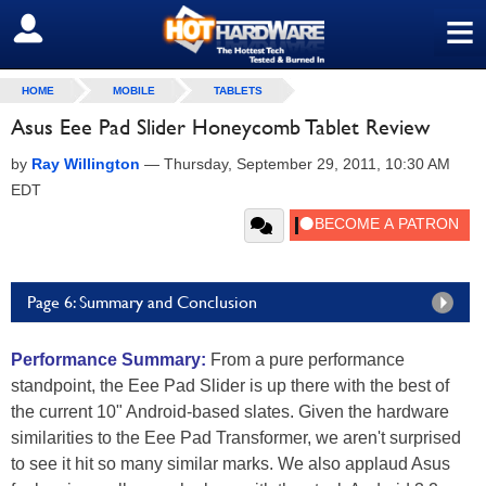
≡
SIGN OUT
HOME
MOBILE
TABLETS
Asus Eee Pad Slider Honeycomb Tablet Review
by
Ray Willington
—
Thursday, September 29, 2011, 10:30 AM
EDT
Page 6: Summary and Conclusion
Performance Summary:
From a pure performance
standpoint, the Eee Pad Slider is up there with the best of
the current 10" Android-based slates. Given the hardware
similarities to the Eee Pad Transformer, we aren't surprised
to see it hit so many similar marks. We also applaud Asus