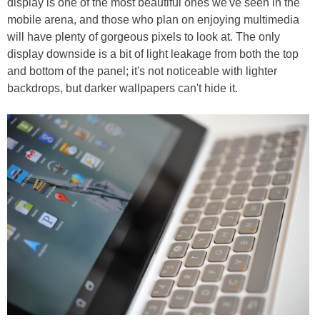
display is one of the most beautiful ones we've seen in the
mobile arena, and those who plan on enjoying multimedia
will have plenty of gorgeous pixels to look at. The only
display downside is a bit of light leakage from both the top
and bottom of the panel; it's not noticeable with lighter
backdrops, but darker wallpapers can't hide it.