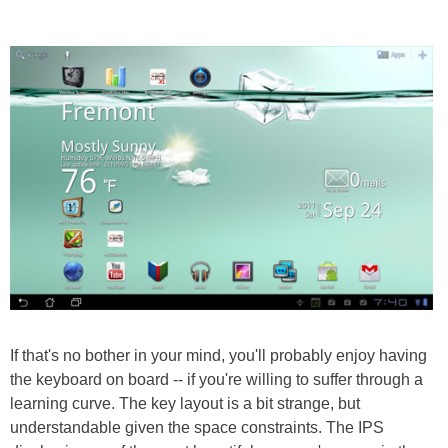
If that's no bother in your mind, you'll probably enjoy having
the keyboard on board -- if you're willing to suffer through a
learning curve. The key layout is a bit strange, but
understandable given the space constraints. The IPS