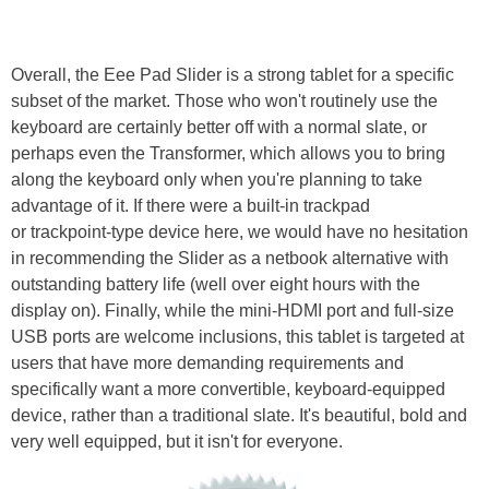
Overall, the Eee Pad Slider is a strong tablet for a specific
subset of the market. Those who won't routinely use the
keyboard are certainly better off with a normal slate, or
perhaps even the Transformer, which allows you to bring
along the keyboard only when you're planning to take
advantage of it. If there were a built-in trackpad
or trackpoint-type device here, we would have no hesitation
in recommending the Slider as a netbook alternative with
outstanding battery life (well over eight hours with the
display on). Finally, while the mini-HDMI port and full-size
USB ports are welcome inclusions, this tablet is targeted at
users that have more demanding requirements and
specifically want a more convertible, keyboard-equipped
device, rather than a traditional slate. It's beautiful, bold and
very well equipped, but it isn't for everyone.