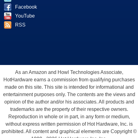
Facebook
YouTube
RSS
As an Amazon and Howl Technologies Associate,
HotHardware earns a commission from qualifying purchases
made on this site. This site is intended for informational and
entertainment purposes only. The contents are the views and
opinion of the author and/or his associates. All products and
trademarks are the property of their respective owners.
Reproduction in whole or in part, in any form or medium,
without express written permission of Hot Hardware, Inc. is
prohibited. All content and graphical elements are Copyright ©