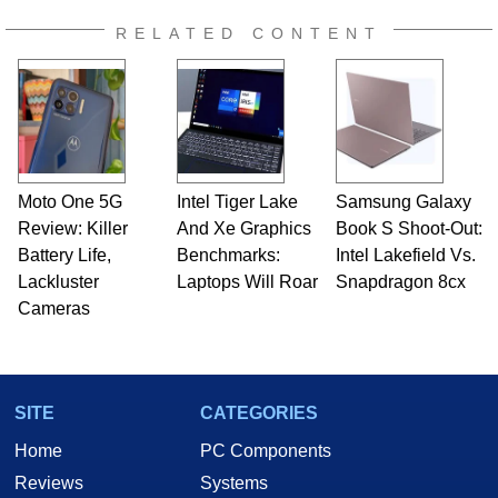
RELATED CONTENT
Moto One 5G
Intel Tiger Lake
Samsung Galaxy
Review: Killer
And Xe Graphics
Book S Shoot-Out:
Battery Life,
Benchmarks:
Intel Lakefield Vs.
Lackluster
Laptops Will Roar
Snapdragon 8cx
Cameras
SITE
CATEGORIES
Home
PC Components
Reviews
Systems