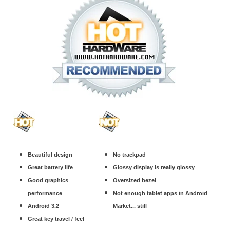
Beautiful design
No trackpad
Great battery life
Glossy display is really glossy
Good graphics
Oversized bezel
performance
Not enough tablet apps in Android
Android 3.2
Market... still
Great key travel / feel