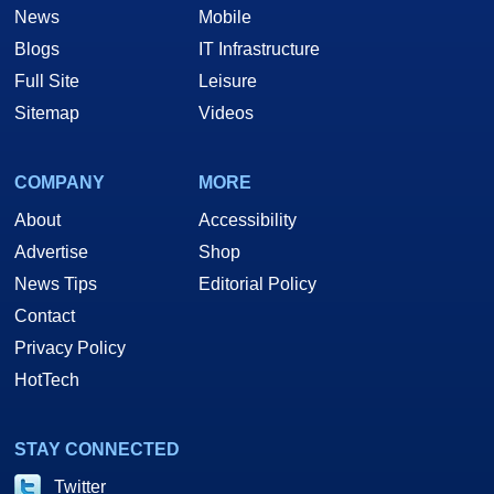
News
Mobile
Blogs
IT Infrastructure
Full Site
Leisure
Sitemap
Videos
COMPANY
MORE
About
Accessibility
Advertise
Shop
News Tips
Editorial Policy
Contact
Privacy Policy
HotTech
STAY CONNECTED
Twitter