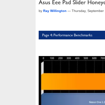
Asus Eee Pad Slider Honey
by
Ray Willington
—
Thursday, September 
Page 4: Performance Benchmarks