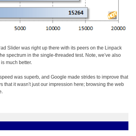
 Slider was right up there with its peers on the Linpack
the spectrum in the single-threaded test. Note, we've also
is much better.
 speed was superb, and Google made strides to improve that
 that it wasn't just our impression here; browsing the web
e.