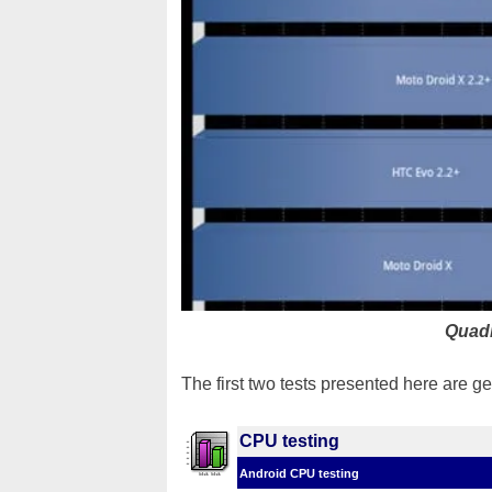
Quad
The first two tests presented here are 
CPU testing
Android CPU testing