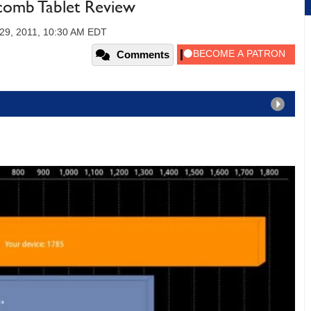
comb Tablet Review
29, 2011, 10:30 AM EDT
Comments