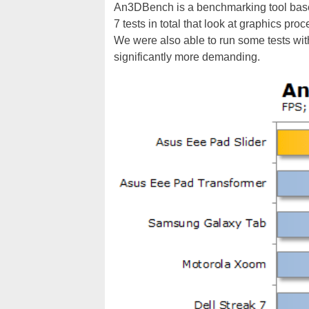
An3DBench is a benchmarking tool base
7 tests in total that look at graphics p
We were also able to run some tests wit
significantly more demanding.