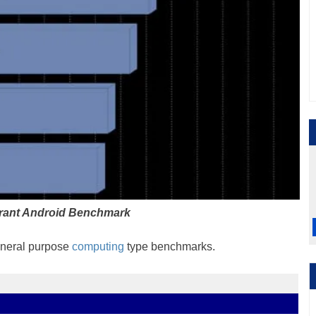
rant Android Benchmark
general purpose
computing
type benchmarks.