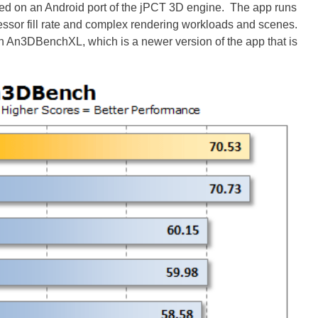
d on an Android port of the jPCT 3D engine. The app runs
rocessor fill rate and complex rendering workloads and scenes.
h An3DBenchXL, which is a newer version of the app that is