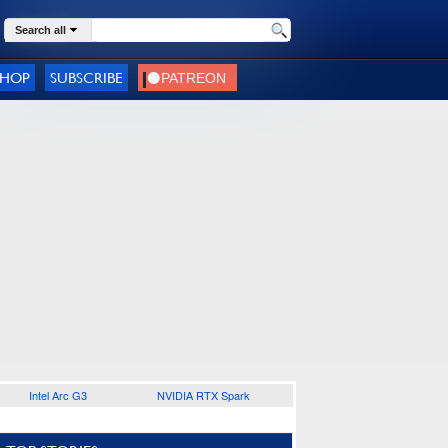
Search all
SHOP
SUBSCRIBE
Intel Arc G3
NVIDIA RTX Spark