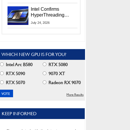
Users
Intel Confirms
HyperThreading
Returns Starting With
July 24, 2026
Coral Rapids In 2028
WHICH NEW GPU IS FOR YOU?
Intel Arc B580
RTX 5080
RTX 5090
9070 XT
RTX 5070
Radeon RX 9070
More Results
KEEP INFORMED