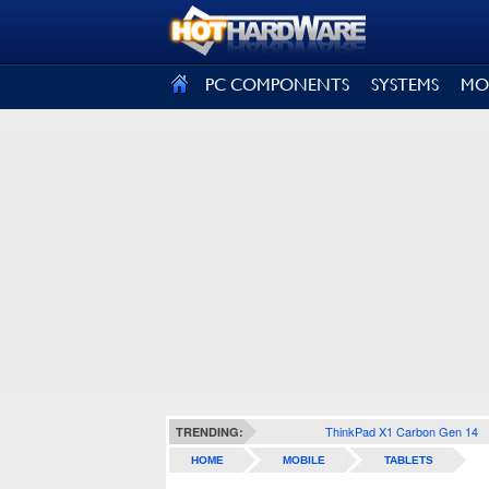
SIGN OUT
PC COMPONENTS
SYSTEMS
MO
ThinkPad X1 Carbon Gen 14
TRENDING:
HOME
MOBILE
TABLETS