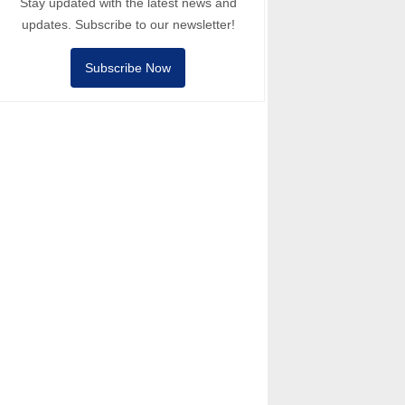
Stay updated with the latest news and
updates. Subscribe to our newsletter!
Subscribe Now