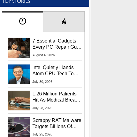
TOP STORIES
7 Essential Gadgets
Every PC Repair Guru
Should Own
August 4, 2026
Intel Quietly Hands
Atom CPU Tech To
Startup Linked To
July 30, 2026
CEO Lip-Bu Tan
1.26 Million Patients
Hit As Medical Breach
Exposes Social
July 28, 2026
Security Info
Scrappy RAT Malware
Targets Billions Of
Chrome And Edge
July 25, 2026