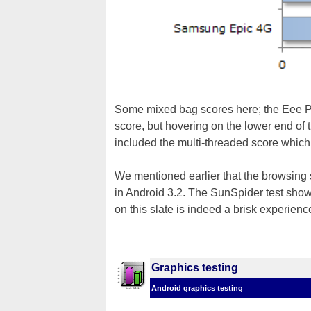
Some mixed bag scores here; the Eee Pad
score, but hovering on the lower end of 
included the multi-threaded score which 
We mentioned earlier that the browsing
in Android 3.2. The SunSpider test shows
on this slate is indeed a brisk experienc
Graphics testing
Android graphics testing