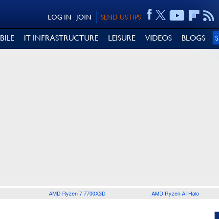
LOG IN
JOIN
SEND US TIPS
BILE
IT INFRASTRUCTURE
LEISURE
VIDEOS
BLOGS
AMD Ryzen 7 7700X3D
AMD Ryzen AI Halo