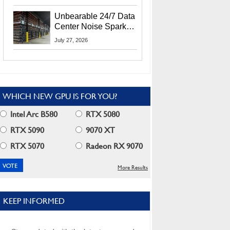
Security Info
Unbearable 24/7 Data
Center Noise Sparks
Lawsuit From Furious
July 27, 2026
Residents
WHICH NEW GPU IS FOR YOU?
Intel Arc B580
RTX 5080
RTX 5090
9070 XT
RTX 5070
Radeon RX 9070
More Results
KEEP INFORMED