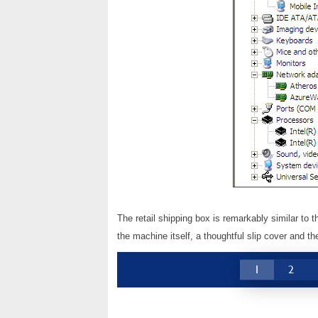
The retail shipping box is remarkably similar to
the machine itself, a thoughtful slip cover and t
1
2