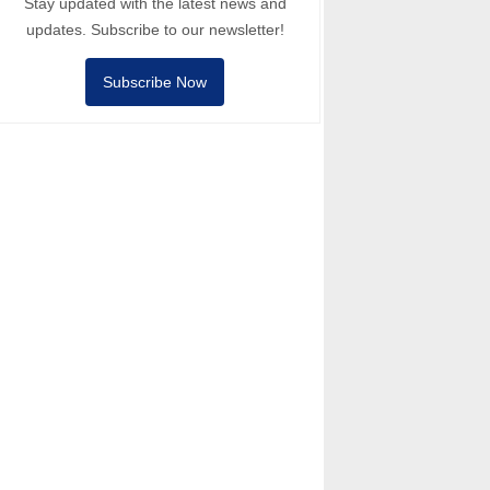
Stay updated with the latest news and
updates. Subscribe to our newsletter!
Subscribe Now