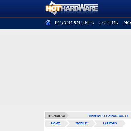
SIGN OUT
PC COMPONENTS
SYSTEMS
MO
ThinkPad X1 Carbon Gen 14
TRENDING:
HOME
MOBILE
LAPTOPS