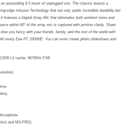
o an astounding 9.5 hours of unplugged use. The chassis boasts a
ing-edge Infusion Technology that not only yields incredible durability but
. It features a Digital Array Mic that eliminates both ambient noise and
rce within 60° of the array mic is captured with pristine clarity. Share
se you fancy with your friends, family, and the rest of the world with
ith every Eee PC 1000HE. You can even create photo slideshows and
 512KB L2 cache, 667MHz FSB
olution)
rive
nths)
 Microphone
Stick and MS-PRO)