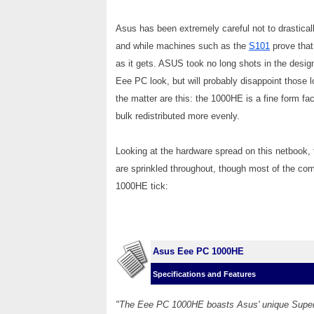
Asus has been extremely careful not to drastical
and while machines such as the
S101
prove that
as it gets. ASUS took no long shots in the design 
Eee PC look, but will probably disappoint those l
the matter are this: the 1000HE is a fine form fac
bulk redistributed more evenly.
Looking at the hardware spread on this netbook,
are sprinkled throughout, though most of the c
1000HE tick:
Asus Eee PC 1000HE
Specifications and Features
"The Eee PC 1000HE boasts Asus' unique Super 