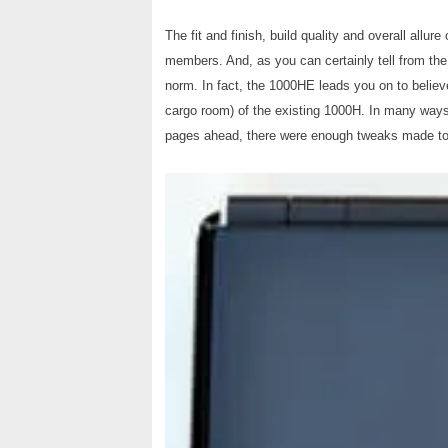
The fit and finish, build quality and overall allure 
members. And, as you can certainly tell from the
norm. In fact, the 1000HE leads you on to believe 
cargo room) of the existing 1000H. In many ways, 
pages ahead, there were enough tweaks made to 