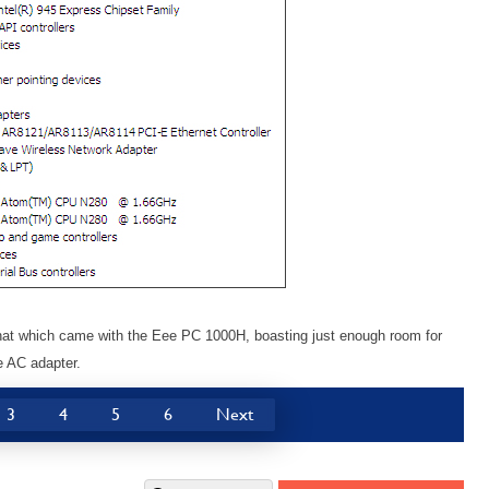
 that which came with the Eee PC 1000H, boasting just enough room for
he AC adapter.
3
4
5
6
Next