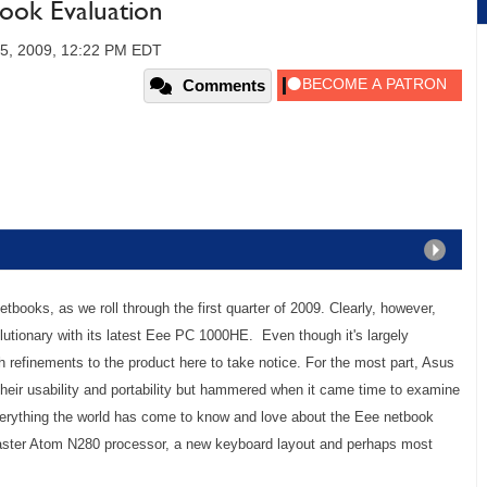
ok Evaluation
5, 2009, 12:22 PM EDT
Comments
tbooks, as we roll through the first quarter of 2009. Clearly, however,
utionary with its latest Eee PC 1000HE. Even though it's largely
gh refinements to the product here to take notice. For the most part, Asus
 their usability and portability but hammered when it came time to examine
everything the world has come to know and love about the Eee netbook
 faster Atom N280 processor, a new keyboard layout and perhaps most