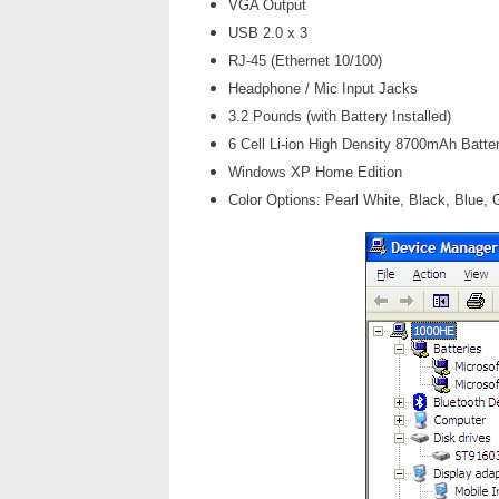
VGA Output
USB 2.0 x 3
RJ-45 (Ethernet 10/100)
Headphone / Mic Input Jacks
3.2 Pounds (with Battery Installed)
6 Cell Li-ion High Density 8700mAh Batte
Windows XP Home Edition
Color Options: Pearl White, Black, Blue, 