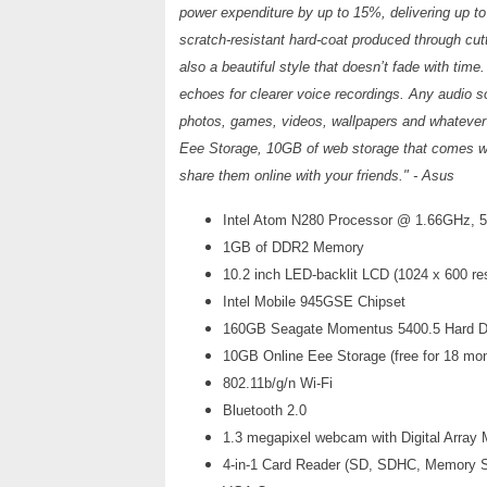
power expenditure by up to 15%, delivering up t
scratch-resistant hard-coat produced through cutt
also a beautiful style that doesn’t fade with time
echoes for clearer voice recordings. Any audio sou
photos, games, videos, wallpapers and whatever el
Eee Storage, 10GB of web storage that comes w
share them online with your friends." - Asus
Intel Atom N280 Processor @ 1.66GHz,
1GB of DDR2 Memory
10.2 inch LED-backlit LCD (1024 x 600 res
Intel Mobile 945GSE Chipset
160GB Seagate Momentus 5400.5 Hard D
10GB Online Eee Storage (free for 18 mo
802.11b/g/n Wi-Fi
Bluetooth 2.0
1.3 megapixel webcam with Digital Array
4-in-1 Card Reader (SD, SDHC, Memory 