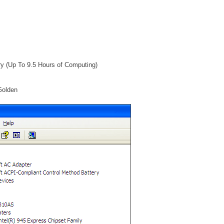
ry (Up To 9.5 Hours of Computing)
Golden