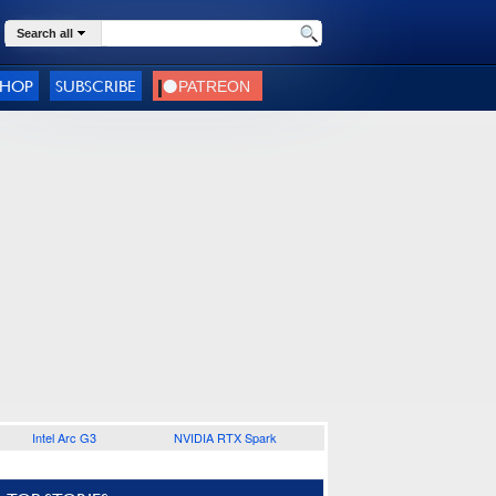
Search all
SHOP
SUBSCRIBE
Intel Arc G3
NVIDIA RTX Spark