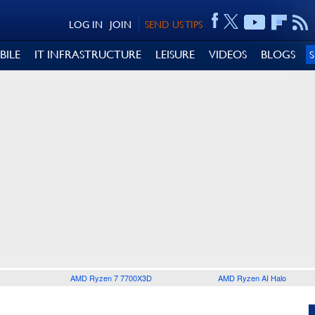
LOG IN
JOIN
SEND US TIPS
BILE
IT INFRASTRUCTURE
LEISURE
VIDEOS
BLOGS
AMD Ryzen 7 7700X3D
AMD Ryzen AI Halo