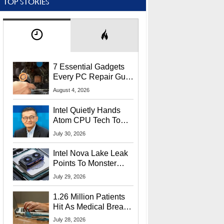
TOP STORIES
7 Essential Gadgets
Every PC Repair Guru
Should Own
August 4, 2026
Intel Quietly Hands
Atom CPU Tech To
Startup Linked To
July 30, 2026
CEO Lip-Bu Tan
Intel Nova Lake Leak
Points To Monster
65W Xe3p iGPU
July 29, 2026
Power Delivery
1.26 Million Patients
Hit As Medical Breach
Exposes Social
July 28, 2026