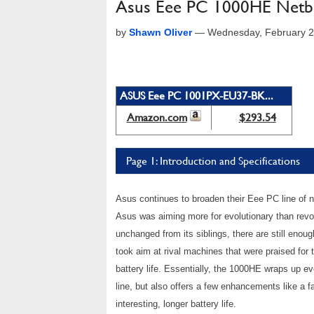
Asus Eee PC 1000HE Netbo
by
Shawn Oliver
—
Wednesday, February 2
ASUS Eee PC 1001PX-EU37-BK...
Amazon.com
$293.54
Page 1: Introduction and Specifications
Asus continues to broaden their Eee PC line of ne
Asus was aiming more for evolutionary than revol
unchanged from its siblings, there are still enou
took aim at rival machines that were praised for
battery life. Essentially, the 1000HE wraps up 
line, but also offers a few enhancements like a
interesting, longer battery life.