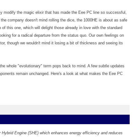
ly modify the magic elixir that has made the Eee PC line so successful,
 the company doesn't mind rolling the dice, the 1000HE is about as safe
of this one, which will delight those already in love with the standard
ooking for a radical departure from the status quo. Our own feelings on
tor, though we wouldn't mind it losing a bit of thickness and seeing its
 the whole "evolutionary" term pops back to mind. A few subtle updates
omponents remain unchanged. Here's a look at what makes the Eee PC
Hybrid Engine (SHE) which enhances energy efficiency and reduces