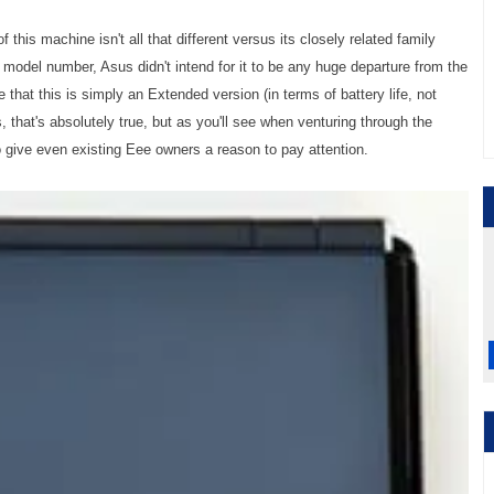
of this machine isn't all that different versus its closely related family
 model number, Asus didn't intend for it to be any huge departure from the
that this is simply an Extended version (in terms of battery life, not
that's absolutely true, but as you'll see when venturing through the
give even existing Eee owners a reason to pay attention.