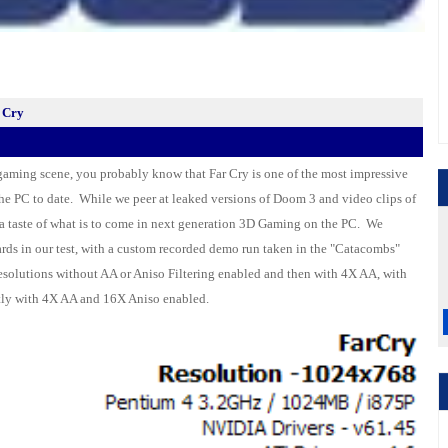
 Cry
 gaming scene, you probably know that Far Cry is one of the most impressive
the
PC
to date. While we peer at leaked versions of Doom 3 and video clips of
s a taste of what is to come in next generation 3D Gaming on the PC. We
ards
in our test, with a custom recorded demo run taken in the "Catacombs"
resolutions without AA or Aniso Filtering enabled and then with 4X AA, with
tly with 4X AA and 16X Aniso enabled.