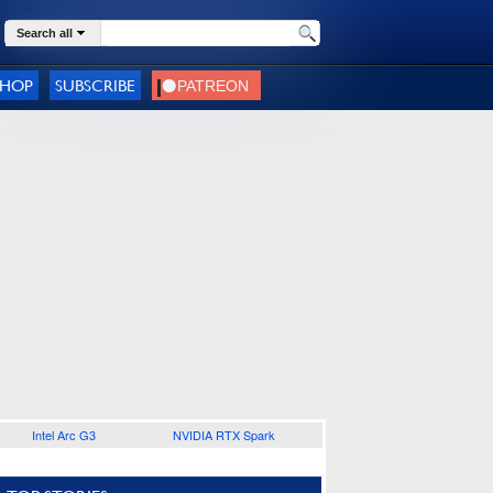
Search all
SHOP
SUBSCRIBE
Intel Arc G3
NVIDIA RTX Spark