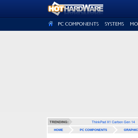
SIGN OUT
PC COMPONENTS
SYSTEMS
MO
ThinkPad X1 Carbon Gen 14
TRENDING:
HOME
PC COMPONENTS
GRAPHIC