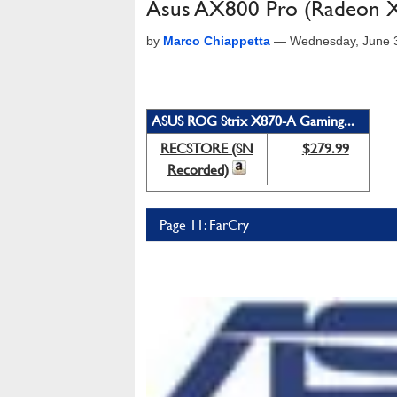
Asus AX800 Pro (Radeon 
by
Marco Chiappetta
—
Wednesday, June 
ASUS ROG Strix X870-A Gaming...
RECSTORE (SN
$279.99
Recorded)
Page 11: FarCry