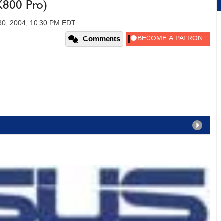
X800 Pro)
30, 2004, 10:30 PM EDT
Comments