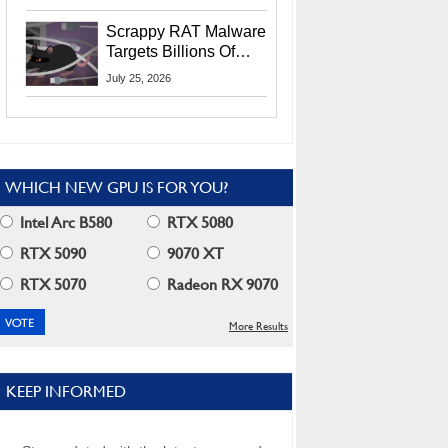
Residents
Scrappy RAT Malware
Targets Billions Of
Chrome And Edge
July 25, 2026
Users
WHICH NEW GPU IS FOR YOU?
Intel Arc B580
RTX 5080
RTX 5090
9070 XT
RTX 5070
Radeon RX 9070
More Results
KEEP INFORMED