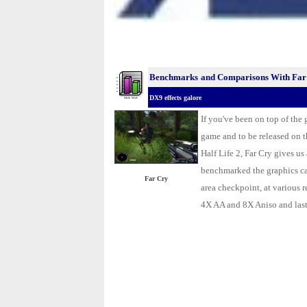
Benchmarks
and Comparisons With Far
DX9 effects galore
.
If you've been on top of the
game and to be released on 
Half Life 2, Far Cry gives u
benchmarked the
graphics c
Far Cry
area checkpoint, at various 
4X AA and 8X Aniso and las