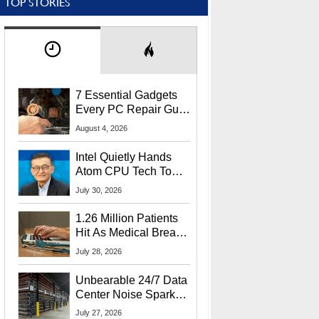
TOP STORIES
7 Essential Gadgets
Every PC Repair Guru
Should Own
August 4, 2026
Intel Quietly Hands
Atom CPU Tech To
Startup Linked To
July 30, 2026
CEO Lip-Bu Tan
1.26 Million Patients
Hit As Medical Breach
Exposes Social
July 28, 2026
Security Info
Unbearable 24/7 Data
Center Noise Sparks
Lawsuit From Furious
July 27, 2026