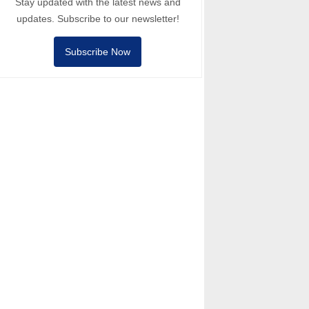
Stay updated with the latest news and
updates. Subscribe to our newsletter!
Subscribe Now