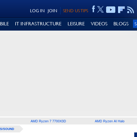
LOG IN
JOIN
SEND US TIPS
BILE
IT INFRASTRUCTURE
LEISURE
VIDEOS
BLOGS
AMD Ryzen 7 7700X3D
AMD Ryzen AI Halo
S/SOUND