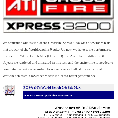
We continued our testing of the CrossFire Xpress 3200 with a few more tests
that are part of the Worldbench 5.0 suite. Up next we have some performance
results from WB 5.0's 3Ds Max (Direct 3D) test. A number of different 3D
objects are rendered and animated in this test, and the entire time to needed to
complete the tasks is recorded. As is the case with all of the individual
Worldbench tests, a lower score here indicated better performance.
PC World's World Bench 5.0: 3ds Max
More Real-World Application Performance