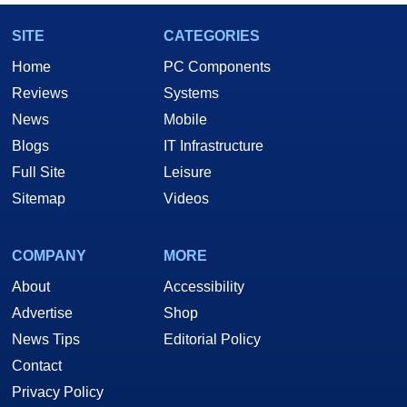
SITE
CATEGORIES
Home
PC Components
Reviews
Systems
News
Mobile
Blogs
IT Infrastructure
Full Site
Leisure
Sitemap
Videos
COMPANY
MORE
About
Accessibility
Advertise
Shop
News Tips
Editorial Policy
Contact
Privacy Policy