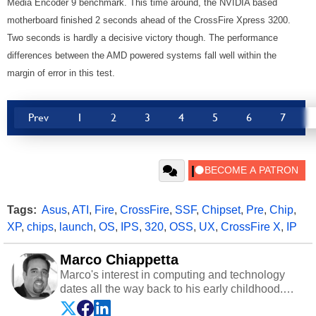
Media Encoder 9 benchmark. This time around, the NVIDIA based
motherboard finished 2 seconds ahead of the CrossFire Xpress 3200.
Two seconds is hardly a decisive victory though. The performance
differences between the AMD powered systems fall well within the
margin of error in this test.
Prev
1
2
3
4
5
6
7
Tags:
Asus
,
ATI
,
Fire
,
CrossFire
,
SSF
,
Chipset
,
Pre
,
Chip
,
XP
,
chips
,
launch
,
OS
,
IPS
,
320
,
OSS
,
UX
,
CrossFire X
,
IP
Marco Chiappetta
Marco's interest in computing and technology
dates all the way back to his early childhood.
Even before being exposed to the Commodore