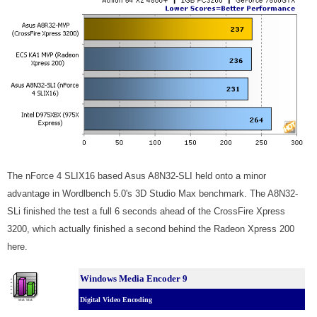
The nForce 4 SLIX16 based Asus A8N32-SLI held onto a minor
advantage in Wordlbench 5.0's 3D Studio Max benchmark. The A8N32-
SLi finished the test a full 6 seconds ahead of the CrossFire Xpress
3200, which actually finished a second behind the Radeon Xpress 200
here.
Windows Media Encoder 9
Digital Video Encoding