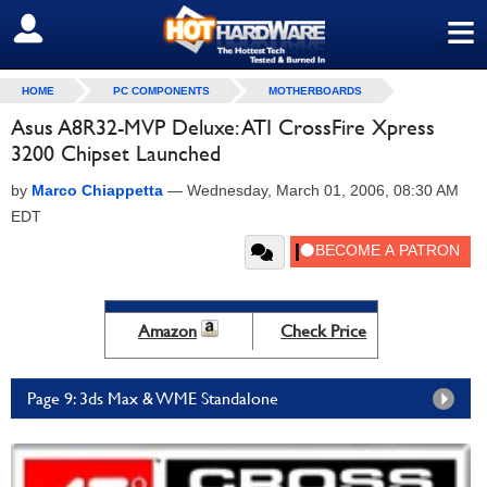
≡
SIGN OUT
HOME
PC COMPONENTS
MOTHERBOARDS
Asus A8R32-MVP Deluxe: ATI CrossFire Xpress
3200 Chipset Launched
by
Marco Chiappetta
—
Wednesday, March 01, 2006, 08:30 AM
EDT
Amazon
Check Price
Page 9: 3ds Max & WME Standalone