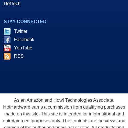
HotTech
STAY CONNECTED
Twitter
Facebook
YouTube
RSS
As an Amazon and Howl Technologies Associate,
HotHardware earns a commission from qualifying purchases
made on this site. This site is intended for informational and
entertainment purposes only. The contents are the views and
opinion of the author and/or his associates. All products and