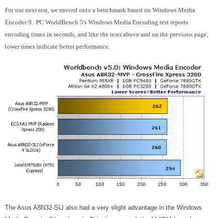
For our next test, we moved onto a benchmark based on Windows Media
Encoder 9. PC WorldBench 5's Windows Media Encoding test reports
encoding times in seconds, and like the tests above and on the previous page,
lower times indicate better performance.
The Asus A8N32-SLI also had a very slight advantage in the Windows