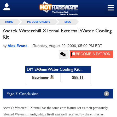
≡
SIGN OUT
HOME
PC COMPONENTS
MISC
Asetek Waterchill XTernal External Water Cooling
Kit
by
Alex Evans
—
Tuesday, August 29, 2006, 05:00 PM EDT
DIY 240mm Water Cooling Kit...
Bewinner
$88.11
Page 7: Conclusion
Asetek's Waterchill Xternal has the same core feature set as their previously
released Waterchill unit, which itself was well received by the enthusiast