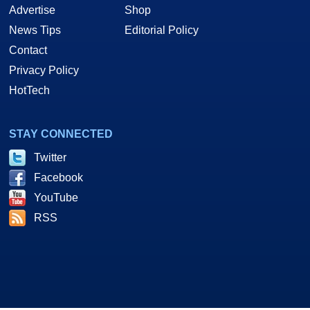
Advertise
Shop
News Tips
Editorial Policy
Contact
Privacy Policy
HotTech
STAY CONNECTED
Twitter
Facebook
YouTube
RSS