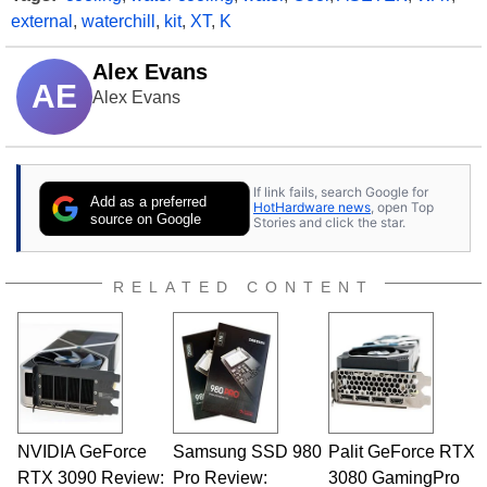
external
,
waterchill
,
kit
,
XT
,
K
Alex Evans
AE
Alex Evans
If link fails, search Google for
Add as a preferred
HotHardware news
, open Top
source on Google
Stories and click the star.
RELATED CONTENT
NVIDIA GeForce
Samsung SSD 980
Palit GeForce RTX
RTX 3090 Review:
Pro Review:
3080 GamingPro