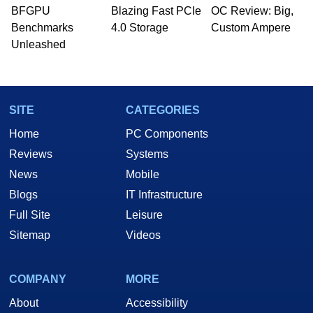
BFGPU
Blazing Fast PCIe
OC Review: Big,
Benchmarks
4.0 Storage
Custom Ampere
Unleashed
SITE
CATEGORIES
Home
PC Components
Reviews
Systems
News
Mobile
Blogs
IT Infrastructure
Full Site
Leisure
Sitemap
Videos
COMPANY
MORE
About
Accessibility