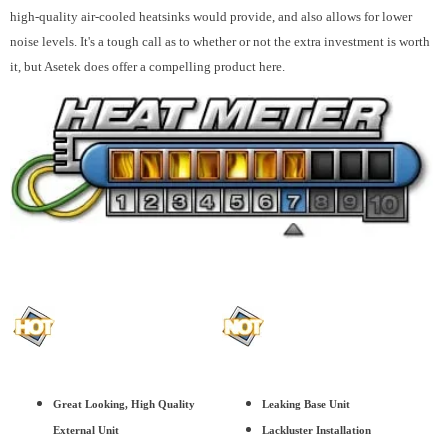
high-quality air-cooled heatsinks would provide, and also allows for lower
noise levels. It's a tough call as to whether or not the extra investment is worth
it, but Asetek does offer a compelling product here.
Great Looking, High Quality
Leaking Base Unit
External Unit
Lackluster Installation