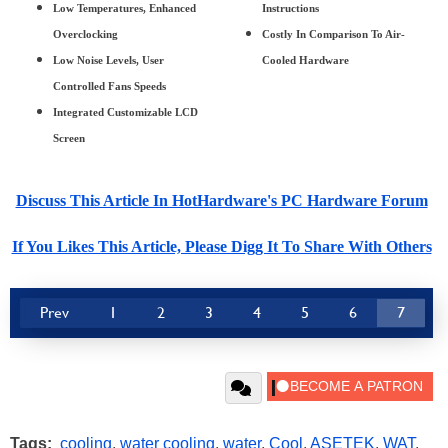
Low Temperatures, Enhanced
Instructions
Overclocking
Costly In Comparison To Air-
Low Noise Levels, User
Cooled Hardware
Controlled Fans Speeds
Integrated Customizable LCD
Screen
Discuss This Article In HotHardware's PC Hardware Forum
If You Likes This Article, Please Digg It To Share With Others
Prev
1
2
3
4
5
6
7
Tags:
cooling
,
water cooling
,
water
,
Cool
,
ASETEK
,
WAT
,