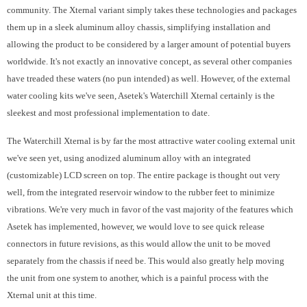
community. The Xternal variant simply takes these technologies and packages
them up in a sleek aluminum alloy chassis, simplifying installation and
allowing the product to be considered by a larger amount of potential buyers
worldwide. It's not exactly an innovative concept, as several other companies
have treaded these waters (no pun intended) as well. However, of the external
water cooling kits we've seen, Asetek's Waterchill Xternal certainly is the
sleekest and most professional implementation to date.
The Waterchill Xternal is by far the most attractive water cooling external unit
we've seen yet, using anodized aluminum alloy with an integrated
(customizable) LCD screen on top. The entire package is thought out very
well, from the integrated reservoir window to the rubber feet to minimize
vibrations. We're very much in favor of the vast majority of the features which
Asetek has implemented, however, we would love to see quick release
connectors in future revisions, as this would allow the unit to be moved
separately from the chassis if need be. This would also greatly help moving
the unit from one system to another, which is a painful process with the
Xternal unit at this time.