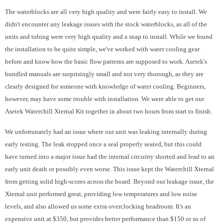
The waterblocks are all very high quality and were fairly easy to install. We
didn't encounter any leakage issues with the stock waterblocks, as all of the
units and tubing were very high quality and a snap to install. While we found
the installation to be quite simple, we've worked with water cooling gear
before and know how the basic flow patterns are supposed to work. Asetek's
bundled manuals are surprisingly small and not very thorough, as they are
clearly designed for someone with knowledge of water cooling. Beginners,
however, may have some trouble with installation. We were able to get our
Asetek Waterchill Xternal Kit together in about two hours from start to finish.
We unfortunately had an issue where our unit was leaking internally during
early testing. The leak stopped once a seal properly seated, but this could
have turned into a major issue had the internal circuitry shorted and lead to an
early unit death or possibly even worse. This issue kept the Waterchill Xternal
from getting solid high-scores across the board. Beyond our leakage issue, the
Xternal unit performed great, providing low temperatures and low noise
levels, and also allowed us some extra overclocking headroom. It's an
expensive unit at $350, but provides better performance than $150 or so of