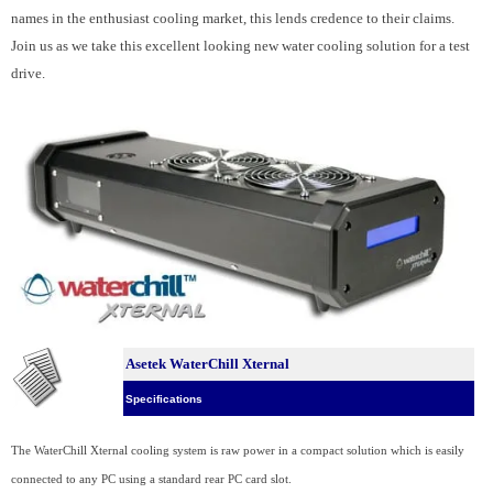
names in the enthusiast cooling market, this lends credence to their claims.
Join us as we take this excellent looking new water cooling solution for a test
drive.
Asetek WaterChill Xternal
Specifications
The WaterChill Xternal cooling system is raw power in a compact solution which is easily
connected to any PC using a standard rear PC card slot.