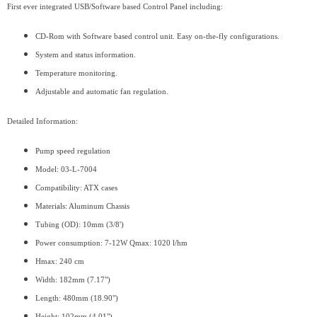
First ever integrated USB/Software based Control Panel including:
CD-Rom with Software based control unit. Easy on-the-fly configurations.
System and status information.
Temperature monitoring.
Adjustable and automatic fan regulation.
Detailed Information:
Pump speed regulation
Model: 03-L-7004
Compatibility: ATX cases
Materials: Aluminum Chassis
Tubing (OD): 10mm (3/8')
Power consumption: 7-12W Qmax: 1020 l/hm
Hmax: 240 cm
Width: 182mm (7.17")
Length: 480mm (18.90")
Height: 102mm (4.01")