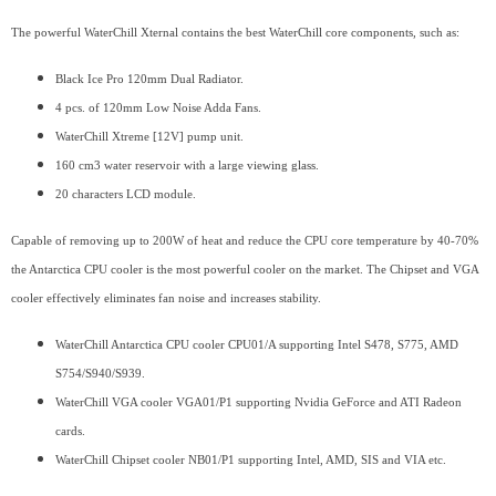
The powerful WaterChill Xternal contains the best WaterChill core components, such as:
Black Ice Pro 120mm Dual Radiator.
4 pcs. of 120mm Low Noise Adda Fans.
WaterChill Xtreme [12V] pump unit.
160 cm3 water reservoir with a large viewing glass.
20 characters LCD module.
Capable of removing up to 200W of heat and reduce the CPU core temperature by 40-70%
the Antarctica CPU cooler is the most powerful cooler on the market. The Chipset and VGA
cooler effectively eliminates fan noise and increases stability.
WaterChill Antarctica CPU cooler CPU01/A supporting Intel S478, S775, AMD
S754/S940/S939.
WaterChill VGA cooler VGA01/P1 supporting Nvidia GeForce and ATI Radeon
cards.
WaterChill Chipset cooler NB01/P1 supporting Intel, AMD, SIS and VIA etc.