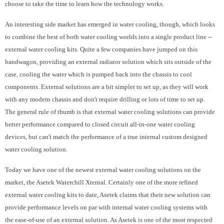
choose to take the time to learn how the technology works.
An interesting side market has emerged in water cooling, though, which looks
to combine the best of both water cooling worlds into a single product line --
external water cooling kits. Quite a few companies have jumped on this
bandwagon, providing an external radiator solution which sits outside of the
case, cooling the water which is pumped back into the chassis to cool
components. External solutions are a bit simpler to set up, as they will work
with any modern chassis and don't require drilling or lots of time to set up.
The general rule of thumb is that external water cooling solutions can provide
better performance compared to closed circuit all-in-one water cooling
devices, but can't match the performance of a true internal custom designed
water cooling solution.
Today we have one of the newest external water cooling solutions on the
market, the Asetek Waterchill Xternal. Certainly one of the more refined
external water cooling kits to date, Asetek claims that their new solution can
provide performance levels on par with internal water cooling systems with
the ease-of-use of an external solution. As Asetek is one of the most respected