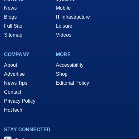
News
Mobile
Blogs
IT Infrastructure
Full Site
Leisure
Sitemap
Videos
COMPANY
MORE
About
Accessibility
Advertise
Shop
News Tips
Editorial Policy
Contact
Privacy Policy
HotTech
STAY CONNECTED