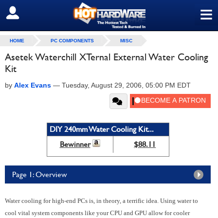
≡
SIGN OUT
HOME
PC COMPONENTS
MISC
Asetek Waterchill XTernal External Water Cooling
Kit
by
Alex Evans
—
Tuesday, August 29, 2006, 05:00 PM EDT
DIY 240mm Water Cooling Kit...
Bewinner
$88.11
Page 1: Overview
Water cooling for high-end PCs is, in theory, a terrific idea. Using water to
cool vital system components like your CPU and GPU allow for cooler