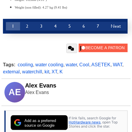
Weight (non filled): 4.27 kg (9.41 lbs)
1
2
3
4
5
6
7
Next
Tags:
cooling
,
water cooling
,
water
,
Cool
,
ASETEK
,
WAT
,
external
,
waterchill
,
kit
,
XT
,
K
Alex Evans
AE
Alex Evans
If link fails, search Google for
Add as a preferred
HotHardware news
, open Top
source on Google
Stories and click the star.