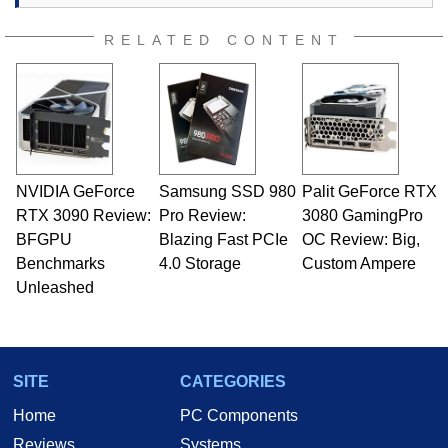
RELATED CONTENT
NVIDIA GeForce
Samsung SSD 980
Palit GeForce RTX
RTX 3090 Review:
Pro Review:
3080 GamingPro
BFGPU
Blazing Fast PCIe
OC Review: Big,
Benchmarks
4.0 Storage
Custom Ampere
Unleashed
SITE
CATEGORIES
Home
PC Components
Reviews
Systems