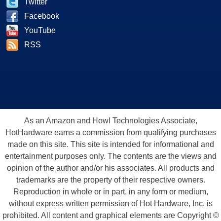
Twitter
Facebook
YouTube
RSS
As an Amazon and Howl Technologies Associate,
HotHardware earns a commission from qualifying purchases
made on this site. This site is intended for informational and
entertainment purposes only. The contents are the views and
opinion of the author and/or his associates. All products and
trademarks are the property of their respective owners.
Reproduction in whole or in part, in any form or medium,
without express written permission of Hot Hardware, Inc. is
prohibited. All content and graphical elements are Copyright ©