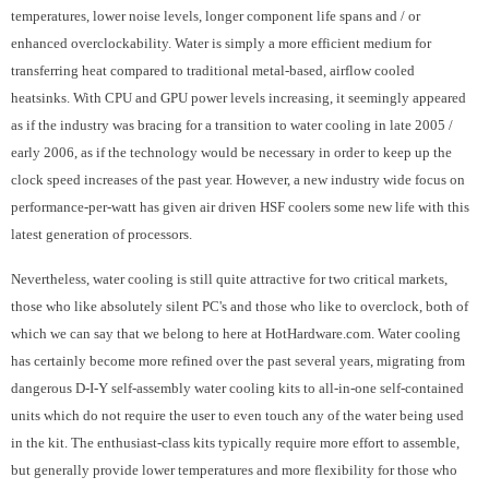
temperatures, lower noise levels, longer component life spans and / or
enhanced overclockability. Water is simply a more efficient medium for
transferring heat compared to traditional metal-based, airflow cooled
heatsinks. With CPU and GPU power levels increasing, it seemingly appeared
as if the industry was bracing for a transition to water cooling in late 2005 /
early 2006, as if the technology would be necessary in order to keep up the
clock speed increases of the past year. However, a new industry wide focus on
performance-per-watt has given air driven HSF coolers some new life with this
latest generation of processors.
Nevertheless, water cooling is still quite attractive for two critical markets,
those who like absolutely silent PC's and those who like to overclock, both of
which we can say that we belong to here at HotHardware.com. Water cooling
has certainly become more refined over the past several years, migrating from
dangerous D-I-Y self-assembly water cooling kits to all-in-one self-contained
units which do not require the user to even touch any of the water being used
in the kit. The enthusiast-class kits typically require more effort to assemble,
but generally provide lower temperatures and more flexibility for those who