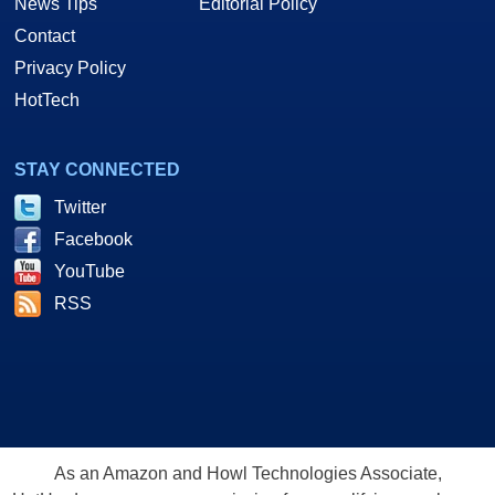
News Tips
Editorial Policy
Contact
Privacy Policy
HotTech
STAY CONNECTED
Twitter
Facebook
YouTube
RSS
As an Amazon and Howl Technologies Associate,