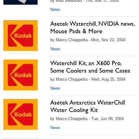
by Matt Beauvais - Thu, Mar 17, 2005
News
Asetek Waterchill, NVIDIA news,
Mouse Pads & More
by Marco Chiappetta - Mon, Nov 22, 2004
News
Waterchill Kit, an X600 Pro,
Some Coolers and Some Cases
by Marco Chiappetta - Wed, Aug 25, 2004
News
Asetek Antarctica WaterChill
Water Cooling Kit
by Marco Chiappetta - Tue, Jun 08, 2004
News