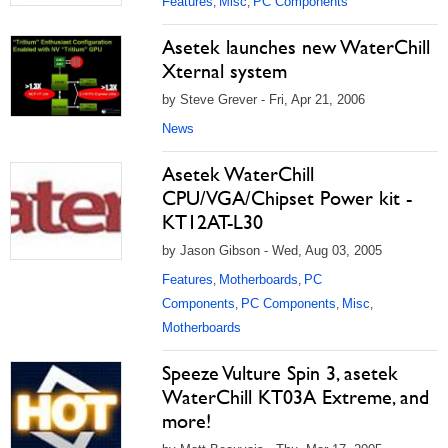
Features
Misc
PC Components
,
,
Asetek launches new WaterChill
Xternal system
by Steve Grever - Fri, Apr 21, 2006
News
Asetek WaterChill
CPU/VGA/Chipset Power kit -
KT12AT-L30
by Jason Gibson - Wed, Aug 03, 2005
Features
Motherboards
PC
,
,
Components
PC Components
Misc
,
,
,
Motherboards
Speeze Vulture Spin 3, asetek
WaterChill KT03A Extreme, and
more!