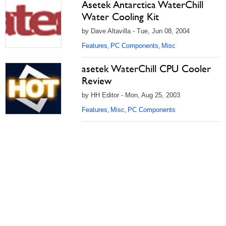
Asetek Antarctica WaterChill
Water Cooling Kit
by Dave Altavilla - Tue, Jun 08, 2004
Features
PC Components
Misc
,
,
asetek WaterChill CPU Cooler
Review
by HH Editor - Mon, Aug 25, 2003
Features
Misc
PC Components
,
,