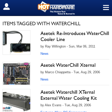
≡
SIGN OUT
ITEMS TAGGED WITH WATERCHILL
Asetek Re-Introduces WaterChill
Cooler Line
by Ray Willington - Sun, Mar 06, 2011
News
Asetek WaterChill Xternal
by Marco Chiappetta - Tue, Aug 29, 2006
News
Asetek Waterchill XTernal
External Water Cooling Kit
by Alex Evans - Tue, Aug 29, 2006