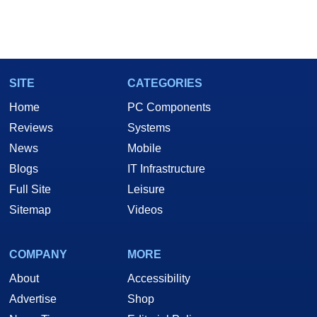
SITE
CATEGORIES
Home
PC Components
Reviews
Systems
News
Mobile
Blogs
IT Infrastructure
Full Site
Leisure
Sitemap
Videos
COMPANY
MORE
About
Accessibility
Advertise
Shop