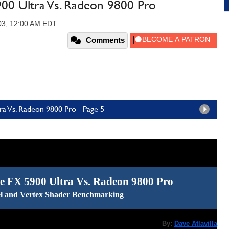
0 Ultra Vs. Radeon 9800 Pro
03, 12:00 AM EDT
Comments
a Vs. Radeon 9800 Pro - Page 5
 FX 5900 Ultra Vs. Radeon 9800 Pro
l and Vertex Shader Benchmarking
By:
Dave Atlavilla