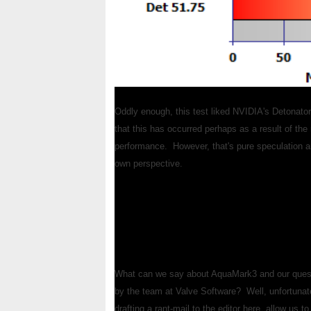
Oddly enough, this test liked NVIDIA's Detonator
that this has occurred perhaps as a result of the 
performance. However, that's pure speculation and
own perspective.
What can we say about AquaMark3 and our quest
by the team at Valve Software? Well, unfortunate
drafting a rant-mail to the editor here, allow us 