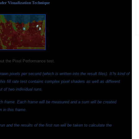
der Visualization Technique
out the Pixel Performance test.
awn pixels per second (which is written into the result files). It?s kind of
t this fill rate test contains complex pixel shaders as well as different
 of two individual runs.
ach frame. Each frame will be measured and a sum will be created
 in this frame.
 and the results of the first run will be taken to calculate the