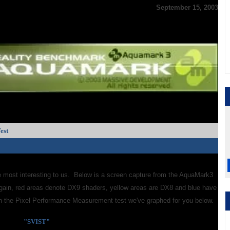
September 15, 2003
est
e most interesting to us. Below is a screen capture from the AquaMark3
gain, red areas denote DX9 shaders, yellow areas are DX8 and blue have
 in the Pixel Performance Measurement test we've graphed for you below.
"SVIST"