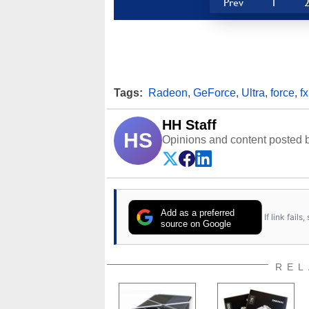
Prev
1
Tags:
Radeon
,
GeForce
,
Ultra
,
force
,
fx
HH Staff
HS
Opinions and content posted b
Add as a preferred
If link fail
source on Google
REL