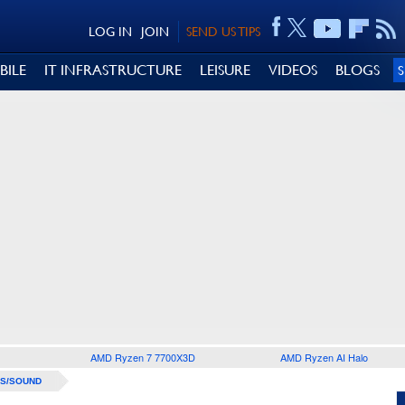
LOG IN
JOIN
SEND US TIPS
BILE
IT INFRASTRUCTURE
LEISURE
VIDEOS
BLOGS
AMD Ryzen 7 7700X3D
AMD Ryzen AI Halo
S/SOUND