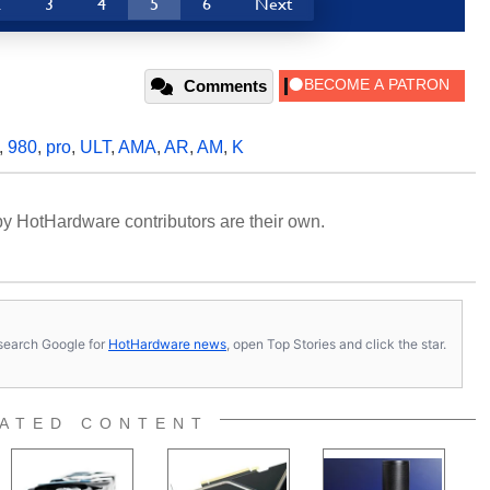
2
3
4
5
6
Next
Comments
,
980
,
pro
,
ULT
,
AMA
,
AR
,
AM
,
K
y HotHardware contributors are their own.
s, search Google for
HotHardware news
, open Top Stories and click the star.
ATED CONTENT