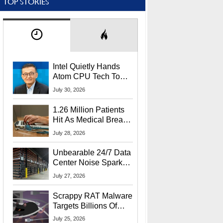
TOP STORIES
Intel Quietly Hands
Atom CPU Tech To
Startup Linked To
July 30, 2026
CEO Lip-Bu Tan
1.26 Million Patients
Hit As Medical Breach
Exposes Social
July 28, 2026
Security Info
Unbearable 24/7 Data
Center Noise Sparks
Lawsuit From Furious
July 27, 2026
Residents
Scrappy RAT Malware
Targets Billions Of
Chrome And Edge
July 25, 2026