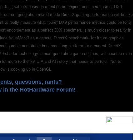
f fact, with its basis on a real game engine, and liberal use of DX9
what current generation mixed mode DirectX gaming performance will be like
ant to really measure what "pure" DX9 performance metrics could be for a
osoft endorsement as a perfect DX9 specimen, is much closer to reality in
nclude AquaMark3 as a general DirectX benchmark, for future graphics
onfigurable and stable benchmarking platform for a current DirectX
9 shader technology in next generation game engines, will become even
 lot more to the NVIDIA and ATi story that needs to be told. Not to
ellow is cooking up in OpenGL.
nts, questions, rants?
w in the HotHardware Forum!