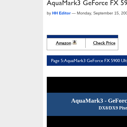
AquaMark3 GeForce FX 590
by
HH Editor
—
Monday, September 15, 20
Amazon
Check Price
Page 5: AquaMark3 GeForce FX 5900 Ultr
AquaMark3 - GeForce
DX8/DX9 Pixe