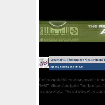
AquaMark3 Performance Measurement T
Lighting, Shading and Fill Rate
The final AquaMark3 test we ran proved to be th
"SVIST" Shader Visualization Technique test. A
no shader effects. This test is one of the tests