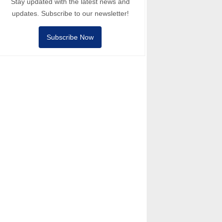
Stay updated with the latest news and
updates. Subscribe to our newsletter!
Subscribe Now