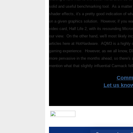
solid and useful benchmarking tool. As a matter o
shader effects, it's a pretty good indication of 
on a given graphics solution. However, if you w
video card, Half Life 2, with its resounding Micr
our view. On the other hand, we'll most likely i
articles here at HotHardware. AQM3 is a highly c
gaming experience. However, as we all know, DX
more pervasive in the months ahead, so there's a
mention what that slightly influential Carmack f
Comme
Let us kno