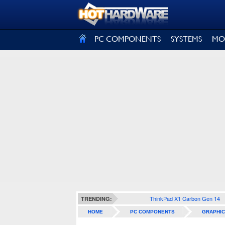
SIGN OUT
PC COMPONENTS
SYSTEMS
MO
ThinkPad X1 Carbon Gen 14
TRENDING:
HOME
PC COMPONENTS
GRAPHIC