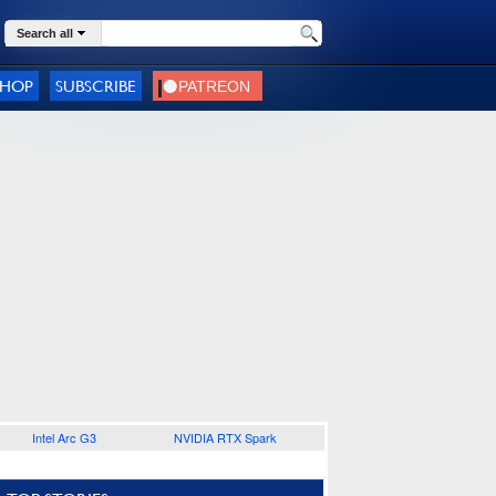
Search all
SHOP
SUBSCRIBE
Intel Arc G3
NVIDIA RTX Spark