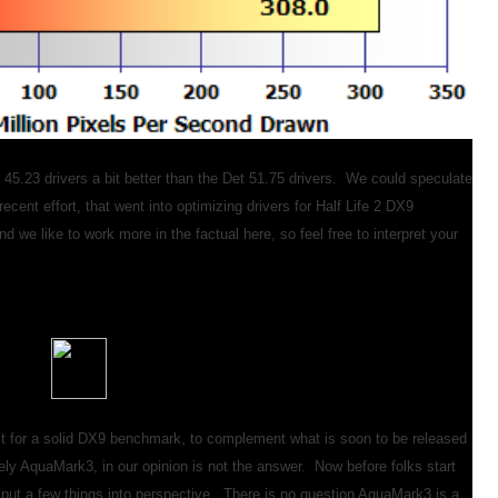
 45.23 drivers a bit better than the Det 51.75 drivers. We could speculate
recent effort, that went into optimizing drivers for Half Life 2 DX9
 we like to work more in the factual here, so feel free to interpret your
 for a solid DX9 benchmark, to complement what is soon to be released
ly AquaMark3, in our opinion is not the answer. Now before folks start
to put a few things into perspective. There is no question AquaMark3 is a