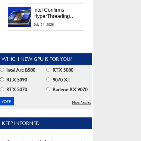
Users
Intel Confirms
HyperThreading
Returns Starting With
July 24, 2026
Coral Rapids In 2028
WHICH NEW GPU IS FOR YOU?
Intel Arc B580
RTX 5080
RTX 5090
9070 XT
RTX 5070
Radeon RX 9070
More Results
KEEP INFORMED