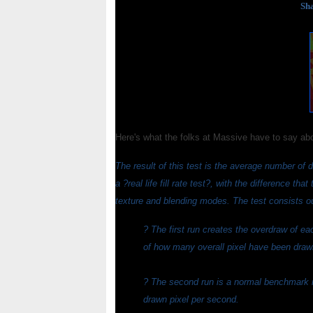
Sha
Here's what the folks at Massive have to say ab
The result of this test is the average number of dr
a ?real life fill rate test?, with the difference tha
texture and blending modes. The test consists out
? The first run creates the overdraw of e
of how many overall pixel have been drawn
? The second run is a normal benchmark run
drawn pixel per second.