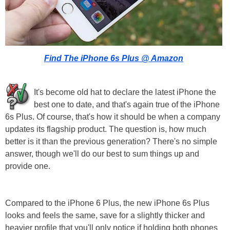
Find The iPhone 6s Plus @ Amazon
It's become old hat to declare the latest iPhone the
best one to date, and that's again true of the iPhone
6s Plus. Of course, that's how it should be when a company
updates its flagship product. The question is, how much
better is it than the previous generation? There's no simple
answer, though we'll do our best to sum things up and
provide one.
Compared to the iPhone 6 Plus, the new iPhone 6s Plus
looks and feels the same, save for a slightly thicker and
heavier profile that you'll only notice if holding both phones