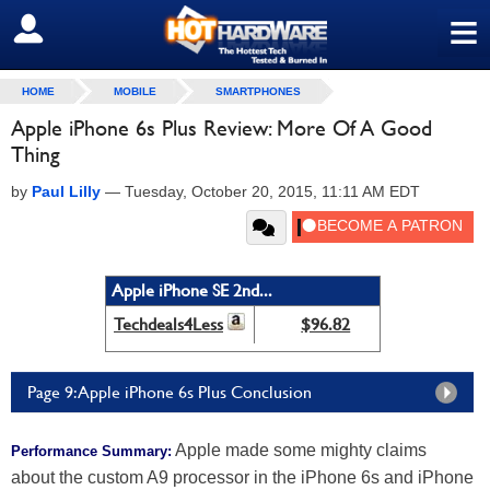
≡
SIGN OUT
HOME
MOBILE
SMARTPHONES
Apple iPhone 6s Plus Review: More Of A Good
Thing
by
Paul Lilly
—
Tuesday, October 20, 2015, 11:11 AM EDT
Apple iPhone SE 2nd...
Techdeals4Less
$96.82
Page 9: Apple iPhone 6s Plus Conclusion
Apple made some mighty claims
Performance Summary:
about the custom A9 processor in the iPhone 6s and iPhone