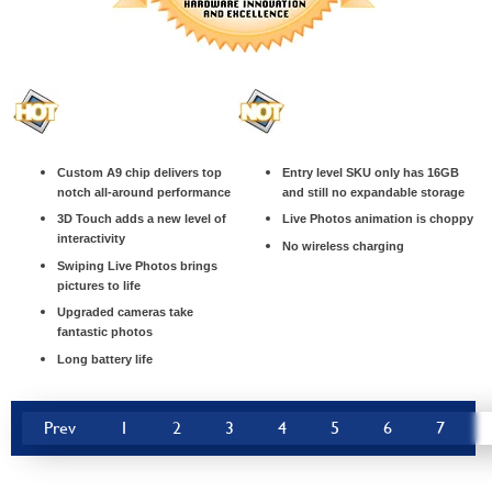
Custom A9 chip delivers top
Entry level SKU only has 16GB
notch all-around performance
and still no expandable storage
3D Touch adds a new level of
Live Photos animation is choppy
interactivity
No wireless charging
Swiping Live Photos brings
pictures to life
Upgraded cameras take
fantastic photos
Long battery life
Prev
1
2
3
4
5
6
7