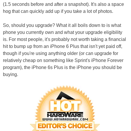
(1.5 seconds before and after a snapshot). It's also a space
hog that can quickly add up if you take a lot of photos.
So, should you upgrade? What it all boils down to is what
phone you currently own and what your upgrade eligibility
is. For most people, it's probably not worth taking a financial
hit to bump up from an iPhone 6 Plus that isn't yet paid off,
though if you're using anything older (or can upgrade for
relatively cheap on something like Sprint's iPhone Forever
program), the iPhone 6s Plus is the iPhone you should be
buying.