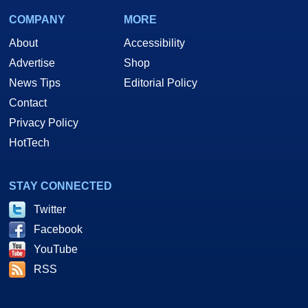
COMPANY
MORE
About
Accessibility
Advertise
Shop
News Tips
Editorial Policy
Contact
Privacy Policy
HotTech
STAY CONNECTED
Twitter
Facebook
YouTube
RSS