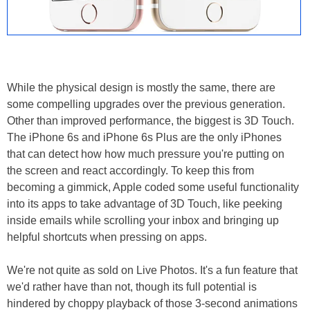
While the physical design is mostly the same, there are
some compelling upgrades over the previous generation.
Other than improved performance, the biggest is 3D Touch.
The iPhone 6s and iPhone 6s Plus are the only iPhones
that can detect how how much pressure you're putting on
the screen and react accordingly. To keep this from
becoming a gimmick, Apple coded some useful functionality
into its apps to take advantage of 3D Touch, like peeking
inside emails while scrolling your inbox and bringing up
helpful shortcuts when pressing on apps.
We're not quite as sold on Live Photos. It's a fun feature that
we'd rather have than not, though its full potential is
hindered by choppy playback of those 3-second animations