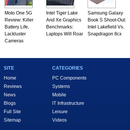
Moto One 5G
Intel Tiger Lake
Samsung Galaxy
Review: Killer
And Xe Graphics
Book S Shoot-Out:
Battery Life,
Benchmarks:
Intel Lakefield Vs.
Lackluster
Laptops Will Roar
Snapdragon 8cx
Cameras
SITE
CATEGORIES
Home
PC Components
Reviews
Systems
News
Mobile
Blogs
IT Infrastructure
Full Site
Leisure
Sitemap
Videos