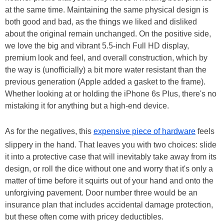
at the same time. Maintaining the same physical design is
both good and bad, as the things we liked and disliked
about the original remain unchanged. On the positive side,
we love the big and vibrant 5.5-inch Full HD display,
premium look and feel, and overall construction, which by
the way is (unofficially) a bit more water resistant than the
previous generation (Apple added a gasket to the frame).
Whether looking at or holding the iPhone 6s Plus, there's no
mistaking it for anything but a high-end device.
As for the negatives, this
expensive piece of hardware
feels
slippery in the hand. That leaves you with two choices: slide
it into a protective case that will inevitably take away from its
design, or roll the dice without one and worry that it's only a
matter of time before it squirts out of your hand and onto the
unforgiving pavement. Door number three would be an
insurance plan that includes accidental damage protection,
but these often come with pricey deductibles.