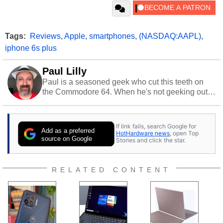
Tags:
Reviews
,
Apple
,
smartphones
,
(NASDAQ:AAPL)
,
iphone 6s plus
Paul Lilly
Paul is a seasoned geek who cut this teeth on
the Commodore 64. When he's not geeking out
to tech, he's out riding his Harley and collecting
stray cats.
If link fails, search Google for
Add as a preferred
HotHardware news
, open Top
source on Google
Stories and click the star.
RELATED CONTENT