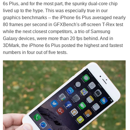
6s Plus, and for the most part, the spunky dual-core chip
lived up to the hype. This was especially true in our
graphics benchmarks -- the iPhone 6s Plus averaged nearly
80 frames per second in GFXBench's off-screen T-Rex test
while the next closest competitors, a trio of Samsung
Galaxy devices, were more than 20 fps behind. And in
3DMark, the iPhone 6s Plus posted the highest and fastest
numbers in four out of five tests.