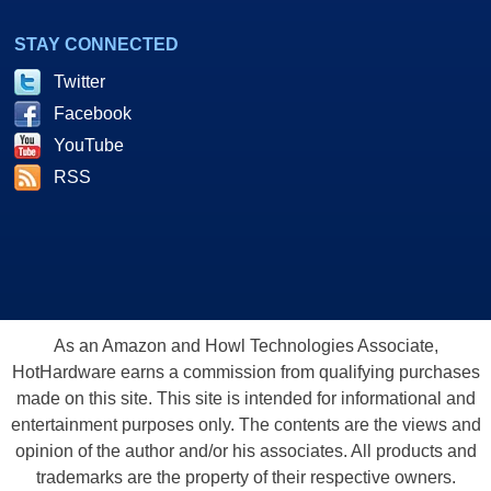
STAY CONNECTED
Twitter
Facebook
YouTube
RSS
As an Amazon and Howl Technologies Associate,
HotHardware earns a commission from qualifying purchases
made on this site. This site is intended for informational and
entertainment purposes only. The contents are the views and
opinion of the author and/or his associates. All products and
trademarks are the property of their respective owners.