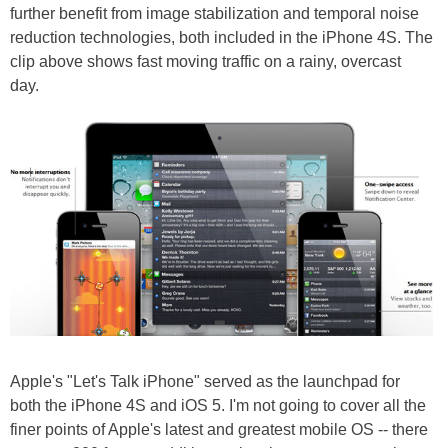
further benefit from image stabilization and temporal noise
reduction technologies, both included in the iPhone 4S. The
clip above shows fast moving traffic on a rainy, overcast
day.
Apple's "Let's Talk iPhone" served as the launchpad for
both the iPhone 4S and iOS 5. I'm not going to cover all the
finer points of Apple's latest and greatest mobile OS -- there