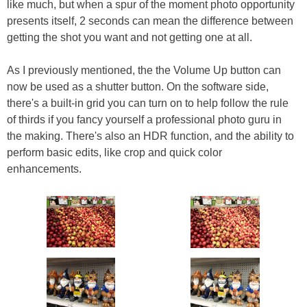
like much, but when a spur of the moment photo opportunity
presents itself, 2 seconds can mean the difference between
getting the shot you want and not getting one at all.
As I previously mentioned, the the Volume Up button can
now be used as a shutter button. On the software side,
there's a built-in grid you can turn on to help follow the rule
of thirds if you fancy yourself a professional photo guru in
the making. There's also an HDR function, and the ability to
perform basic edits, like crop and quick color
enhancements.