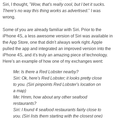
Siri, I thought,
"Wow, that's really cool, but I bet it sucks.
There's no way this thing works as advertised
." I was
wrong.
Some of you are already familiar with Siri. Prior to the
iPhone 4S, a less awesome version of Siri was available in
the App Store, one that didn't always work right. Apple
pulled the app and integrated an improved version into the
iPhone 4S, and it's truly an amazing piece of technology.
Here's an example of how one of my exchanges went:
Me: Is there a Red Lobster nearby?
Siri: Ok, here's Red Lobster; it looks pretty close
to you. (
Siri pinpoints Red Lobster's location on
a map)
Me: Hmm, how about any other seafood
restaurants?
Siri: I found 4 seafood restaurants fairly close to
you. (
Siri lists them starting with the closest one)