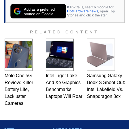
If link fails, search Google for
Add as a preferred
HotHardware news
, open Top
source on Google
Stories and click the star.
RELATED CONTENT
Moto One 5G
Intel Tiger Lake
Samsung Galaxy
Review: Killer
And Xe Graphics
Book S Shoot-Out:
Battery Life,
Benchmarks:
Intel Lakefield Vs.
Lackluster
Laptops Will Roar
Snapdragon 8cx
Cameras