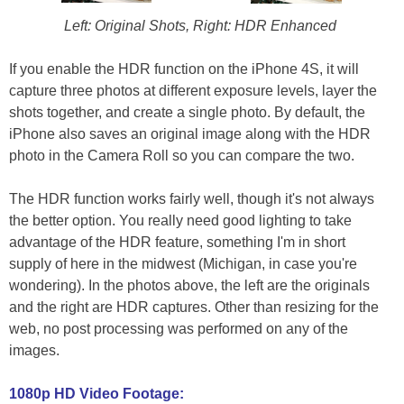
Left: Original Shots, Right: HDR Enhanced
If you enable the HDR function on the iPhone 4S, it will
capture three photos at different exposure levels, layer the
shots together, and create a single photo. By default, the
iPhone also saves an original image along with the HDR
photo in the Camera Roll so you can compare the two.
The HDR function works fairly well, though it's not always
the better option. You really need good lighting to take
advantage of the HDR feature, something I'm in short
supply of here in the midwest (Michigan, in case you're
wondering). In the photos above, the left are the originals
and the right are HDR captures. Other than resizing for the
web, no post processing was performed on any of the
images.
1080p HD Video Footage: