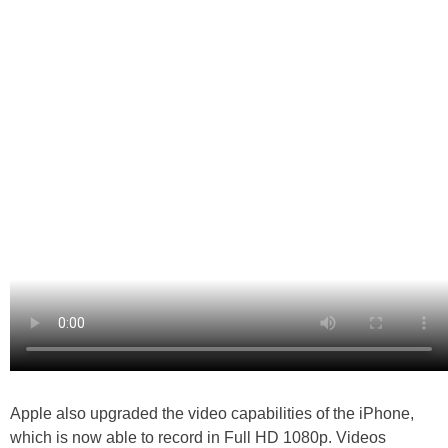
Apple also upgraded the video capabilities of the iPhone,
which is now able to record in Full HD 1080p. Videos