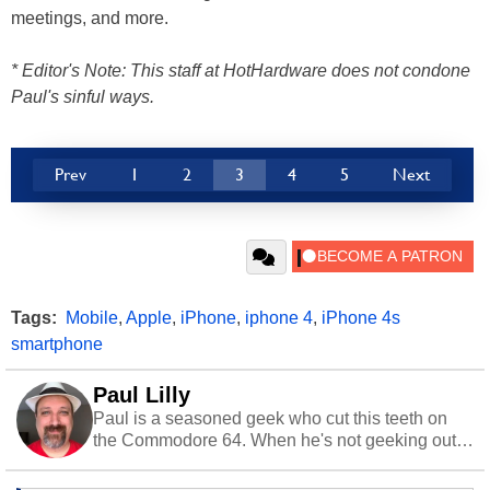
meetings, and more.
* Editor's Note: This staff at HotHardware does not condone
Paul's sinful ways.
Prev
1
2
3
4
5
Next
Tags:
Mobile
,
Apple
,
iPhone
,
iphone 4
,
iPhone 4s
smartphone
Paul Lilly
Paul is a seasoned geek who cut this teeth on
the Commodore 64. When he's not geeking out
to tech, he's out riding his Harley and collecting
stray cats.