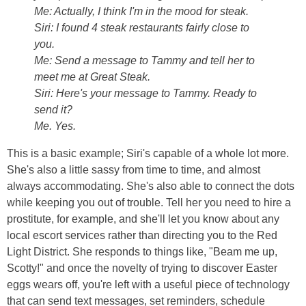
Me: Actually, I think I'm in the mood for steak.
Siri: I found 4 steak restaurants fairly close to
you.
Me: Send a message to Tammy and tell her to
meet me at Great Steak.
Siri: Here's your message to Tammy. Ready to
send it?
Me. Yes.
This is a basic example; Siri's capable of a whole lot more.
She's also a little sassy from time to time, and almost
always accommodating. She's also able to connect the dots
while keeping you out of trouble. Tell her you need to hire a
prostitute, for example, and she'll let you know about any
local escort services rather than directing you to the Red
Light District. She responds to things like, "Beam me up,
Scotty!" and once the novelty of trying to discover Easter
eggs wears off, you're left with a useful piece of technology
that can send text messages, set reminders, schedule