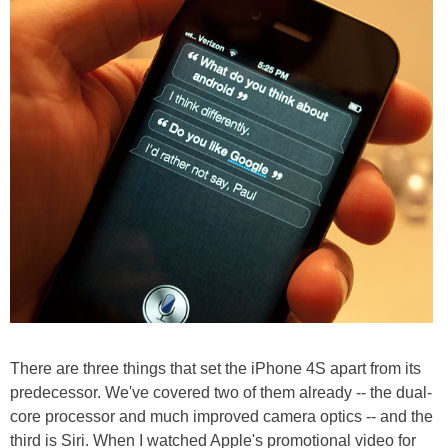
There are three things that set the iPhone 4S apart from its
predecessor. We've covered two of them already -- the dual-
core processor and much improved camera optics -- and the
third is Siri. When I watched Apple's promotional video for