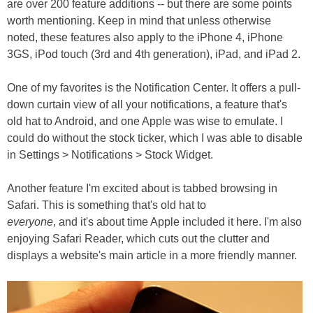
are over 200 feature additions -- but there are some points
worth mentioning. Keep in mind that unless otherwise
noted, these features also apply to the iPhone 4, iPhone
3GS, iPod touch (3rd and 4th generation), iPad, and iPad 2.
One of my favorites is the Notification Center. It offers a pull-
down curtain view of all your notifications, a feature that's
old hat to Android, and one Apple was wise to emulate. I
could do without the stock ticker, which I was able to disable
in Settings > Notifications > Stock Widget.
Another feature I'm excited about is tabbed browsing in
Safari. This is something that's old hat to
everyone
, and it's about time Apple included it here. I'm also
enjoying Safari Reader, which cuts out the clutter and
displays a website's main article in a more friendly manner.