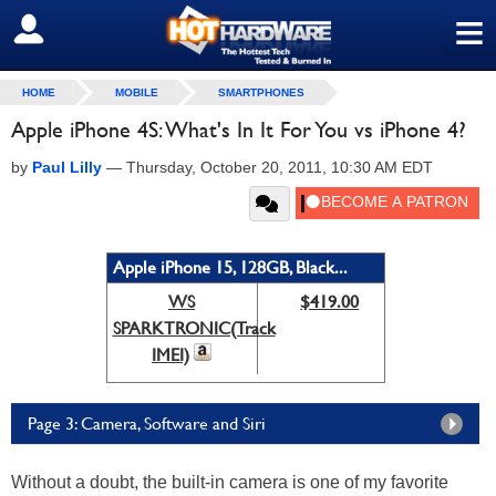
≡
SIGN OUT
HOME
MOBILE
SMARTPHONES
Apple iPhone 4S: What's In It For You vs iPhone 4?
by
Paul Lilly
—
Thursday, October 20, 2011, 10:30 AM EDT
Apple iPhone 15, 128GB, Black...
WS
$419.00
SPARKTRONIC(Track
IMEI)
Page 3: Camera, Software and Siri
Without a doubt, the built-in camera is one of my favorite