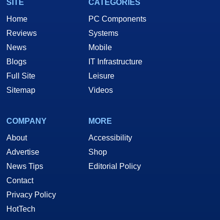
SITE
CATEGORIES
Home
PC Components
Reviews
Systems
News
Mobile
Blogs
IT Infrastructure
Full Site
Leisure
Sitemap
Videos
COMPANY
MORE
About
Accessibility
Advertise
Shop
News Tips
Editorial Policy
Contact
Privacy Policy
HotTech