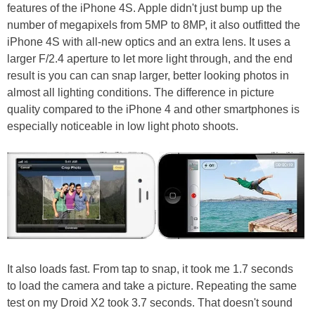
features of the iPhone 4S. Apple didn't just bump up the
number of megapixels from 5MP to 8MP, it also outfitted the
iPhone 4S with all-new optics and an extra lens. It uses a
larger F/2.4 aperture to let more light through, and the end
result is you can can snap larger, better looking photos in
almost all lighting conditions. The difference in picture
quality compared to the iPhone 4 and other smartphones is
especially noticeable in low light photo shoots.
It also loads fast. From tap to snap, it took me 1.7 seconds
to load the camera and take a picture. Repeating the same
test on my Droid X2 took 3.7 seconds. That doesn't sound